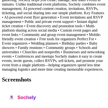
minutes. Unlike traditional event platforms, Sochely combines event
management, AI-powered content creation, invitations, RSVPs,
ticketing, and social sharing into one simple platform. Key Features
• AI-powered event flyer generation • Event invitations and RSVP
management • Public and private event support • Instant digital
ticket creation • Event discovery and promotion tools • Multi-
platform sharing across social media • Custom event pages and
event links • Community and group event management • Mobile-
friendly event creation • Free tools for organizers Perfect For •
Event organizers • Wedding planners • Birthday parties • Baby
showers • Family reunions • Community groups • Schools and
universities • Churches and nonprofits • Businesses and networking
events • Conferences and meetups Sochely makes it easy to create
events, invite guests, collect RSVPs, sell tickets, and promote your
event from a single platform—helping organizers spend less time
managing logistics and more time creating memorable experiences.
Screenshots