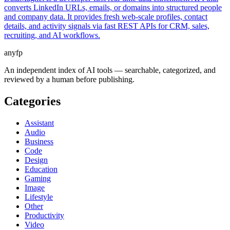
converts LinkedIn URLs, emails, or domains into structured people
and company data. It provides fresh web-scale profiles, contact
details, and activity signals via fast REST APIs for CRM, sales,
recruiting, and AI workflows.
anyfp
An independent index of AI tools — searchable, categorized, and
reviewed by a human before publishing.
Categories
Assistant
Audio
Business
Code
Design
Education
Gaming
Image
Lifestyle
Other
Productivity
Video