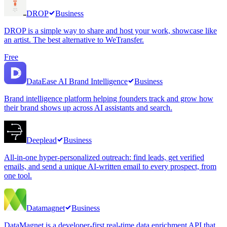
DROP
Business
DROP is a simple way to share and host your work, showcase like
an artist. The best alternative to WeTransfer.
Free
DataEase AI Brand Intelligence
Business
Brand intelligence platform helping founders track and grow how
their brand shows up across AI assistants and search.
Deeplead
Business
All-in-one hyper-personalized outreach: find leads, get verified
emails, and send a unique AI-written email to every prospect, from
one tool.
Datamagnet
Business
DataMagnet is a developer-first real-time data enrichment API that