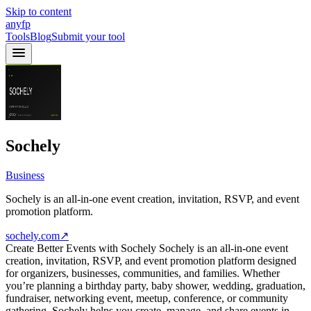
Skip to content
anyfp
Tools
Blog
Submit your tool
Sochely
Business
Sochely is an all-in-one event creation, invitation, RSVP, and event
promotion platform.
sochely.com
↗
Create Better Events with Sochely Sochely is an all-in-one event
creation, invitation, RSVP, and event promotion platform designed
for organizers, businesses, communities, and families. Whether
you’re planning a birthday party, baby shower, wedding, graduation,
fundraiser, networking event, meetup, conference, or community
gathering, Sochely helps you create, manage, and share events in