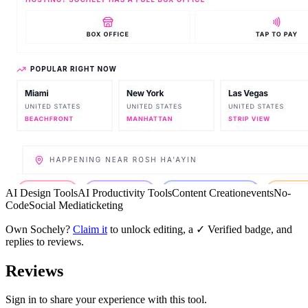
AI Design Tools
AI Productivity Tools
Content Creation
events
No-
Code
Social Media
ticketing
Own
Sochely
?
Claim it
to unlock editing, a ✓ Verified badge, and
replies to reviews.
Reviews
Sign in to share your experience with this tool.