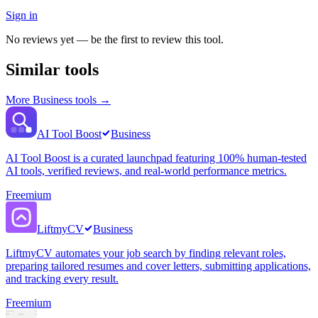
Sign in
No reviews yet — be the first to review this tool.
Similar tools
More
Business
tools →
AI Tool Boost
Business
AI Tool Boost is a curated launchpad featuring 100% human-tested
AI tools, verified reviews, and real-world performance metrics.
Freemium
LiftmyCV
Business
LiftmyCV automates your job search by finding relevant roles,
preparing tailored resumes and cover letters, submitting applications,
and tracking every result.
Freemium