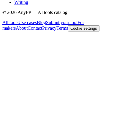
Writing
©
2026
AnyFP — AI tools catalog
All tools
Use cases
Blog
Submit your tool
For
makers
About
Contact
Privacy
Terms
Cookie settings