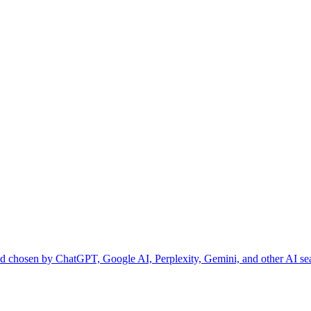
and chosen by ChatGPT, Google AI, Perplexity, Gemini, and other AI se