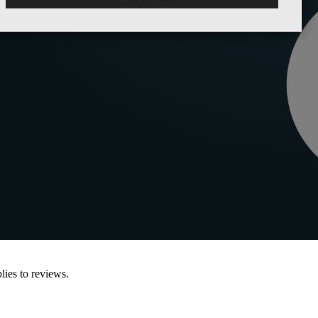
lies to reviews.