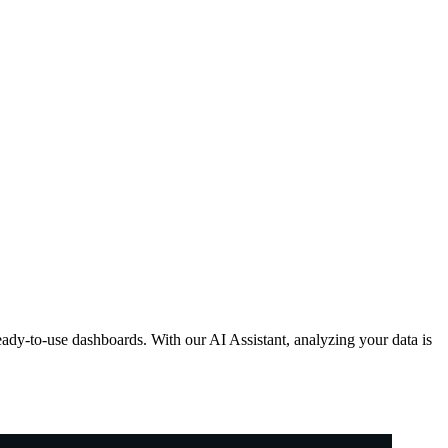
ready-to-use dashboards. With our AI Assistant, analyzing your data is