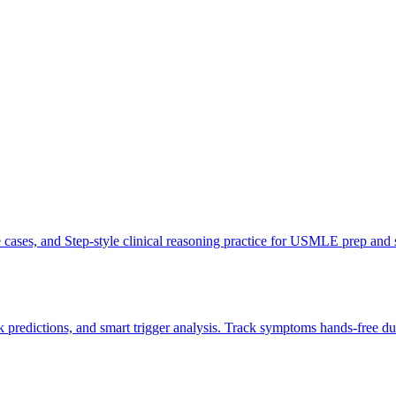
ve cases, and Step-style clinical reasoning practice for USMLE prep and
 predictions, and smart trigger analysis. Track symptoms hands-free du