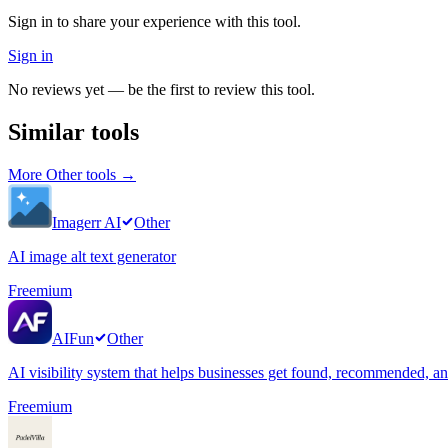
Sign in to share your experience with this tool.
Sign in
No reviews yet — be the first to review this tool.
Similar tools
More
Other
tools →
Imagerr AI
Other
AI image alt text generator
Freemium
AIFun
Other
AI visibility system that helps businesses get found, recommended, 
Freemium