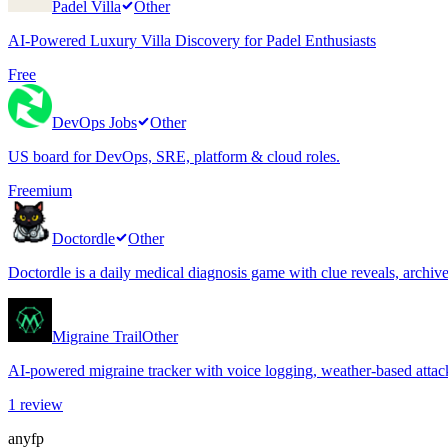
Padel Villa
Other
AI-Powered Luxury Villa Discovery for Padel Enthusiasts
Free
DevOps Jobs
Other
US board for DevOps, SRE, platform & cloud roles.
Freemium
Doctordle
Other
Doctordle is a daily medical diagnosis game with clue reveals, archi
Migraine Trail
Other
AI-powered migraine tracker with voice logging, weather-based attack
1
review
anyfp