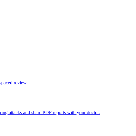
 spaced review
ring attacks and share PDF reports with your doctor.