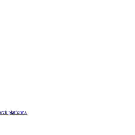
arch platforms.