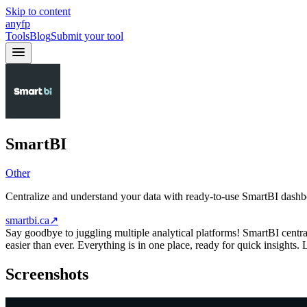
Skip to content
anyfp
Tools
Blog
Submit your tool
SmartBI
Other
Centralize and understand your data with ready-to-use SmartBI dash
smartbi.ca
↗
Say goodbye to juggling multiple analytical platforms! SmartBI central
easier than ever. Everything is in one place, ready for quick insights. 
Screenshots