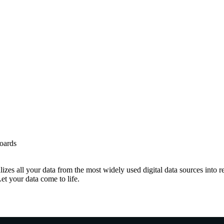
boards
izes all your data from the most widely used digital data sources into 
Let your data come to life.