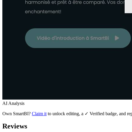
AI Analysis
Own
SmartBI
?
Claim it
to unlock editing, a ✓ Verified badge, and rep
Reviews