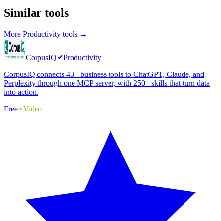
Similar tools
More
Productivity
tools →
CorpusIQ
Productivity
CorpusIQ connects 43+ business tools to ChatGPT, Claude, and
Perplexity through one MCP server, with 250+ skills that turn data
into action.
Free
Video