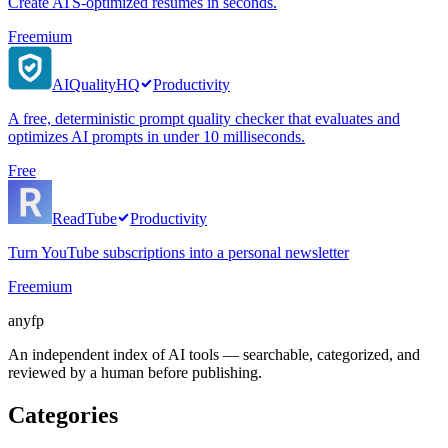
Create ATS-optimized resumes in seconds.
Freemium
AIQualityHQ
Productivity
A free, deterministic prompt quality checker that evaluates and
optimizes AI prompts in under 10 milliseconds.
Free
ReadTube
Productivity
Turn YouTube subscriptions into a personal newsletter
Freemium
anyfp
An independent index of AI tools — searchable, categorized, and
reviewed by a human before publishing.
Categories