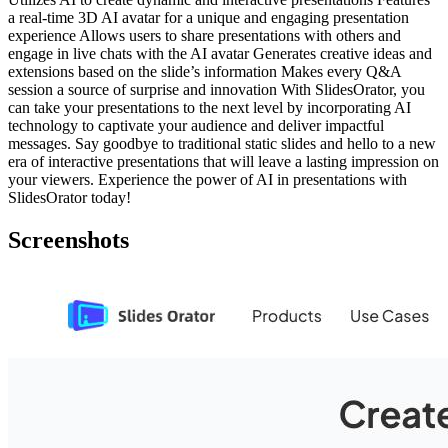
a real-time 3D AI avatar for a unique and engaging presentation
experience Allows users to share presentations with others and
engage in live chats with the AI avatar Generates creative ideas and
extensions based on the slide’s information Makes every Q&A
session a source of surprise and innovation With SlidesOrator, you
can take your presentations to the next level by incorporating AI
technology to captivate your audience and deliver impactful
messages. Say goodbye to traditional static slides and hello to a new
era of interactive presentations that will leave a lasting impression on
your viewers. Experience the power of AI in presentations with
SlidesOrator today!
Screenshots