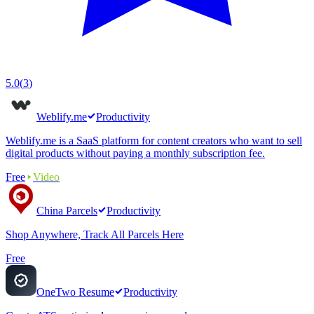
5.0
(
3
)
Weblify.me
Productivity
Weblify.me is a SaaS platform for content creators who want to sell
digital products without paying a monthly subscription fee.
Free
Video
China Parcels
Productivity
Shop Anywhere, Track All Parcels Here
Free
OneTwo Resume
Productivity