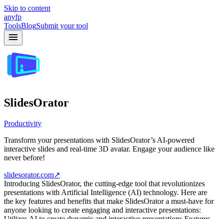
Skip to content
anyfp
Tools
Blog
Submit your tool
SlidesOrator
Productivity
Transform your presentations with SlidesOrator’s AI-powered
interactive slides and real-time 3D avatar. Engage your audience like
never before!
slidesorator.com
↗
Introducing SlidesOrator, the cutting-edge tool that revolutionizes
presentations with Artificial Intelligence (AI) technology. Here are
the key features and benefits that make SlidesOrator a must-have for
anyone looking to create engaging and interactive presentations:
Utilizes AI to create dynamic and interactive presentations Features