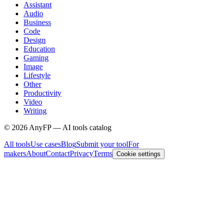
Assistant
Audio
Business
Code
Design
Education
Gaming
Image
Lifestyle
Other
Productivity
Video
Writing
©
2026
AnyFP — AI tools catalog
All tools
Use cases
Blog
Submit your tool
For
makers
About
Contact
Privacy
Terms
Cookie settings