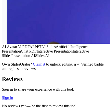
AI Avatar
AI PDF
AI PPT
AI Slides
Artificial Intelligence
Presentation
Chat PDF
Interactive Presentation
Interactive
Slides
Presentation AI
Slides AI
Own
SlidesOrator
?
Claim it
to unlock editing, a ✓ Verified badge,
and replies to reviews.
Reviews
Sign in to share your experience with this tool.
Sign in
No reviews yet — be the first to review this tool.