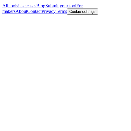
All tools
Use cases
Blog
Submit your tool
For
makers
About
Contact
Privacy
Terms
Cookie settings