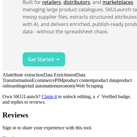
AI
attribute extraction
Data Enrichment
Data
Transformation
Ecommerce
PIM
product content
product data
product
onboarding
retail automation
taxonomy
Web Scraping
Own
SKULaunch
?
Claim it
to unlock editing, a ✓ Verified badge,
and replies to reviews.
Reviews
Sign in to share your experience with this tool.