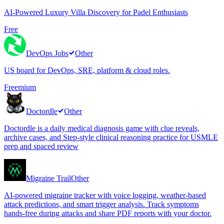
AI-Powered Luxury Villa Discovery for Padel Enthusiasts
Free
DevOps Jobs
Other
US board for DevOps, SRE, platform & cloud roles.
Freemium
Doctordle
Other
Doctordle is a daily medical diagnosis game with clue reveals,
archive cases, and Step-style clinical reasoning practice for USMLE
prep and spaced review
Migraine Trail
Other
AI-powered migraine tracker with voice logging, weather-based
attack predictions, and smart trigger analysis. Track symptoms
hands-free during attacks and share PDF reports with your doctor.