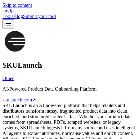
Skip to content
anyfp
Tools
Blog
Submit your tool
SKULaunch
Other
AI-Powered Product Data Onboarding Platform
skulaunch.com
↗
SKULaunch is an AI-powered platform that helps retailers and
distributors transform messy, fragmented product data into clean,
enriched, and structured content – fast. Whether your product data
comes from spreadsheets, PDFs, scraped websites, or legacy
systems, SKULaunch ingests it from any source and uses intelligent
AI agents to extract attributes, normalise values and enrich content.
What sets SKULaunch apart is its agentic AI framework — a