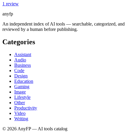
1
review
anyfp
An independent index of AI tools — searchable, categorized, and
reviewed by a human before publishing.
Categories
Assistant
Audio
Business
Code
Design
Education
Gaming
Image
Lifestyle
Other
Productivity
Video
Writing
©
2026
AnyFP — AI tools catalog