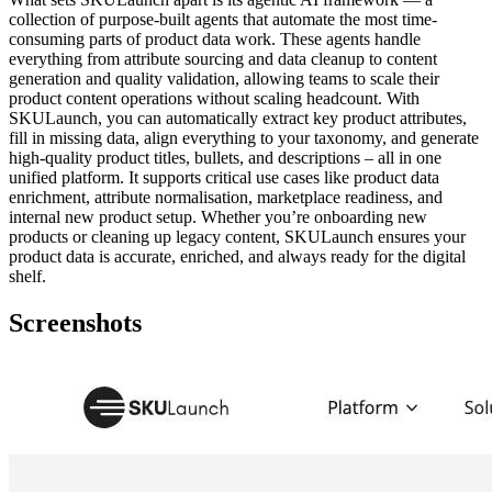
collection of purpose-built agents that automate the most time-
consuming parts of product data work. These agents handle
everything from attribute sourcing and data cleanup to content
generation and quality validation, allowing teams to scale their
product content operations without scaling headcount. With
SKULaunch, you can automatically extract key product attributes,
fill in missing data, align everything to your taxonomy, and generate
high-quality product titles, bullets, and descriptions – all in one
unified platform. It supports critical use cases like product data
enrichment, attribute normalisation, marketplace readiness, and
internal new product setup. Whether you’re onboarding new
products or cleaning up legacy content, SKULaunch ensures your
product data is accurate, enriched, and always ready for the digital
shelf.
Screenshots