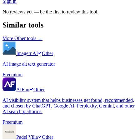
Sign in
No reviews yet — be the first to review this tool.
Similar tools
More
Other
tools →
Imagerr AI
Other
AI image alt text generator
Freemium
AIFun
Other
AI visibility system that helps businesses get found, recommended,
and chosen by ChatGPT, Google AI, Perplexity, Gemini, and other
AI search platforms.
Freemium
Padel Villa
Other