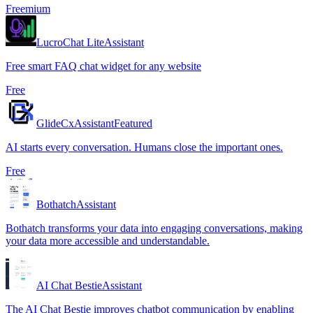
Freemium
LucroChat Lite
Assistant
Free smart FAQ chat widget for any website
Free
GlideCx
Assistant
Featured
AI starts every conversation. Humans close the important ones.
Free
Bothatch
Assistant
Bothatch transforms your data into engaging conversations, making
your data more accessible and understandable.
AI Chat Bestie
Assistant
The AI Chat Bestie improves chatbot communication by enabling