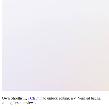
Own
ShortlistIQ
?
Claim it
to unlock editing, a ✓ Verified badge,
and replies to reviews.