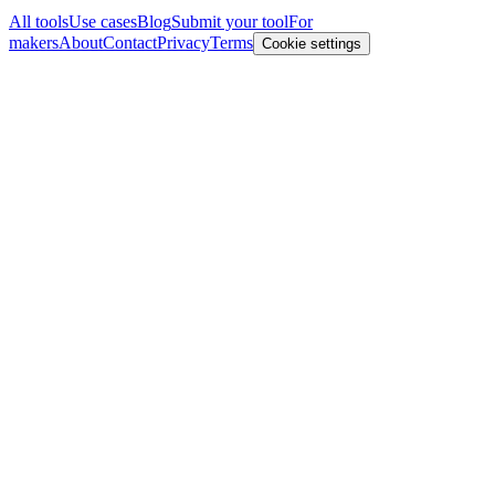
All tools
Use cases
Blog
Submit your tool
For
makers
About
Contact
Privacy
Terms
Cookie settings