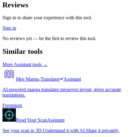
Reviews
Sign in to share your experience with this tool.
Sign in
No reviews yet — be the first to review this tool.
Similar tools
More
Assistant
tools →
Mee Manga Translator
Assistant
AI-powered manga translator preserves layout, gives accurate
translations.
Freemium
Read Your Scan
Assistant
See your scan in 3D.Understand it with AI.Share it privately.