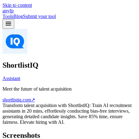
Skip to content
anyfp
Tools
Blog
Submit your tool
ShortlistIQ
Assistant
Meet the future of talent acquisition
shortlistiq.com
↗
Transform talent acquisition with ShortlistIQ: Train AI recruitment
assistants in 20 mins, effortlessly conducting bias-free interviews,
generating detailed candidate insights. Save 85% time, ensure
fairness. Elevate hiring with AI.
Screenshots