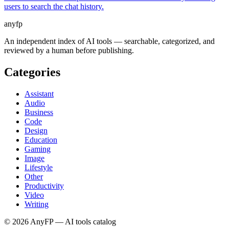
users to search the chat history.
anyfp
An independent index of AI tools — searchable, categorized, and
reviewed by a human before publishing.
Categories
Assistant
Audio
Business
Code
Design
Education
Gaming
Image
Lifestyle
Other
Productivity
Video
Writing
©
2026
AnyFP — AI tools catalog