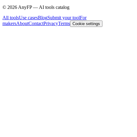
©
2026
AnyFP — AI tools catalog
All tools
Use cases
Blog
Submit your tool
For
makers
About
Contact
Privacy
Terms
Cookie settings