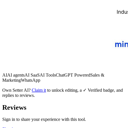
AI
AI agents
AI SaaS
AI Tools
ChatGPT Powered
Sales &
Marketing
WhatsApp
Own
Setter AI
?
Claim it
to unlock editing, a ✓ Verified badge, and
replies to reviews.
Reviews
Sign in to share your experience with this tool.