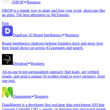
DROP
Business
DROP is a simple way to share and host your work, showcase like
an artist. The best alternative to WeTransfer.
Free
DataEase AI Brand Intelligence
Business
Brand intelligence platform helping founders track and grow how
their brand shows up across AI assistants and search.
Deeplead
Business
All-in-one hyper-personalized outreach: find leads, get verified
emails, and send a unique AI-written email to every prospect, from
one tool.
Datamagnet
Business
DataMagnet is a developer-first real-time data enrichment API that
converts LinkedIn URLs, emails, or domains into structured people