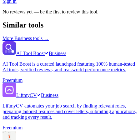
Sign in
No reviews yet — be the first to review this tool.
Similar tools
More
Business
tools →
AI Tool Boost
Business
AI Tool Boost is a curated launchpad featuring 100% human-tested
AI tools, verified reviews, and real-world performance metrics.
Freemium
LiftmyCV
Business
LiftmyCV automates your job search by finding relevant roles,
preparing tailored resumes and cover letters, submitting applications,
and tracking every result.
Freemium