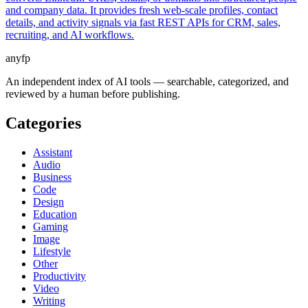
and company data. It provides fresh web-scale profiles, contact
details, and activity signals via fast REST APIs for CRM, sales,
recruiting, and AI workflows.
anyfp
An independent index of AI tools — searchable, categorized, and
reviewed by a human before publishing.
Categories
Assistant
Audio
Business
Code
Design
Education
Gaming
Image
Lifestyle
Other
Productivity
Video
Writing