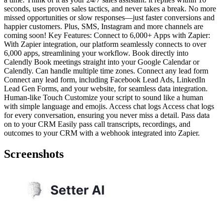
seconds, uses proven sales tactics, and never takes a break. No more
missed opportunities or slow responses—just faster conversions and
happier customers. Plus, SMS, Instagram and more channels are
coming soon! Key Features: Connect to 6,000+ Apps with Zapier:
With Zapier integration, our platform seamlessly connects to over
6,000 apps, streamlining your workflow. Book directly into
Calendly Book meetings straight into your Google Calendar or
Calendly. Can handle multiple time zones. Connect any lead form
Connect any lead form, including Facebook Lead Ads, LinkedIn
Lead Gen Forms, and your website, for seamless data integration.
Human-like Touch Customize your script to sound like a human
with simple language and emojis. Access chat logs Access chat logs
for every conversation, ensuring you never miss a detail. Pass data
on to your CRM Easily pass call transcripts, recordings, and
outcomes to your CRM with a webhook integrated into Zapier.
Screenshots