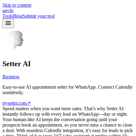
Skip to content
anyfp
Tools
Blog
Submit your tool
Setter AI
Business
Easy-to-use AI appointment setter for WhatsApp. Connect Calendly
seamlessly.
trysetter.com
↗
Speed matters when you want more sales. That’s why Setter AI
instantly follows up with every lead on WhatsApp—day or night.
Your human-like AI keeps the conversation going until your
prospects book an appointment, so you never miss a chance to close
a deal. With seamless Calendly integration, it’s easy for leads to pick
a time. Think of it as your 24/7 sales assistant: it replies within 10