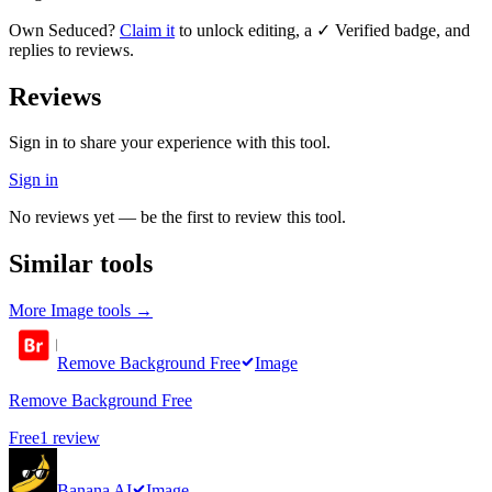
Own
Seduced
?
Claim it
to unlock editing, a ✓ Verified badge, and
replies to reviews.
Reviews
Sign in to share your experience with this tool.
Sign in
No reviews yet — be the first to review this tool.
Similar tools
More
Image
tools →
Remove Background Free
Image
Remove Background Free
Free
1
review
Banana AI
Image