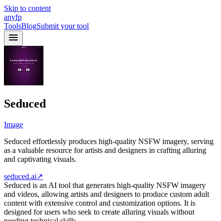
Skip to content
anyfp
Tools
Blog
Submit your tool
Seduced
Image
Seduced effortlessly produces high-quality NSFW imagery, serving
as a valuable resource for artists and designers in crafting alluring
and captivating visuals.
seduced.ai
↗
Seduced is an AI tool that generates high-quality NSFW imagery
and videos, allowing artists and designers to produce custom adult
content with extensive control and customization options. It is
designed for users who seek to create alluring visuals without
needing technical skills.