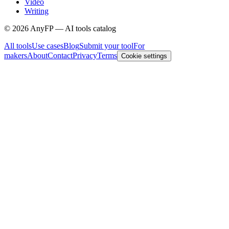
Video
Writing
©
2026
AnyFP — AI tools catalog
All tools
Use cases
Blog
Submit your tool
For
makers
About
Contact
Privacy
Terms
Cookie settings