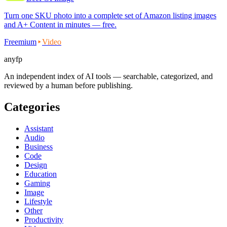
Turn one SKU photo into a complete set of Amazon listing images
and A+ Content in minutes — free.
Freemium
Video
anyfp
An independent index of AI tools — searchable, categorized, and
reviewed by a human before publishing.
Categories
Assistant
Audio
Business
Code
Design
Education
Gaming
Image
Lifestyle
Other
Productivity