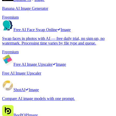
Banana AI Image Generator
Freemium
Free AI Face Swap Online
Image
Swap faces in photos with AI — free daily trial, no sign-up, no
watermark. Processing time varies by file type and queue.
Freemium
Free AI Image Upscaler
Image
Free AI Image Upscaler
ShotAI
Image
Compare AI image models with one prompt.
BeePOP
Image