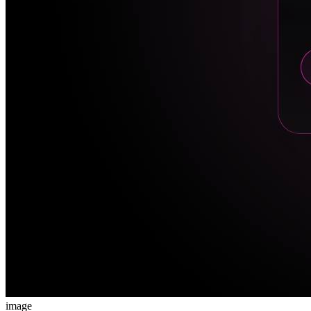
image