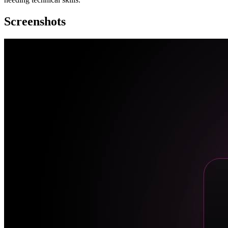
Screenshots