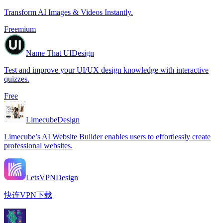
Transform AI Images & Videos Instantly.
Freemium
Name That UI
Design
Test and improve your UI/UX design knowledge with interactive
quizzes.
Free
Limecube
Design
Limecube’s AI Website Builder enables users to effortlessly create
professional websites.
LetsVPN
Design
快连VPN下载