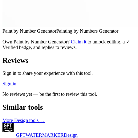
Paint by Number Generator
Painting by Numbers Generator
Own
Paint by Number Generator
?
Claim it
to unlock editing, a ✓
Verified badge, and replies to reviews.
Reviews
Sign in to share your experience with this tool.
Sign in
No reviews yet — be the first to review this tool.
Similar tools
More
Design
tools →
GPTWATERMARKER
Design