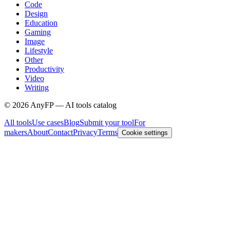
Code
Design
Education
Gaming
Image
Lifestyle
Other
Productivity
Video
Writing
©
2026
AnyFP — AI tools catalog
All tools
Use cases
Blog
Submit your tool
For
makers
About
Contact
Privacy
Terms
Cookie settings