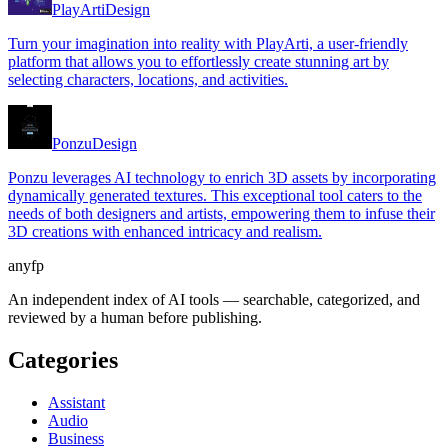
PlayArti
Design
Turn your imagination into reality with PlayArti, a user-friendly
platform that allows you to effortlessly create stunning art by
selecting characters, locations, and activities.
Ponzu
Design
Ponzu leverages AI technology to enrich 3D assets by incorporating
dynamically generated textures. This exceptional tool caters to the
needs of both designers and artists, empowering them to infuse their
3D creations with enhanced intricacy and realism.
anyfp
An independent index of AI tools — searchable, categorized, and
reviewed by a human before publishing.
Categories
Assistant
Audio
Business