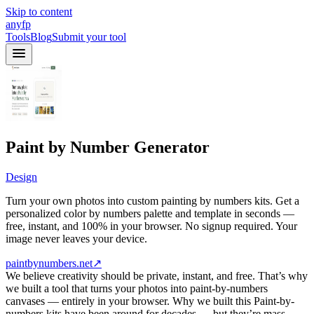
Skip to content
anyfp
Tools
Blog
Submit your tool
Paint by Number Generator
Design
Turn your own photos into custom painting by numbers kits. Get a
personalized color by numbers palette and template in seconds —
free, instant, and 100% in your browser. No signup required. Your
image never leaves your device.
paintbynumbers.net
↗
We believe creativity should be private, instant, and free. That’s why
we built a tool that turns your photos into paint-by-numbers
canvases — entirely in your browser. Why we built this Paint-by-
numbers kits have been around for decades — but they’re mass-