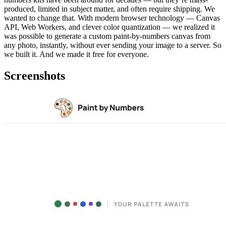
produced, limited in subject matter, and often require shipping. We
wanted to change that. With modern browser technology — Canvas
API, Web Workers, and clever color quantization — we realized it
was possible to generate a custom paint-by-numbers canvas from
any photo, instantly, without ever sending your image to a server. So
we built it. And we made it free for everyone.
Screenshots