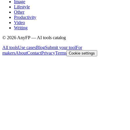
Image
Lifestyle
Other
Productivity
Video
Writing
©
2026
AnyFP — AI tools catalog
All tools
Use cases
Blog
Submit your tool
For
makers
About
Contact
Privacy
Terms
Cookie settings