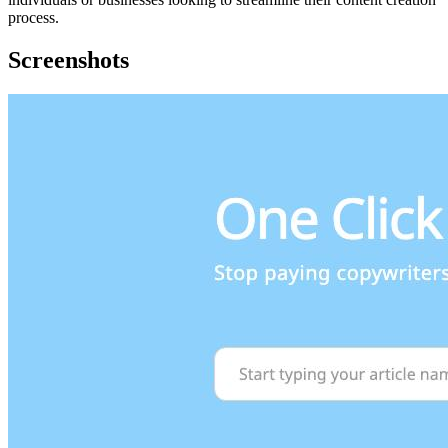
process.
Screenshots