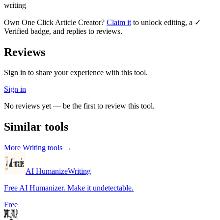
writing
Own
One Click Article Creator
?
Claim it
to unlock editing, a ✓
Verified badge, and replies to reviews.
Reviews
Sign in to share your experience with this tool.
Sign in
No reviews yet — be the first to review this tool.
Similar tools
More
Writing
tools →
AI Humanize
Writing
Free AI Humanizer. Make it undetectable.
Free