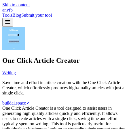
Skip to content
anyfp
Tools
Blog
Submit your tool
One Click Article Creator
Writing
Save time and effort in article creation with the One Click Article
Creator, which effortlessly produces high-quality articles with just a
single click.
buildai.space
↗
One Click Article Creator is a tool designed to assist users in
generating high-quality articles quickly and efficiently. It allows
users to create articles with a single click, saving time and effort
typically spent on writing. This tool is particularly useful for
individuals or businesses looking to streamline their content creation