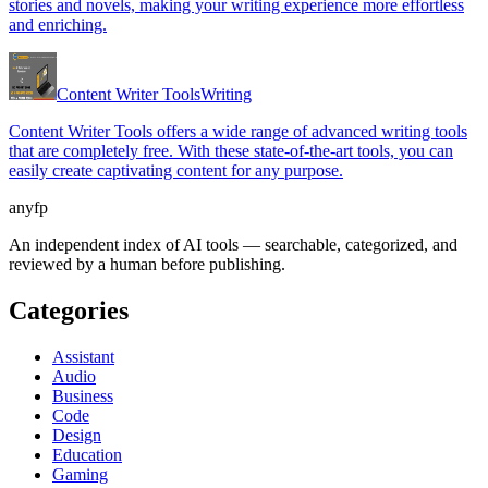
stories and novels, making your writing experience more effortless
and enriching.
Content Writer Tools
Writing
Content Writer Tools offers a wide range of advanced writing tools
that are completely free. With these state-of-the-art tools, you can
easily create captivating content for any purpose.
anyfp
An independent index of AI tools — searchable, categorized, and
reviewed by a human before publishing.
Categories
Assistant
Audio
Business
Code
Design
Education
Gaming