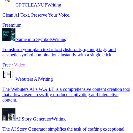
GPTCLEANUP
Writing
Clean AI Text. Preserve Your Voice.
Freemium
Name into Symbols
Writing
Transform your plain text into stylish fonts, gaming tags, and
aesthetic symbol combinations instantly with a single click.
Free
Video
Webuters AI
Writing
The Webuters AI’s W.A.I.T is a comprehensive content creation tool
that allows users to swiftly produce captivating and interactive
content.
AI Story Generator
Writing
The AI Story Generator simplifies the task of crafting exceptional