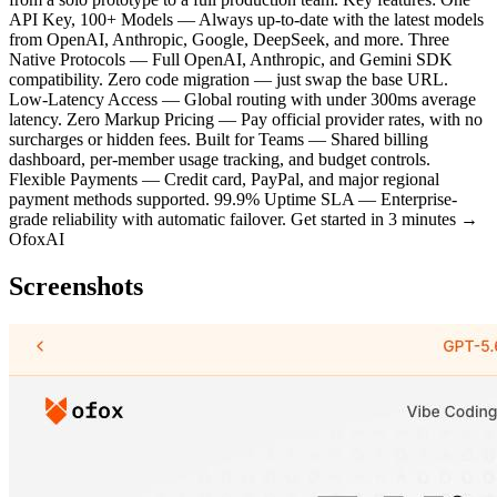
API Key, 100+ Models — Always up-to-date with the latest models
from OpenAI, Anthropic, Google, DeepSeek, and more. Three
Native Protocols — Full OpenAI, Anthropic, and Gemini SDK
compatibility. Zero code migration — just swap the base URL.
Low-Latency Access — Global routing with under 300ms average
latency. Zero Markup Pricing — Pay official provider rates, with no
surcharges or hidden fees. Built for Teams — Shared billing
dashboard, per-member usage tracking, and budget controls.
Flexible Payments — Credit card, PayPal, and major regional
payment methods supported. 99.9% Uptime SLA — Enterprise-
grade reliability with automatic failover. Get started in 3 minutes →
OfoxAI
Screenshots