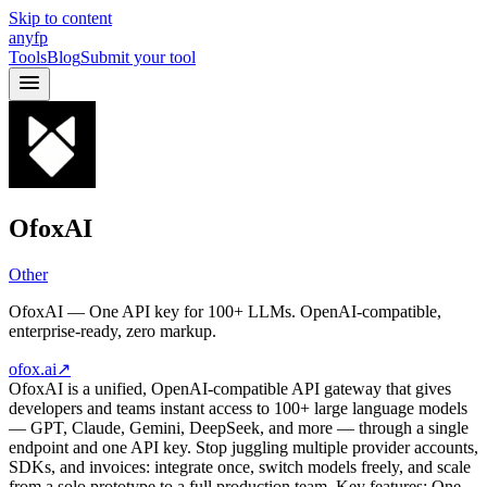
Skip to content
anyfp
Tools
Blog
Submit your tool
OfoxAI
Other
OfoxAI — One API key for 100+ LLMs. OpenAI-compatible,
enterprise-ready, zero markup.
ofox.ai
↗
OfoxAI is a unified, OpenAI-compatible API gateway that gives
developers and teams instant access to 100+ large language models
— GPT, Claude, Gemini, DeepSeek, and more — through a single
endpoint and one API key. Stop juggling multiple provider accounts,
SDKs, and invoices: integrate once, switch models freely, and scale
from a solo prototype to a full production team. Key features: One