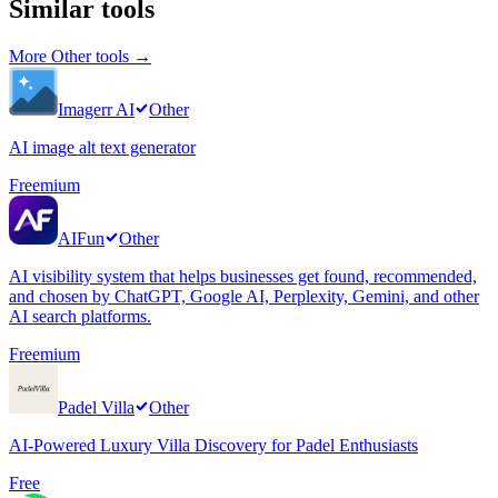
Similar tools
More
Other
tools →
Imagerr AI
Other
AI image alt text generator
Freemium
AIFun
Other
AI visibility system that helps businesses get found, recommended,
and chosen by ChatGPT, Google AI, Perplexity, Gemini, and other
AI search platforms.
Freemium
Padel Villa
Other
AI-Powered Luxury Villa Discovery for Padel Enthusiasts
Free