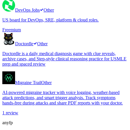
DevOps Jobs
Other
US board for DevOps, SRE, platform & cloud roles.
Freemium
Doctordle
Other
Doctordle is a daily medical diagnosis game with clue reveals,
archive cases, and Step-style clinical reasoning practice for USMLE
prep and spaced review
Migraine Trail
Other
AI-powered migraine tracker with voice logging, weather-based
attack predictions, and smart trigger analysis. Track symptoms
hands-free during attacks and share PDF reports with your doctor.
1
review
anyfp