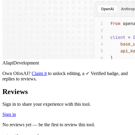
AI
api
Development
Own
OfoxAI
?
Claim it
to unlock editing, a ✓ Verified badge, and
replies to reviews.
Reviews
Sign in to share your experience with this tool.
Sign in
No reviews yet — be the first to review this tool.