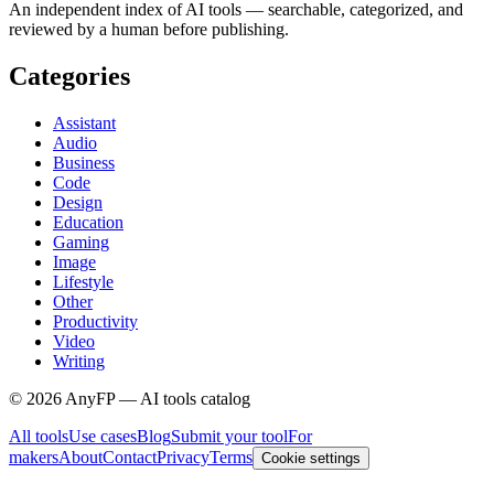
An independent index of AI tools — searchable, categorized, and
reviewed by a human before publishing.
Categories
Assistant
Audio
Business
Code
Design
Education
Gaming
Image
Lifestyle
Other
Productivity
Video
Writing
©
2026
AnyFP — AI tools catalog
All tools
Use cases
Blog
Submit your tool
For
makers
About
Contact
Privacy
Terms
Cookie settings