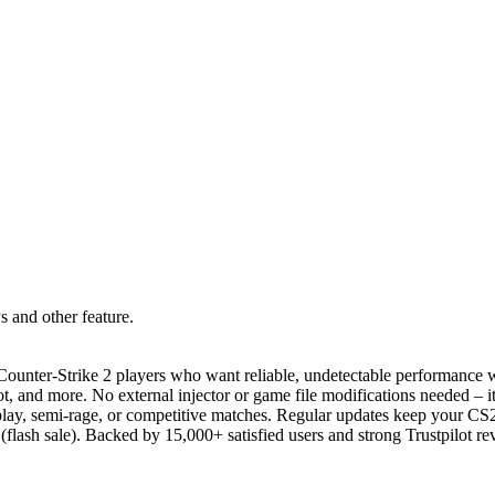
 and other feature.
unter-Strike 2 players who want reliable, undetectable performance wit
, and more. No external injector or game file modifications needed – it
t play, semi-rage, or competitive matches. Regular updates keep your C
 (flash sale). Backed by 15,000+ satisfied users and strong Trustpilot r