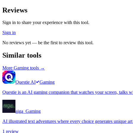
Reviews
Sign in to share your experience with this tool.
Sign in
No reviews yet — be the first to review this tool.
Similar tools
More
Gaming
tools →
Questie AI
Gaming
Questie is an AI gaming companion that watches your screen, talks wit
aiga_
Gaming
AI illustrated text adventures where every choice generates unique art
1
review