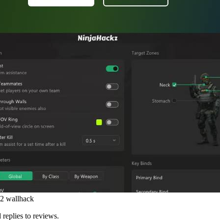
s2 wallhack
 replies to reviews.