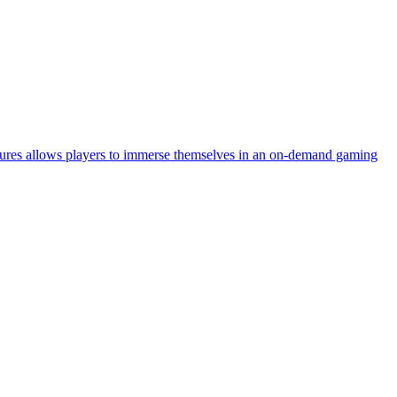
tures allows players to immerse themselves in an on-demand gaming