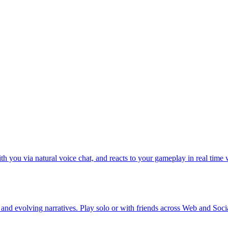
h you via natural voice chat, and reacts to your gameplay in real time 
 and evolving narratives. Play solo or with friends across Web and Soci