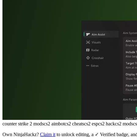
counter strike 2 mods
cs2 aimbot
cs2 cheats
cs2 esp
cs2 hack
cs2 mods
c
Own
NinjaHackz
?
Claim it
to unlock editing, a ✓ Verified badge, and