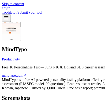
Skip to content
anyfp
Tools
Blog
Submit your tool
MindTypo
Productivity
Free 16 Personalities Test — Jung P16 & Holland SDS career assessm
mindtypo.com
↗
MindTypo is a free AI-powered personality testing platform offering t
assessment (RIASEC model, 90 questions). Features instant results, AI
Korean, Japanese. Trusted by 1,000+ users. Free basic report; premiu
Screenshots