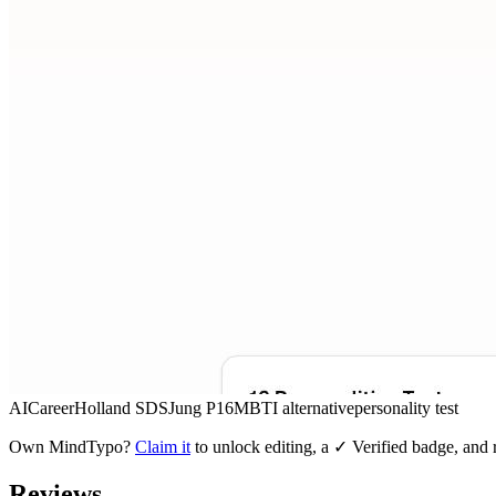
AI
Career
Holland SDS
Jung P16
MBTI alternative
personality test
Own
MindTypo
?
Claim it
to unlock editing, a ✓ Verified badge, and r
Reviews