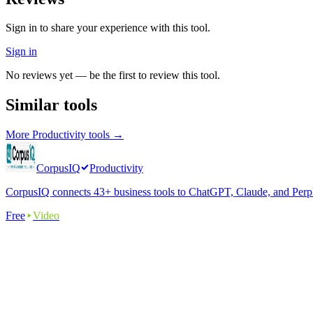
Sign in to share your experience with this tool.
Sign in
No reviews yet — be the first to review this tool.
Similar tools
More
Productivity
tools →
CorpusIQ
Productivity
CorpusIQ connects 43+ business tools to ChatGPT, Claude, and Perplex
Free
Video