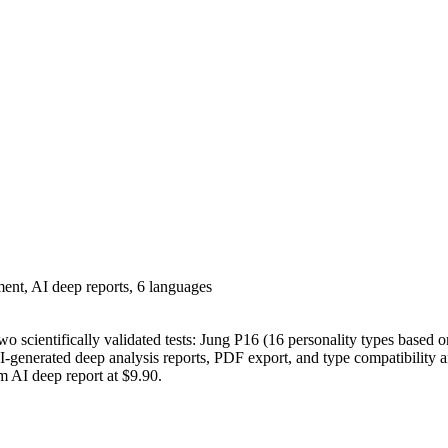
ent, AI deep reports, 6 languages
wo scientifically validated tests: Jung P16 (16 personality types based
-generated deep analysis reports, PDF export, and type compatibility a
m AI deep report at $9.90.