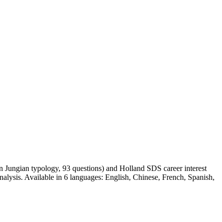
 on Jungian typology, 93 questions) and Holland SDS career interest
nalysis. Available in 6 languages: English, Chinese, French, Spanish,