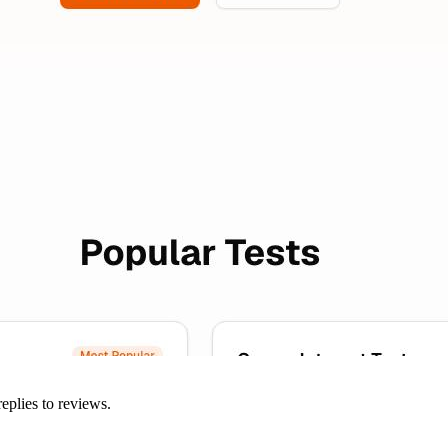
eplies to reviews.