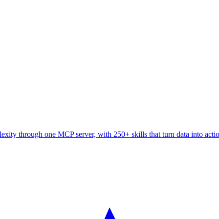
ity through one MCP server, with 250+ skills that turn data into acti