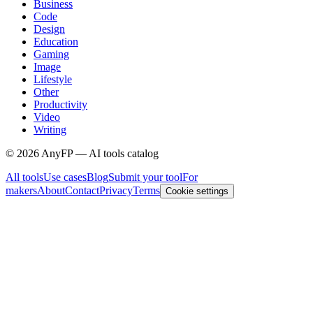
Business
Code
Design
Education
Gaming
Image
Lifestyle
Other
Productivity
Video
Writing
©
2026
AnyFP — AI tools catalog
All tools
Use cases
Blog
Submit your tool
For
makers
About
Contact
Privacy
Terms
Cookie settings