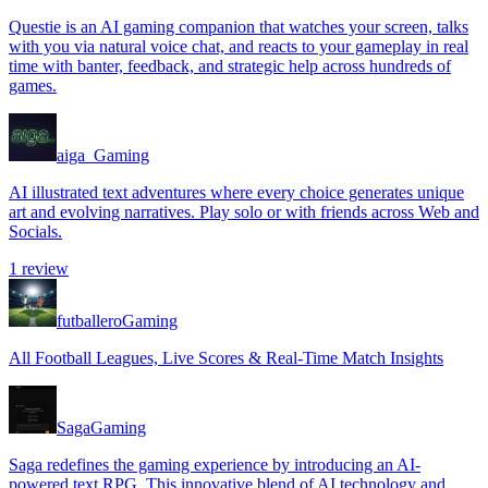
Questie is an AI gaming companion that watches your screen, talks
with you via natural voice chat, and reacts to your gameplay in real
time with banter, feedback, and strategic help across hundreds of
games.
aiga_
Gaming
AI illustrated text adventures where every choice generates unique
art and evolving narratives. Play solo or with friends across Web and
Socials.
1
review
futballero
Gaming
All Football Leagues, Live Scores & Real-Time Match Insights
Saga
Gaming
Saga redefines the gaming experience by introducing an AI-
powered text RPG. This innovative blend of AI technology and