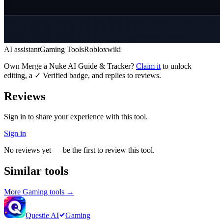
AI assistant
Gaming Tools
Roblox
wiki
Own
Merge a Nuke AI Guide & Tracker
?
Claim it
to unlock
editing, a ✓ Verified badge, and replies to reviews.
Reviews
Sign in to share your experience with this tool.
Sign in
No reviews yet — be the first to review this tool.
Similar tools
More
Gaming
tools →
Questie AI
Gaming