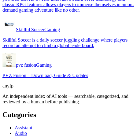
classic RPG features allows players to immerse themselves in an on-
demand gaming adventure like no other.
Skillful Soccer
Gaming
Skillful Soccer is a daily soccer juggling challenge where players
record an attempt to climb a global leaderboard.
pvz fusion
Gaming
PVZ Fusion – Download, Guide & Updates
anyfp
An independent index of AI tools — searchable, categorized, and
reviewed by a human before publishing.
Categories
Assistant
Audio