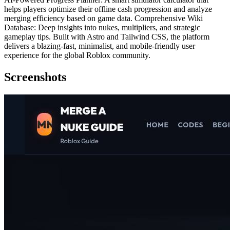
helps players optimize their offline cash progression and analyze
merging efficiency based on game data. Comprehensive Wiki
Database: Deep insights into nukes, multipliers, and strategic
gameplay tips. Built with Astro and Tailwind CSS, the platform
delivers a blazing-fast, minimalist, and mobile-friendly user
experience for the global Roblox community.
Screenshots