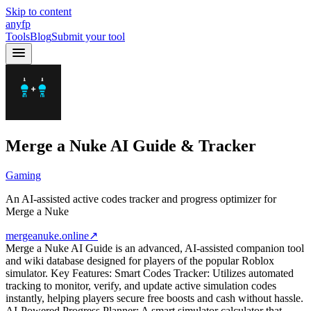
Skip to content
anyfp
Tools
Blog
Submit your tool
Merge a Nuke AI Guide & Tracker
Gaming
An AI-assisted active codes tracker and progress optimizer for
Merge a Nuke
mergeanuke.online
↗
Merge a Nuke AI Guide is an advanced, AI-assisted companion tool
and wiki database designed for players of the popular Roblox
simulator. Key Features: Smart Codes Tracker: Utilizes automated
tracking to monitor, verify, and update active simulation codes
instantly, helping players secure free boosts and cash without hassle.
AI-Powered Progress Planner: A smart simulator calculator that