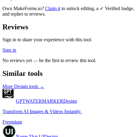
Own
MakeForms.io
?
Claim it
to unlock editing, a ✓ Verified badge,
and replies to reviews.
Reviews
Sign in to share your experience with this tool.
Sign in
No reviews yet — be the first to review this tool.
Similar tools
More
Design
tools →
GPTWATERMARKER
Design
Transform AI Images & Videos Instantly.
Freemium
Name That UI
Design