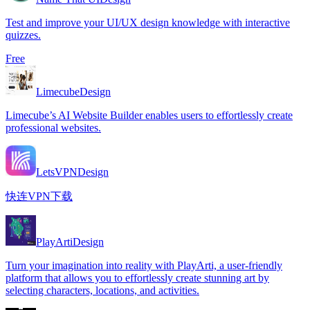
Test and improve your UI/UX design knowledge with interactive
quizzes.
Free
Limecube
Design
Limecube’s AI Website Builder enables users to effortlessly create
professional websites.
LetsVPN
Design
快连VPN下载
PlayArti
Design
Turn your imagination into reality with PlayArti, a user-friendly
platform that allows you to effortlessly create stunning art by
selecting characters, locations, and activities.