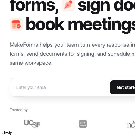
design