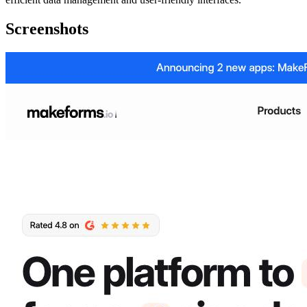
Screenshots