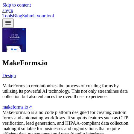
Skip to content
anyfp
Tools
Blog
Submit your tool
MakeForms.io
Design
MakeForms.io revolutionizes the process of creating forms by
utilizing its powerful AI technology. This not only streamlines data
collection but also enhances the overall user experience.
makeforms.io
↗
MakeForms.io is a no-code platform designed for creating custom
forms and automating workflows. It supports features such as OTP
verification, lead generation, and HIPAA-compliant data collection,
making it suitable for businesses and organizations that require
efficient data management and user-friendly interfaces.