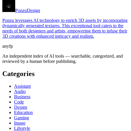
Ponzu
Design
Ponzu leverages AI technology to enrich 3D assets by incorporating
dynamically generated textures. This exceptional tool caters to the
needs of both designers and artists, empowering them to infuse their
3D creations with enhanced intricacy and realism.
anyfp
An independent index of AI tools — searchable, categorized, and
reviewed by a human before publishing.
Categories
Assistant
Audio
Business
Code
Design
Education
Gaming
Image
Lifestyle