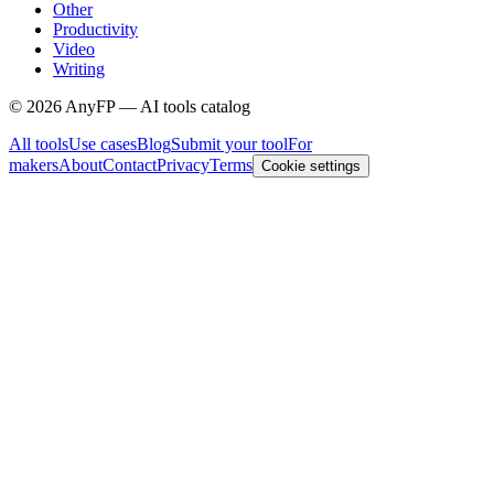
Other
Productivity
Video
Writing
©
2026
AnyFP — AI tools catalog
All tools
Use cases
Blog
Submit your tool
For
makers
About
Contact
Privacy
Terms
Cookie settings