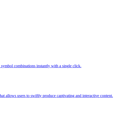
c symbol combinations instantly with a single click.
t allows users to swiftly produce captivating and interactive content.