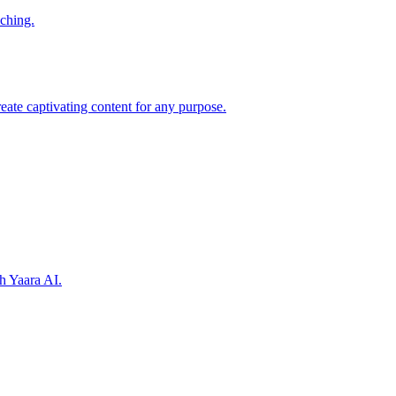
iching.
reate captivating content for any purpose.
h Yaara AI.