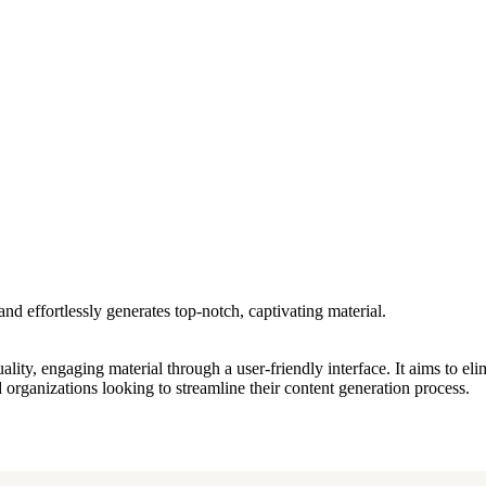
and effortlessly generates top-notch, captivating material.
quality, engaging material through a user-friendly interface. It aims to el
d organizations looking to streamline their content generation process.