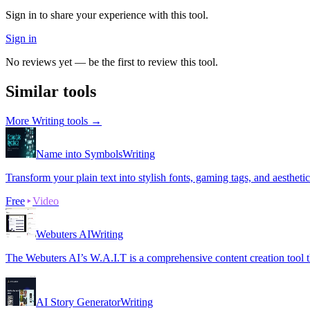
Sign in to share your experience with this tool.
Sign in
No reviews yet — be the first to review this tool.
Similar tools
More
Writing
tools →
Name into Symbols
Writing
Transform your plain text into stylish fonts, gaming tags, and aestheti
Free
Video
Webuters AI
Writing
The Webuters AI’s W.A.I.T is a comprehensive content creation tool tha
AI Story Generator
Writing