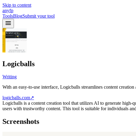
Skip to content
anyfp
Tools
Blog
Submit your tool
Logicballs
Writing
With an easy-to-use interface, Logicballs streamlines content creation 
logicballs.com
↗
Logicballs is a content creation tool that utilizes AI to generate high-
users with trustworthy content. This tool is suitable for individuals an
Screenshots