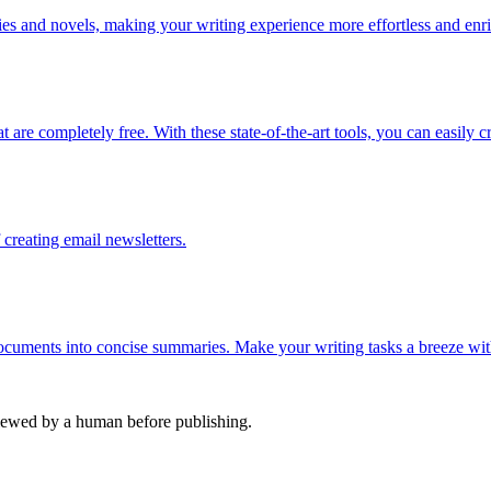
ries and novels, making your writing experience more effortless and enr
 are completely free. With these state-of-the-art tools, you can easily c
creating email newsletters.
documents into concise summaries. Make your writing tasks a breeze wit
viewed by a human before publishing.