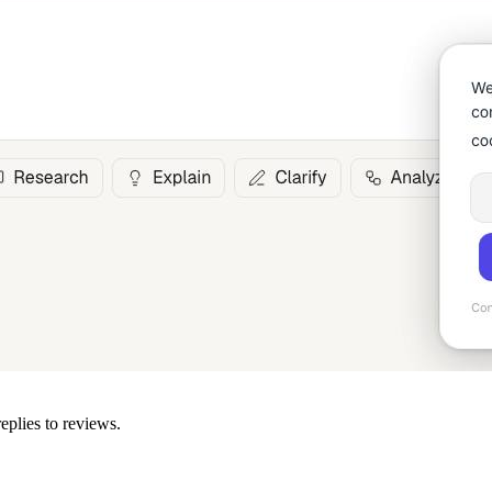
eplies to reviews.