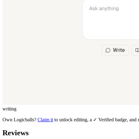
writing
Own
Logicballs
?
Claim it
to unlock editing, a ✓ Verified badge, and r
Reviews