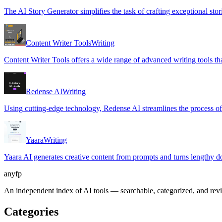
The AI Story Generator simplifies the task of crafting exceptional sto
Content Writer Tools
Writing
Content Writer Tools offers a wide range of advanced writing tools that
Redense AI
Writing
Using cutting-edge technology, Redense AI streamlines the process of 
Yaara
Writing
Yaara AI generates creative content from prompts and turns lengthy 
anyfp
An independent index of AI tools — searchable, categorized, and re
Categories