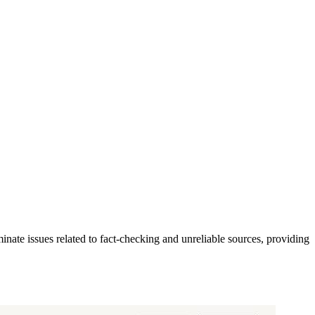
iminate issues related to fact-checking and unreliable sources, providing