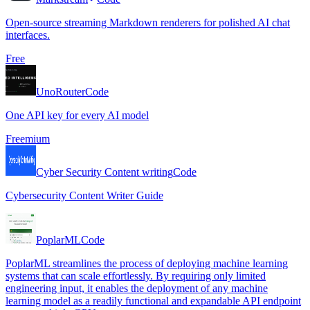
Open-source streaming Markdown renderers for polished AI chat
interfaces.
Free
UnoRouter
Code
One API key for every AI model
Freemium
Cyber Security Content writing
Code
Cybersecurity Content Writer Guide
PoplarML
Code
PoplarML streamlines the process of deploying machine learning
systems that can scale effortlessly. By requiring only limited
engineering input, it enables the deployment of any machine
learning model as a readily functional and expandable API endpoint