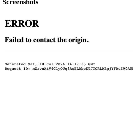
Screenshots