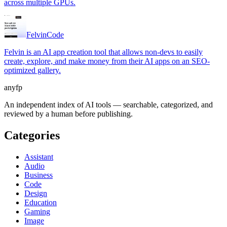
across multiple GPUs.
Felvin
Code
Felvin is an AI app creation tool that allows non-devs to easily
create, explore, and make money from their AI apps on an SEO-
optimized gallery.
anyfp
An independent index of AI tools — searchable, categorized, and
reviewed by a human before publishing.
Categories
Assistant
Audio
Business
Code
Design
Education
Gaming
Image