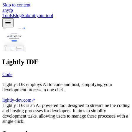
Skip to content
anyfp
Tools
Blog
Submit your tool
Lightly IDE
Code
Lightly IDE employs AI to code and host, simplifying your
development process in one click.
lightly-dev.com
↗
Lightly IDE is an AI-powered tool designed to streamline the coding
and hosting processes for developers. It aims to simplify
development tasks, allowing users to manage these processes with a
single click.