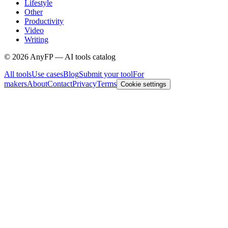
Lifestyle
Other
Productivity
Video
Writing
©
2026
AnyFP — AI tools catalog
All tools
Use cases
Blog
Submit your tool
For
makers
About
Contact
Privacy
Terms
Cookie settings