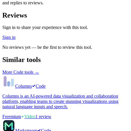
and replies to reviews.
Reviews
Sign in to share your experience with this tool.
Sign in
No reviews yet — be the first to review this tool.
Similar tools
More
Code
tools →
Columns
Code
Columns is an AI-powered data visualization and collaboration
platform, enabling teams to create stunning visualizations using
natural language inputs and speech.
Freemium
Video
1
review
Markstream
Code