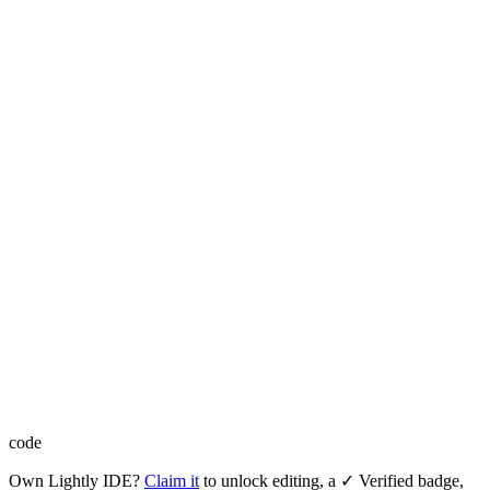
code
Own
Lightly IDE
?
Claim it
to unlock editing, a ✓ Verified badge,