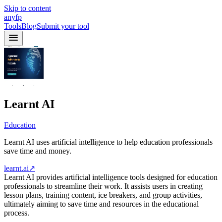
Skip to content
anyfp
Tools
Blog
Submit your tool
Learnt AI
Education
Learnt AI uses artificial intelligence to help education professionals
save time and money.
learnt.ai
↗
Learnt AI provides artificial intelligence tools designed for education
professionals to streamline their work. It assists users in creating
lesson plans, training content, ice breakers, and group activities,
ultimately aiming to save time and resources in the educational
process.