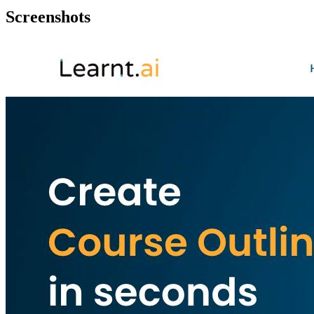
Screenshots