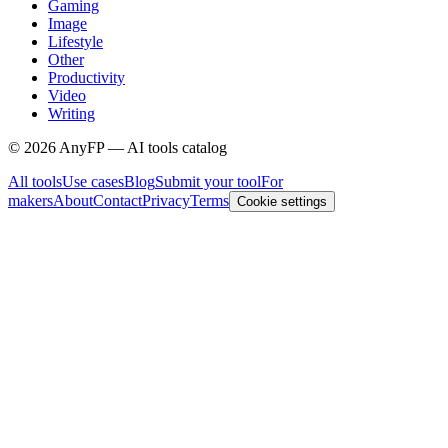
Gaming
Image
Lifestyle
Other
Productivity
Video
Writing
©
2026
AnyFP — AI tools catalog
All tools
Use cases
Blog
Submit your tool
For
makers
About
Contact
Privacy
Terms
Cookie settings