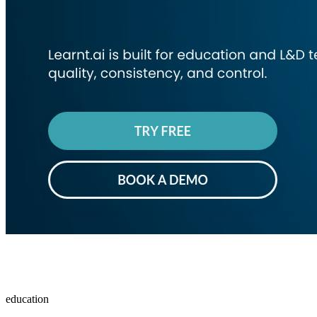
education