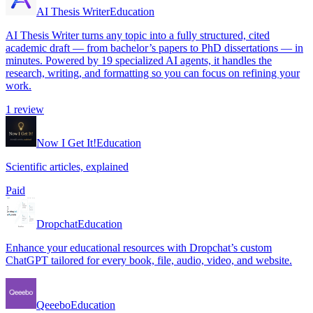
AI Thesis Writer
Education
AI Thesis Writer turns any topic into a fully structured, cited
academic draft — from bachelor’s papers to PhD dissertations — in
minutes. Powered by 19 specialized AI agents, it handles the
research, writing, and formatting so you can focus on refining your
work.
1
review
Now I Get It!
Education
Scientific articles, explained
Paid
Dropchat
Education
Enhance your educational resources with Dropchat’s custom
ChatGPT tailored for every book, file, audio, video, and website.
Qeeebo
Education