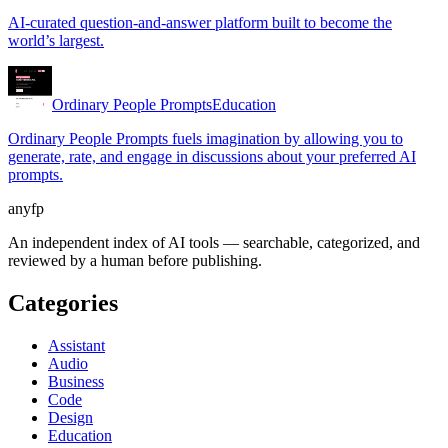
AI-curated question-and-answer platform built to become the
world’s largest.
Ordinary People Prompts
Education
Ordinary People Prompts fuels imagination by allowing you to
generate, rate, and engage in discussions about your preferred AI
prompts.
anyfp
An independent index of AI tools — searchable, categorized, and
reviewed by a human before publishing.
Categories
Assistant
Audio
Business
Code
Design
Education