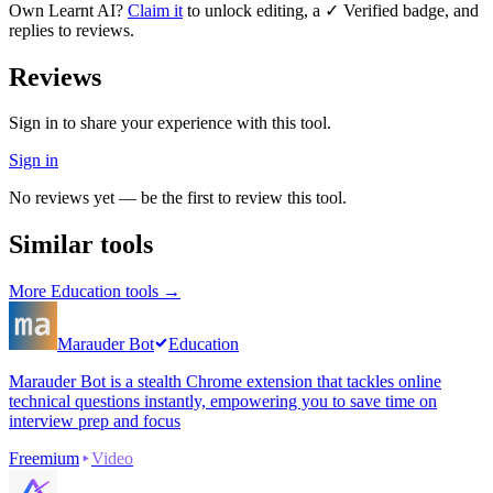
Own
Learnt AI
?
Claim it
to unlock editing, a ✓ Verified badge, and
replies to reviews.
Reviews
Sign in to share your experience with this tool.
Sign in
No reviews yet — be the first to review this tool.
Similar tools
More
Education
tools →
Marauder Bot
Education
Marauder Bot is a stealth Chrome extension that tackles online
technical questions instantly, empowering you to save time on
interview prep and focus
Freemium
Video