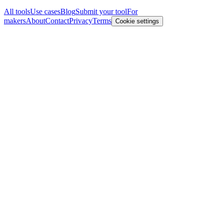
All tools
Use cases
Blog
Submit your tool
For
makers
About
Contact
Privacy
Terms
Cookie settings