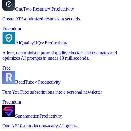
OneTwo Resume
Productivity
Create ATS-optimized resumes in seconds.
Freemium
AIQualityHQ
Productivity
A free, deterministic prompt quality checker that evaluates and
optimizes AI prompts in under 10 milliseconds.
Free
ReadTube
Productivity
Turn YouTube subscriptions into a personal newsletter
Freemium
Supahmation
Productivity
One API for production-ready AI agents.