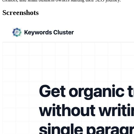
Screenshots