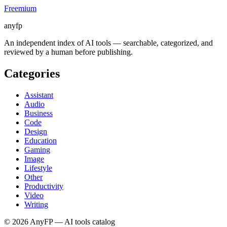
Freemium
anyfp
An independent index of AI tools — searchable, categorized, and
reviewed by a human before publishing.
Categories
Assistant
Audio
Business
Code
Design
Education
Gaming
Image
Lifestyle
Other
Productivity
Video
Writing
©
2026
AnyFP — AI tools catalog