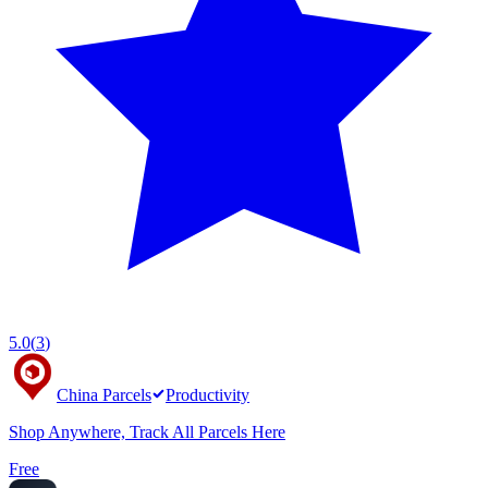
5.0
(
3
)
China Parcels
Productivity
Shop Anywhere, Track All Parcels Here
Free