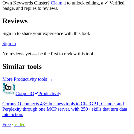
Own
Keywords Cluster
?
Claim it
to unlock editing, a ✓ Verified
badge, and replies to reviews.
Reviews
Sign in to share your experience with this tool.
Sign in
No reviews yet — be the first to review this tool.
Similar tools
More
Productivity
tools →
CorpusIQ
Productivity
CorpusIQ connects 43+ business tools to ChatGPT, Claude, and
Perplexity through one MCP server, with 250+ skills that turn data
into action.
Free
Video