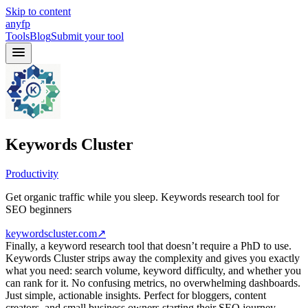
Skip to content
anyfp
Tools
Blog
Submit your tool
Keywords Cluster
Productivity
Get organic traffic while you sleep. Keywords research tool for
SEO beginners
keywordscluster.com
↗
Finally, a keyword research tool that doesn’t require a PhD to use.
Keywords Cluster strips away the complexity and gives you exactly
what you need: search volume, keyword difficulty, and whether you
can rank for it. No confusing metrics, no overwhelming dashboards.
Just simple, actionable insights. Perfect for bloggers, content
creators, and small business owners starting their SEO journey.