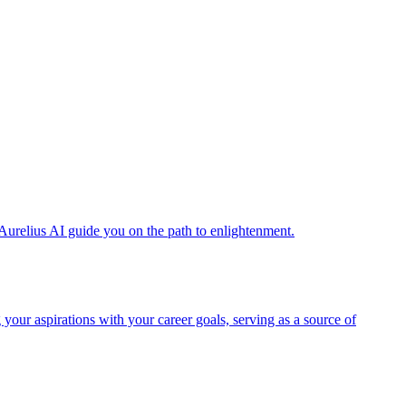
Aurelius AI guide you on the path to enlightenment.
 your aspirations with your career goals, serving as a source of