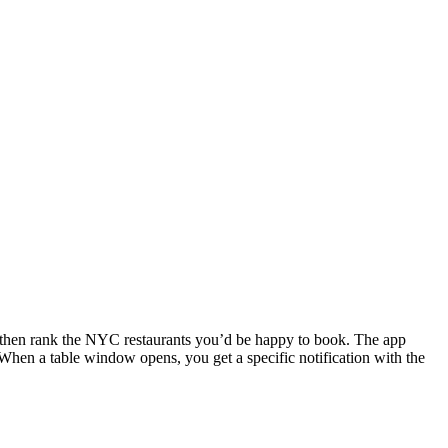
ns, then rank the NYC restaurants you’d be happy to book. The app
 When a table window opens, you get a specific notification with the