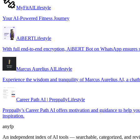
MyFitAI
Lifestyle
Your AI-Powered Fitness Journey
AiBERT
Lifestyle
With full end-to-end encryption, AiBERT Bot on WhatsApp ensures se
Marcus Aurelius AI
Lifestyle
Experience the wisdom and tranquility of Marcus Aurelius AI, a chatb
Career Path AI | Preppally
Lifestyle
Preppally’s Career Path AI offers motivation and guidance to help you m
inspiration.
anyfp
An independent index of AI tools — searchable, categorized, and re