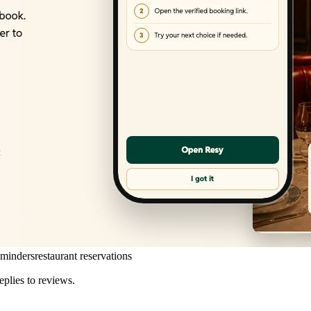
eminders
restaurant reservations
eplies to reviews.