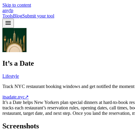
Skip to content
anyfp
Tools
Blog
Submit your tool
It’s a Date
Lifestyle
Track NYC restaurant booking windows and get notified the moment it’
itsadate.nyc
↗
It’s a Date helps New Yorkers plan special dinners at hard-to-book re
tracks each restaurant’s reservation rules, opening dates, call times
restaurant, target date, and next step. Once you land the reservation, 
Screenshots