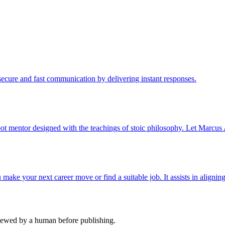
cure and fast communication by delivering instant responses.
ot mentor designed with the teachings of stoic philosophy. Let Marcus 
ake your next career move or find a suitable job. It assists in aligning
viewed by a human before publishing.