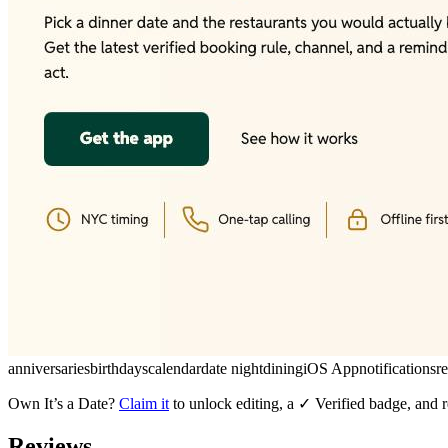
anniversaries
birthdays
calendar
date night
dining
iOS App
notifications
r
Own
It’s a Date
?
Claim it
to unlock editing, a ✓ Verified badge, and r
Reviews