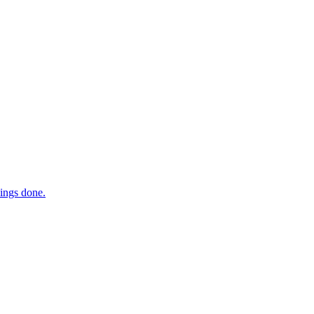
hings done.