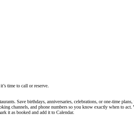
s time to call or reserve.
staurants. Save birthdays, anniversaries, celebrations, or one-time pla
, booking channels, and phone numbers so you know exactly when to act.
mark it as booked and add it to Calendar.