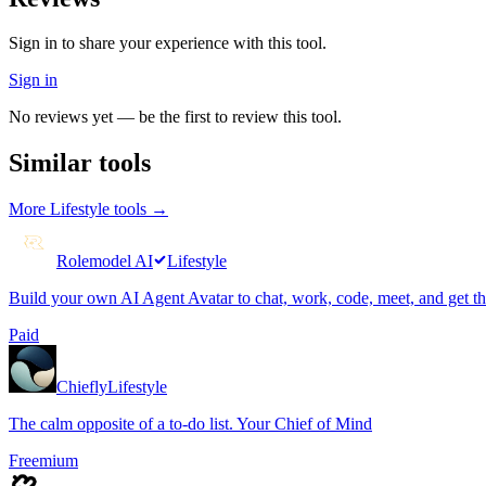
Sign in to share your experience with this tool.
Sign in
No reviews yet — be the first to review this tool.
Similar tools
More
Lifestyle
tools →
Rolemodel AI
Lifestyle
Build your own AI Agent Avatar to chat, work, code, meet, and get t
Paid
Chiefly
Lifestyle
The calm opposite of a to-do list. Your Chief of Mind
Freemium