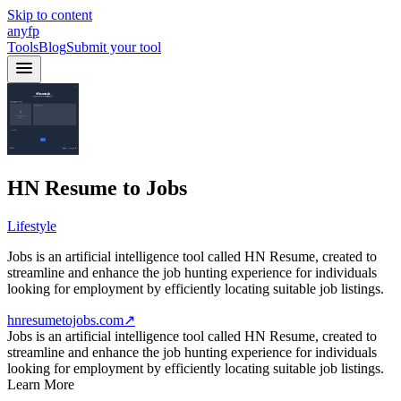
Skip to content
anyfp
Tools
Blog
Submit your tool
HN Resume to Jobs
Lifestyle
Jobs is an artificial intelligence tool called HN Resume, created to
streamline and enhance the job hunting experience for individuals
looking for employment by efficiently locating suitable job listings.
hnresumetojobs.com
↗
Jobs is an artificial intelligence tool called HN Resume, created to
streamline and enhance the job hunting experience for individuals
looking for employment by efficiently locating suitable job listings.
Learn More