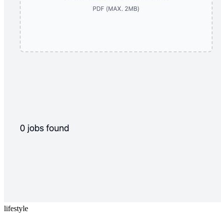
lifestyle