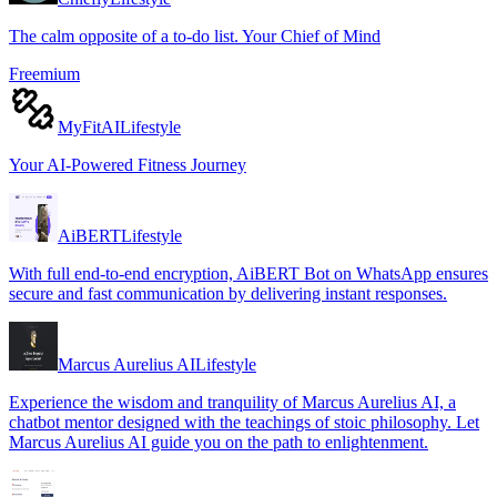
The calm opposite of a to-do list. Your Chief of Mind
Freemium
MyFitAI
Lifestyle
Your AI-Powered Fitness Journey
AiBERT
Lifestyle
With full end-to-end encryption, AiBERT Bot on WhatsApp ensures
secure and fast communication by delivering instant responses.
Marcus Aurelius AI
Lifestyle
Experience the wisdom and tranquility of Marcus Aurelius AI, a
chatbot mentor designed with the teachings of stoic philosophy. Let
Marcus Aurelius AI guide you on the path to enlightenment.