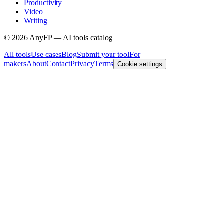
Productivity
Video
Writing
©
2026
AnyFP — AI tools catalog
All tools
Use cases
Blog
Submit your tool
For
makers
About
Contact
Privacy
Terms
Cookie settings