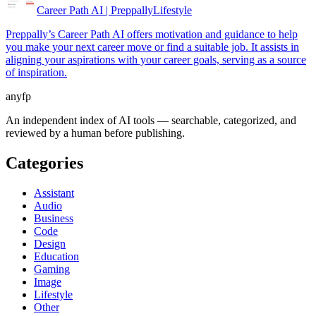
Career Path AI | Preppally
Lifestyle
Preppally’s Career Path AI offers motivation and guidance to help
you make your next career move or find a suitable job. It assists in
aligning your aspirations with your career goals, serving as a source
of inspiration.
anyfp
An independent index of AI tools — searchable, categorized, and
reviewed by a human before publishing.
Categories
Assistant
Audio
Business
Code
Design
Education
Gaming
Image
Lifestyle
Other