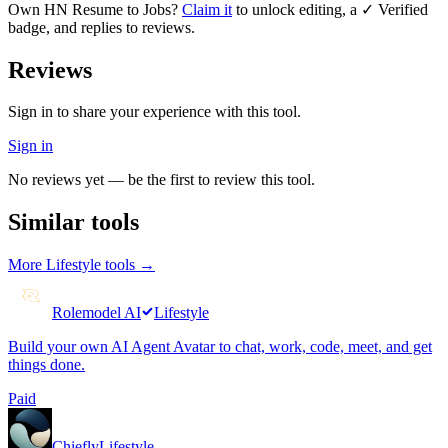
Own
HN Resume to Jobs
?
Claim it
to unlock editing, a ✓ Verified
badge, and replies to reviews.
Reviews
Sign in to share your experience with this tool.
Sign in
No reviews yet — be the first to review this tool.
Similar tools
More
Lifestyle
tools →
Rolemodel AI
Lifestyle
Build your own AI Agent Avatar to chat, work, code, meet, and get
things done.
Paid
Chiefly
Lifestyle