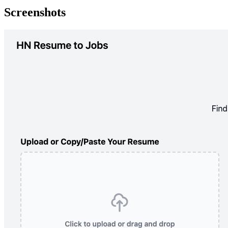
Screenshots