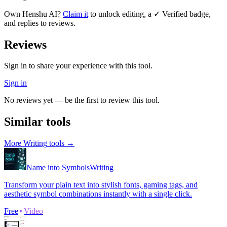
Own
Henshu AI
?
Claim it
to unlock editing, a ✓ Verified badge,
and replies to reviews.
Reviews
Sign in to share your experience with this tool.
Sign in
No reviews yet — be the first to review this tool.
Similar tools
More
Writing
tools →
Name into Symbols
Writing
Transform your plain text into stylish fonts, gaming tags, and
aesthetic symbol combinations instantly with a single click.
Free
Video