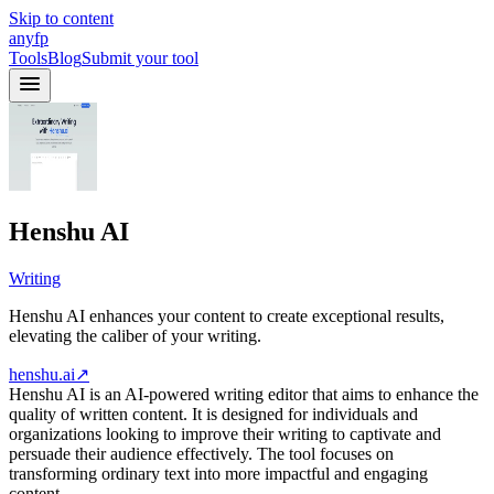
Skip to content
anyfp
Tools
Blog
Submit your tool
Henshu AI
Writing
Henshu AI enhances your content to create exceptional results,
elevating the caliber of your writing.
henshu.ai
↗
Henshu AI is an AI-powered writing editor that aims to enhance the
quality of written content. It is designed for individuals and
organizations looking to improve their writing to captivate and
persuade their audience effectively. The tool focuses on
transforming ordinary text into more impactful and engaging
content.