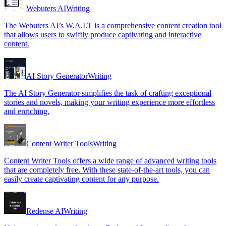
Webuters AI
Writing
The Webuters AI’s W.A.I.T is a comprehensive content creation tool
that allows users to swiftly produce captivating and interactive
content.
AI Story Generator
Writing
The AI Story Generator simplifies the task of crafting exceptional
stories and novels, making your writing experience more effortless
and enriching.
Content Writer Tools
Writing
Content Writer Tools offers a wide range of advanced writing tools
that are completely free. With these state-of-the-art tools, you can
easily create captivating content for any purpose.
Redense AI
Writing