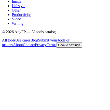
Image
Lifestyle
Other
Productivity
Video
Writing
©
2026
AnyFP — AI tools catalog
All tools
Use cases
Blog
Submit your tool
For
makers
About
Contact
Privacy
Terms
Cookie settings