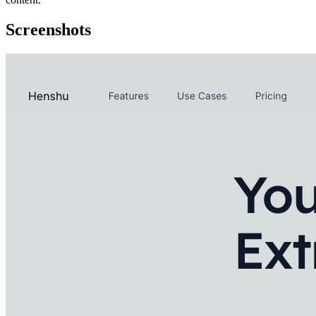
Screenshots