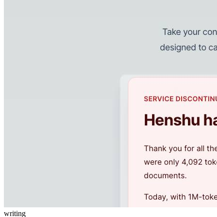
writing