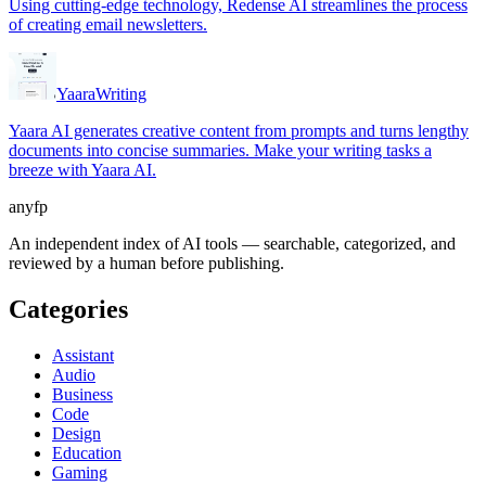
Using cutting-edge technology, Redense AI streamlines the process
of creating email newsletters.
Yaara
Writing
Yaara AI generates creative content from prompts and turns lengthy
documents into concise summaries. Make your writing tasks a
breeze with Yaara AI.
anyfp
An independent index of AI tools — searchable, categorized, and
reviewed by a human before publishing.
Categories
Assistant
Audio
Business
Code
Design
Education
Gaming