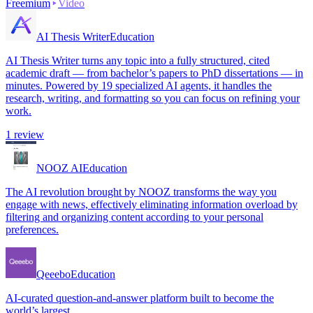
Freemium
Video
AI Thesis Writer
Education
AI Thesis Writer turns any topic into a fully structured, cited
academic draft — from bachelor’s papers to PhD dissertations — in
minutes. Powered by 19 specialized AI agents, it handles the
research, writing, and formatting so you can focus on refining your
work.
1
review
NOOZ AI
Education
The AI revolution brought by NOOZ transforms the way you
engage with news, effectively eliminating information overload by
filtering and organizing content according to your personal
preferences.
Qeeebo
Education
AI-curated question-and-answer platform built to become the
world’s largest.