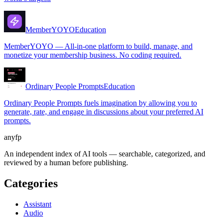
MemberYOYO
Education
MemberYOYO — All-in-one platform to build, manage, and
monetize your membership business. No coding required.
Ordinary People Prompts
Education
Ordinary People Prompts fuels imagination by allowing you to
generate, rate, and engage in discussions about your preferred AI
prompts.
anyfp
An independent index of AI tools — searchable, categorized, and
reviewed by a human before publishing.
Categories
Assistant
Audio