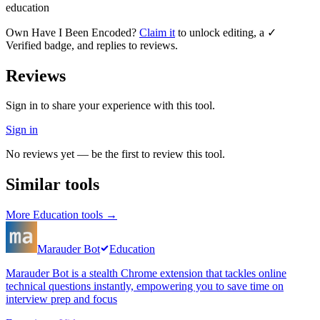
education
Own
Have I Been Encoded
?
Claim it
to unlock editing, a ✓
Verified badge, and replies to reviews.
Reviews
Sign in to share your experience with this tool.
Sign in
No reviews yet — be the first to review this tool.
Similar tools
More
Education
tools →
Marauder Bot
Education
Marauder Bot is a stealth Chrome extension that tackles online
technical questions instantly, empowering you to save time on
interview prep and focus