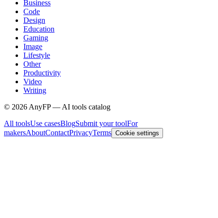
Business
Code
Design
Education
Gaming
Image
Lifestyle
Other
Productivity
Video
Writing
©
2026
AnyFP — AI tools catalog
All tools
Use cases
Blog
Submit your tool
For
makers
About
Contact
Privacy
Terms
Cookie settings