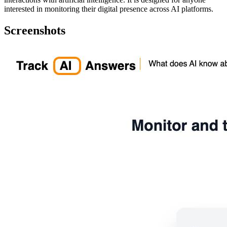
interested in monitoring their digital presence across AI platforms.
Screenshots