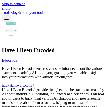
Skip to content
anyfp
Tools
Blog
Submit your tool
Have I Been Encoded
Education
Have I Been Encoded ensures you stay informed about the various
statements made by AI about you, granting you valuable insights
into your interactions with artificial intelligence.
trackaianswers.com
↗
Have I Been Encoded provides insights into the statements made by
AI about individuals, including influencers and celebrities. This tool
allows users to track what various AI chatbots and large language
models know about them or others, helping to understand
interactions with artificial intelligence. It is designed for anyone