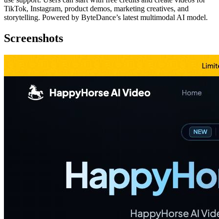
TikTok, Instagram, product demos, marketing creatives, and
storytelling. Powered by ByteDance’s latest multimodal AI model.
Screenshots