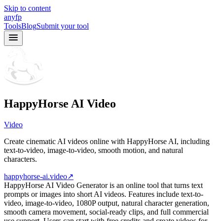
Skip to content
anyfp
Tools
Blog
Submit your tool
HappyHorse AI Video
Video
Create cinematic AI videos online with HappyHorse AI, including
text-to-video, image-to-video, smooth motion, and natural
characters.
happyhorse-ai.video
↗
HappyHorse AI Video Generator is an online tool that turns text
prompts or images into short AI videos. Features include text-to-
video, image-to-video, 1080P output, natural character generation,
smooth camera movement, social-ready clips, and full commercial
use support. Users can start with free credits and create videos for