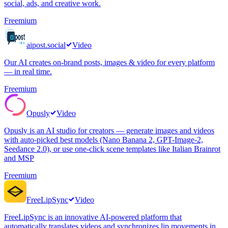
social, ads, and creative work.
Freemium
aipost.social
Video
Our AI creates on-brand posts, images & video for every platform
— in real time.
Freemium
Opusly
Video
Opusly is an AI studio for creators — generate images and videos
with auto-picked best models (Nano Banana 2, GPT-Image-2,
Seedance 2.0), or use one-click scene templates like Italian Brainrot
and MSP
Freemium
FreeLipSync
Video
FreeLipSync is an innovative AI-powered platform that
automatically translates videos and synchronizes lip movements in