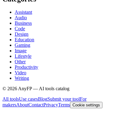
Assistant
Audio
Business
Code
Design
Education
Gaming
Image
Lifestyle
Other
Productivity
Video
Writing
©
2026
AnyFP — AI tools catalog
All tools
Use cases
Blog
Submit your tool
For
makers
About
Contact
Privacy
Terms
Cookie settings