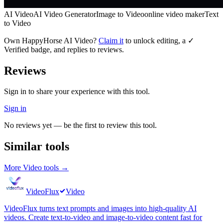
AI Video
AI Video Generator
Image to Video
online video maker
Text
to Video
Own
HappyHorse AI Video
?
Claim it
to unlock editing, a ✓
Verified badge, and replies to reviews.
Reviews
Sign in to share your experience with this tool.
Sign in
No reviews yet — be the first to review this tool.
Similar tools
More
Video
tools →
VideoFlux
Video
VideoFlux turns text prompts and images into high-quality AI
videos. Create text-to-video and image-to-video content fast for