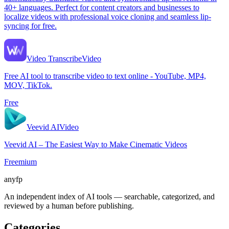
40+ languages. Perfect for content creators and businesses to
localize videos with professional voice cloning and seamless lip-
syncing for free.
Video Transcribe
Video
Free AI tool to transcribe video to text online - YouTube, MP4,
MOV, TikTok.
Free
Veevid AI
Video
Veevid AI – The Easiest Way to Make Cinematic Videos
Freemium
anyfp
An independent index of AI tools — searchable, categorized, and
reviewed by a human before publishing.
Categories