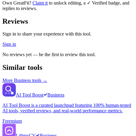
Own
GreatFit
?
Claim it
to unlock editing, a ✓ Verified badge, and
replies to reviews.
Reviews
Sign in to share your experience with this tool.
Sign in
No reviews yet — be the first to review this tool.
Similar tools
More
Business
tools →
AI Tool Boost
Business
AI Tool Boost is a curated launchpad featuring 100% human-tested
AI tools, verified reviews, and real-world performance metrics.
Freemium
LiftmyCV
Business