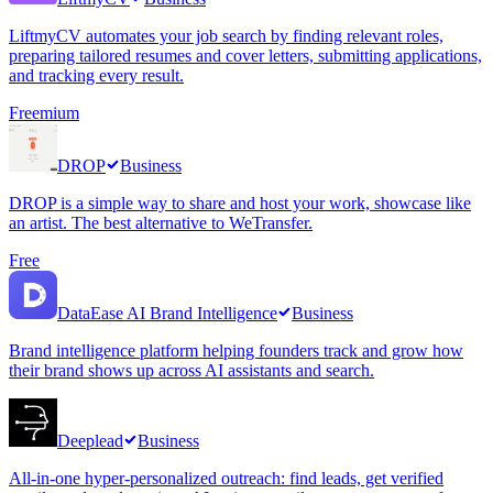
LiftmyCV automates your job search by finding relevant roles,
preparing tailored resumes and cover letters, submitting applications,
and tracking every result.
Freemium
DROP
Business
DROP is a simple way to share and host your work, showcase like
an artist. The best alternative to WeTransfer.
Free
DataEase AI Brand Intelligence
Business
Brand intelligence platform helping founders track and grow how
their brand shows up across AI assistants and search.
Deeplead
Business
All-in-one hyper-personalized outreach: find leads, get verified