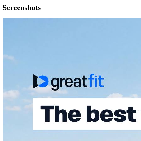
Screenshots