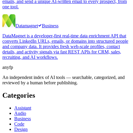
emails, and send a unique AI-written email to every prospect, from
one tool.
Datamagnet
Business
DataMagnet is a developer-first real-time data enrichment API that
converts LinkedIn URLs, emails, or domains into structured people
and company data. It provides fresh web-scale profiles, contact
details, and activity signals via fast REST APIs for CRM, sales,
recruiting, and AI workflows.
anyfp
An independent index of AI tools — searchable, categorized, and
reviewed by a human before publishing.
Categories
Assistant
Audio
Business
Code
Design