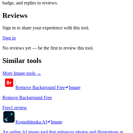
badge, and replies to reviews.
Reviews
Sign in to share your experience with this tool.
Sign in
No reviews yet — be the first to review this tool.
Similar tools
More
Image
tools →
Remove Background Free
Image
Remove Background Free
Free
1
review
Kogashitsuka AI
Image
An online AI image tool that enhances photos and illustrations at