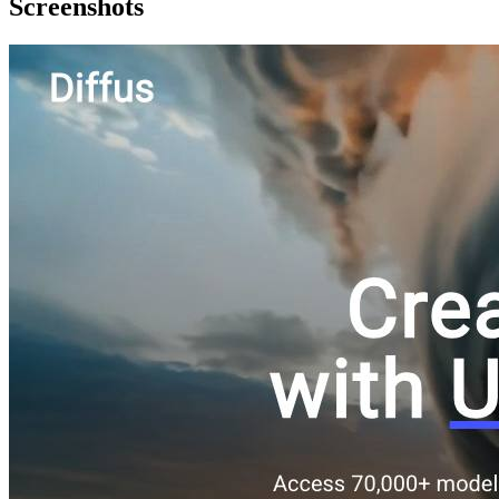
Screenshots