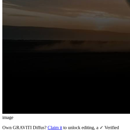
image
Own
GRAVITI Diffus
?
Claim it
to unlock editing, a ✓ Verified