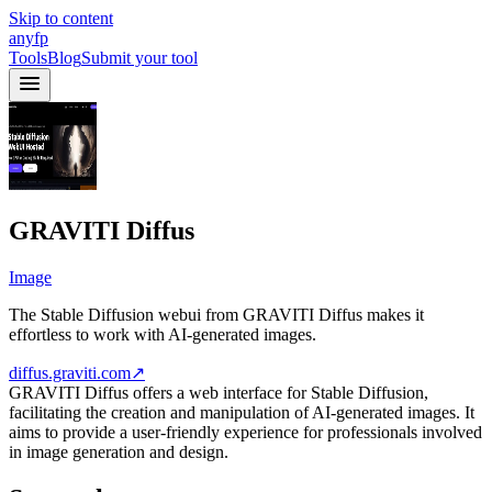
Skip to content
anyfp
Tools
Blog
Submit your tool
GRAVITI Diffus
Image
The Stable Diffusion webui from GRAVITI Diffus makes it
effortless to work with AI-generated images.
diffus.graviti.com
↗
GRAVITI Diffus offers a web interface for Stable Diffusion,
facilitating the creation and manipulation of AI-generated images. It
aims to provide a user-friendly experience for professionals involved
in image generation and design.