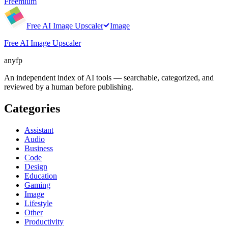
Freemium
Free AI Image Upscaler
Image
Free AI Image Upscaler
anyfp
An independent index of AI tools — searchable, categorized, and
reviewed by a human before publishing.
Categories
Assistant
Audio
Business
Code
Design
Education
Gaming
Image
Lifestyle
Other
Productivity