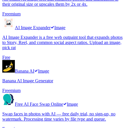
their original size or upscales them by 2x or 4x.
Freemium
AI Image Expander
Image
AI Image Expander is a free web outpaint tool that expands photos
to Story, Reel, and common social aspect ratios. Upload an image,
pick rat
Free
Banana AI
Image
Banana AI Image Generator
Freemium
Free AI Face Swap Online
Image
Swap faces in photos with AI — free daily trial, no sign-up, no
watermark. Processing time varies by file type and queue.