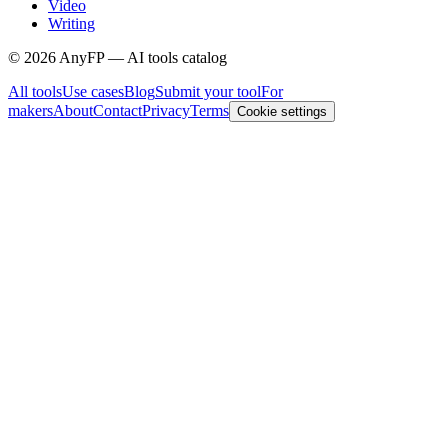
Video
Writing
©
2026
AnyFP — AI tools catalog
All tools
Use cases
Blog
Submit your tool
For
makers
About
Contact
Privacy
Terms
Cookie settings