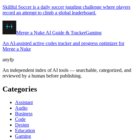
Skillful Soccer is a daily soccer juggling challenge where players
record an attempt to climb a global leaderboard.
Merge a Nuke AI Guide & Tracker
Gaming
An AI-assisted active codes tracker and progress optimizer for
Merge a Nuke
anyfp
An independent index of AI tools — searchable, categorized, and
reviewed by a human before publishing.
Categories
Assistant
Audio
Business
Code
Design
Education
Gaming