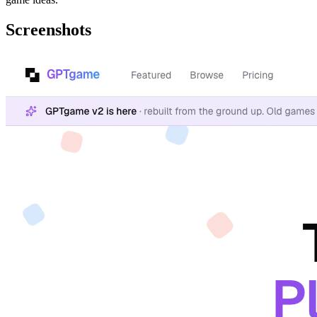
Screenshots