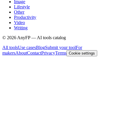
Image
Lifestyle
Other
Productivity
Video
Writing
©
2026
AnyFP — AI tools catalog
All tools
Use cases
Blog
Submit your tool
For
makers
About
Contact
Privacy
Terms
Cookie settings