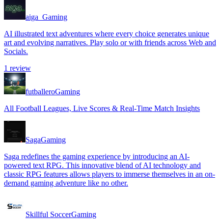
aiga_
Gaming
AI illustrated text adventures where every choice generates unique
art and evolving narratives. Play solo or with friends across Web and
Socials.
1
review
futballero
Gaming
All Football Leagues, Live Scores & Real-Time Match Insights
Saga
Gaming
Saga redefines the gaming experience by introducing an AI-
powered text RPG. This innovative blend of AI technology and
classic RPG features allows players to immerse themselves in an on-
demand gaming adventure like no other.
Skillful Soccer
Gaming