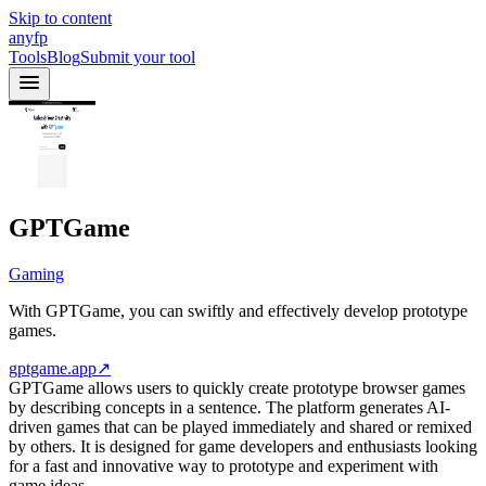
Skip to content
anyfp
Tools
Blog
Submit your tool
GPTGame
Gaming
With GPTGame, you can swiftly and effectively develop prototype
games.
gptgame.app
↗
GPTGame allows users to quickly create prototype browser games
by describing concepts in a sentence. The platform generates AI-
driven games that can be played immediately and shared or remixed
by others. It is designed for game developers and enthusiasts looking
for a fast and innovative way to prototype and experiment with
game ideas.