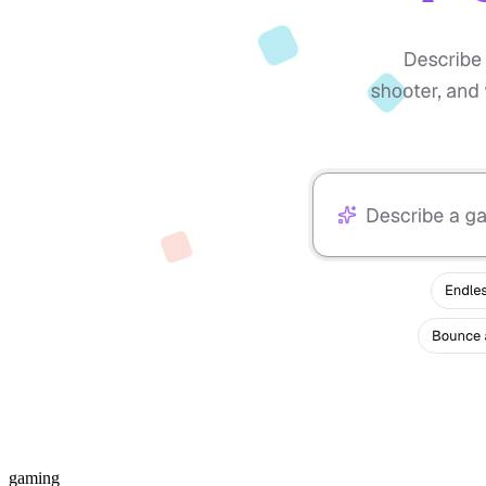
gaming