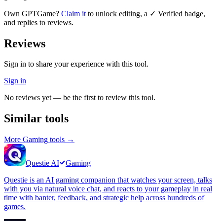
Own
GPTGame
?
Claim it
to unlock editing, a ✓ Verified badge,
and replies to reviews.
Reviews
Sign in to share your experience with this tool.
Sign in
No reviews yet — be the first to review this tool.
Similar tools
More
Gaming
tools →
Questie AI
Gaming
Questie is an AI gaming companion that watches your screen, talks
with you via natural voice chat, and reacts to your gameplay in real
time with banter, feedback, and strategic help across hundreds of
games.