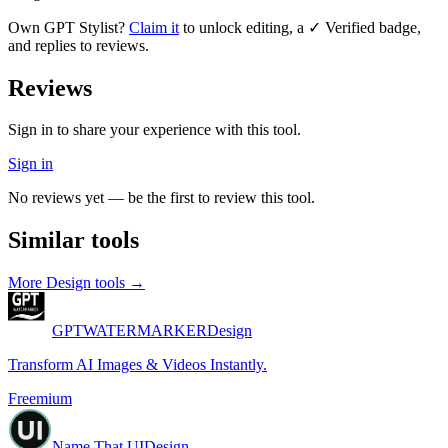
Own
GPT Stylist
?
Claim it
to unlock editing, a ✓ Verified badge,
and replies to reviews.
Reviews
Sign in to share your experience with this tool.
Sign in
No reviews yet — be the first to review this tool.
Similar tools
More
Design
tools →
GPTWATERMARKER
Design
Transform AI Images & Videos Instantly.
Freemium
Name That UI
Design