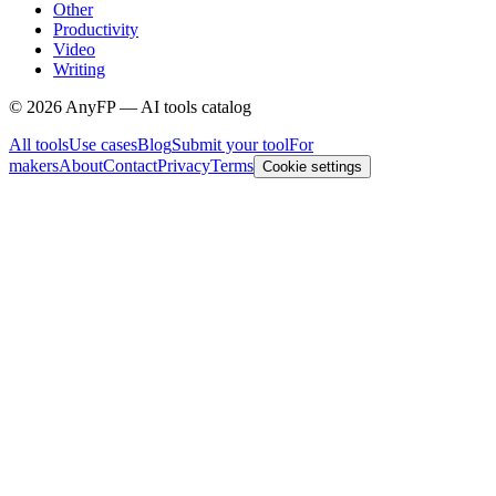
Other
Productivity
Video
Writing
©
2026
AnyFP — AI tools catalog
All tools
Use cases
Blog
Submit your tool
For
makers
About
Contact
Privacy
Terms
Cookie settings