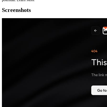
Screenshots