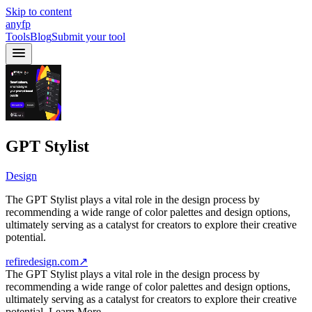
Skip to content
anyfp
Tools
Blog
Submit your tool
GPT Stylist
Design
The GPT Stylist plays a vital role in the design process by
recommending a wide range of color palettes and design options,
ultimately serving as a catalyst for creators to explore their creative
potential.
refiredesign.com
↗
The GPT Stylist plays a vital role in the design process by
recommending a wide range of color palettes and design options,
ultimately serving as a catalyst for creators to explore their creative
potential. Learn More