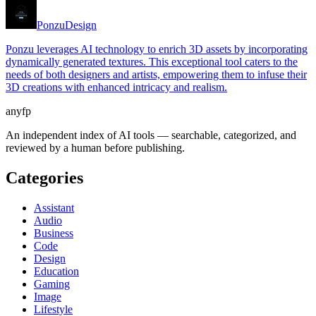
Ponzu
Design
Ponzu leverages AI technology to enrich 3D assets by incorporating
dynamically generated textures. This exceptional tool caters to the
needs of both designers and artists, empowering them to infuse their
3D creations with enhanced intricacy and realism.
anyfp
An independent index of AI tools — searchable, categorized, and
reviewed by a human before publishing.
Categories
Assistant
Audio
Business
Code
Design
Education
Gaming
Image
Lifestyle