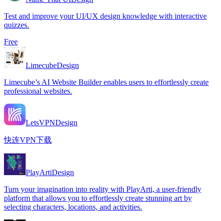
Test and improve your UI/UX design knowledge with interactive
quizzes.
Free
Limecube
Design
Limecube’s AI Website Builder enables users to effortlessly create
professional websites.
LetsVPN
Design
快连VPN下载
PlayArti
Design
Turn your imagination into reality with PlayArti, a user-friendly
platform that allows you to effortlessly create stunning art by
selecting characters, locations, and activities.