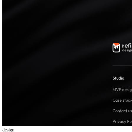
design