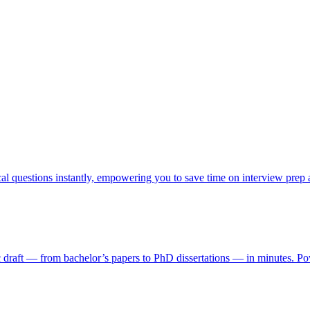
cal questions instantly, empowering you to save time on interview prep
ic draft — from bachelor’s papers to PhD dissertations — in minutes. Pow