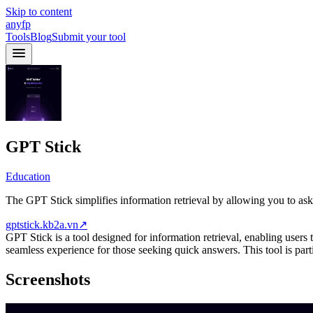
Skip to content
anyfp
Tools
Blog
Submit your tool
GPT Stick
Education
The GPT Stick simplifies information retrieval by allowing you to as
gptstick.kb2a.vn
↗
GPT Stick is a tool designed for information retrieval, enabling users t
seamless experience for those seeking quick answers. This tool is part
Screenshots