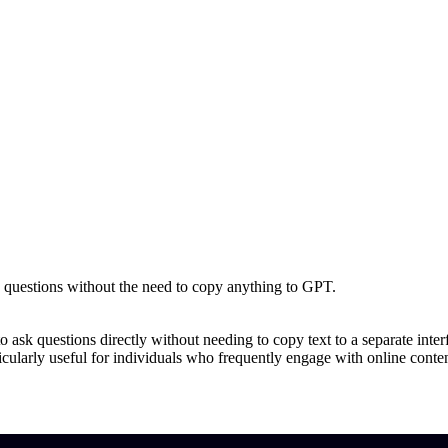
k questions without the need to copy anything to GPT.
o ask questions directly without needing to copy text to a separate interf
icularly useful for individuals who frequently engage with online content