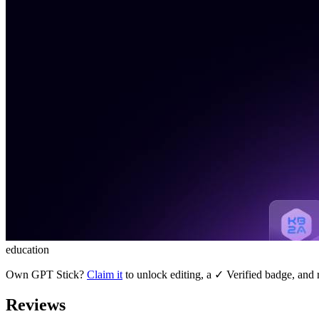
education
Own
GPT Stick
?
Claim it
to unlock editing, a ✓ Verified badge, and r
Reviews