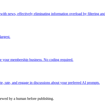
h news, effectively eliminating information overload by filtering and 
argest.
 your membership business. No coding required.
e, rate, and engage in discussions about your preferred AI prompts.
viewed by a human before publishing.