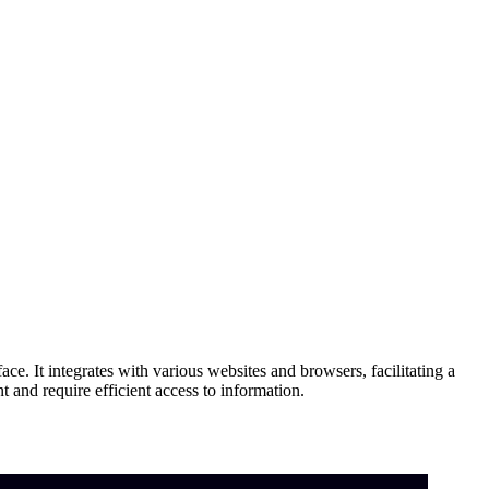
ace. It integrates with various websites and browsers, facilitating a
 and require efficient access to information.