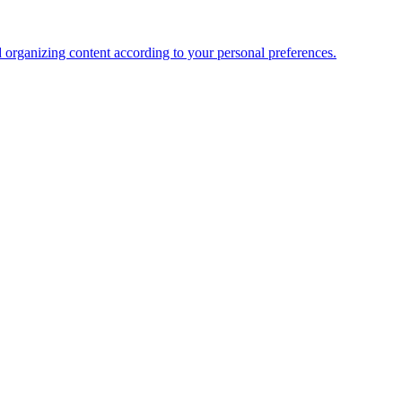
organizing content according to your personal preferences.