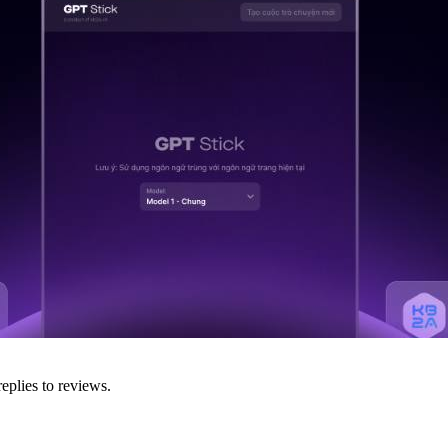
eplies to reviews.