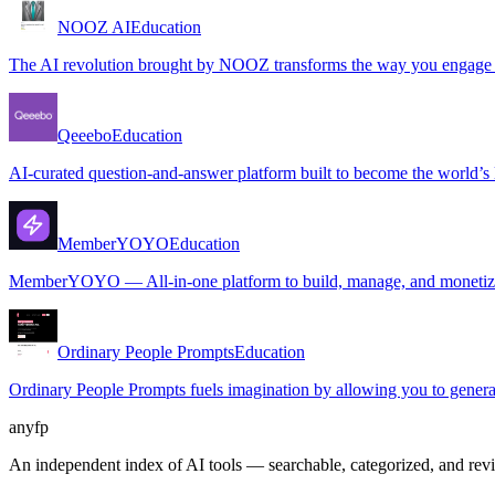
NOOZ AI
Education
The AI revolution brought by NOOZ transforms the way you engage wit
Qeeebo
Education
AI-curated question-and-answer platform built to become the world’s l
MemberYOYO
Education
MemberYOYO — All-in-one platform to build, manage, and monetize
Ordinary People Prompts
Education
Ordinary People Prompts fuels imagination by allowing you to generat
anyfp
An independent index of AI tools — searchable, categorized, and re