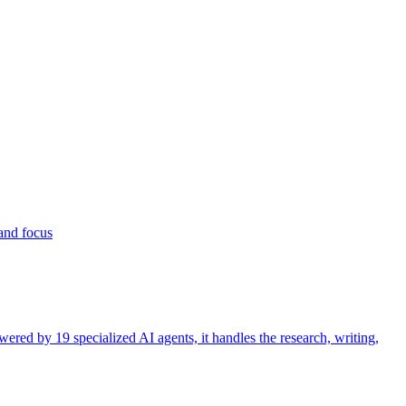
 and focus
ered by 19 specialized AI agents, it handles the research, writing,