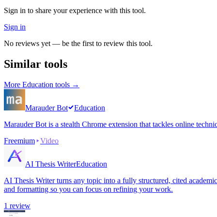
Sign in to share your experience with this tool.
Sign in
No reviews yet — be the first to review this tool.
Similar tools
More
Education
tools →
Marauder Bot
Education
Marauder Bot is a stealth Chrome extension that tackles online techni
Freemium
Video
AI Thesis Writer
Education
AI Thesis Writer turns any topic into a fully structured, cited academ
and formatting so you can focus on refining your work.
1
review