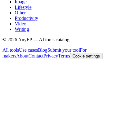
Image
Lifestyle
Other
Productivity
Video
Writing
©
2026
AnyFP — AI tools catalog
All tools
Use cases
Blog
Submit your tool
For
makers
About
Contact
Privacy
Terms
Cookie settings