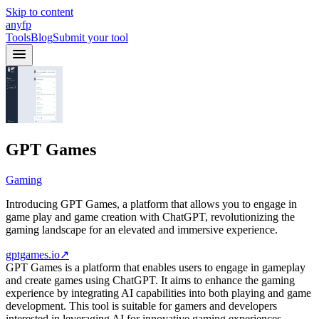
Skip to content
anyfp
Tools
Blog
Submit your tool
GPT Games
Gaming
Introducing GPT Games, a platform that allows you to engage in
game play and game creation with ChatGPT, revolutionizing the
gaming landscape for an elevated and immersive experience.
gptgames.io
↗
GPT Games is a platform that enables users to engage in gameplay
and create games using ChatGPT. It aims to enhance the gaming
experience by integrating AI capabilities into both playing and game
development. This tool is suitable for gamers and developers
interested in leveraging AI for innovative gaming experiences.