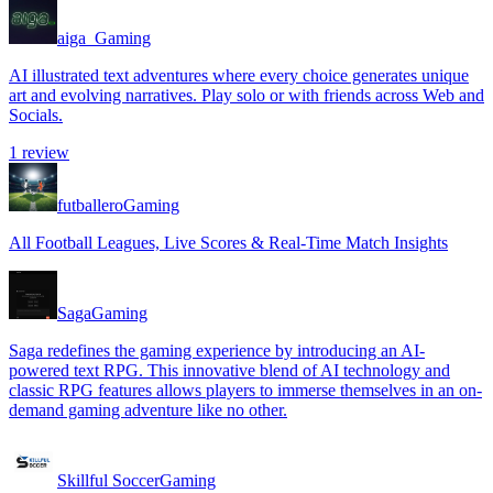
aiga_
Gaming
AI illustrated text adventures where every choice generates unique
art and evolving narratives. Play solo or with friends across Web and
Socials.
1
review
futballero
Gaming
All Football Leagues, Live Scores & Real-Time Match Insights
Saga
Gaming
Saga redefines the gaming experience by introducing an AI-
powered text RPG. This innovative blend of AI technology and
classic RPG features allows players to immerse themselves in an on-
demand gaming adventure like no other.
Skillful Soccer
Gaming