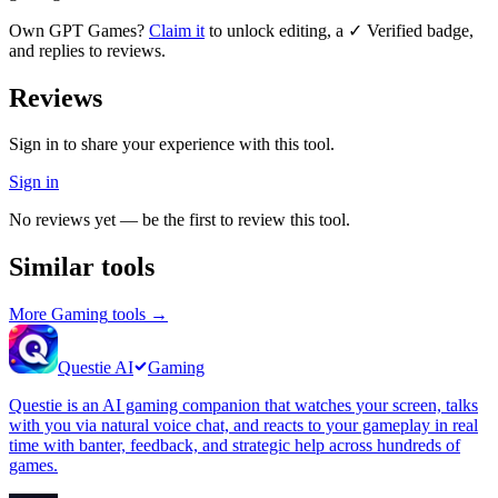
Own
GPT Games
?
Claim it
to unlock editing, a ✓ Verified badge,
and replies to reviews.
Reviews
Sign in to share your experience with this tool.
Sign in
No reviews yet — be the first to review this tool.
Similar tools
More
Gaming
tools →
Questie AI
Gaming
Questie is an AI gaming companion that watches your screen, talks
with you via natural voice chat, and reacts to your gameplay in real
time with banter, feedback, and strategic help across hundreds of
games.