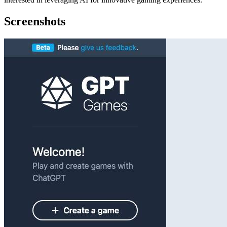
Screenshots