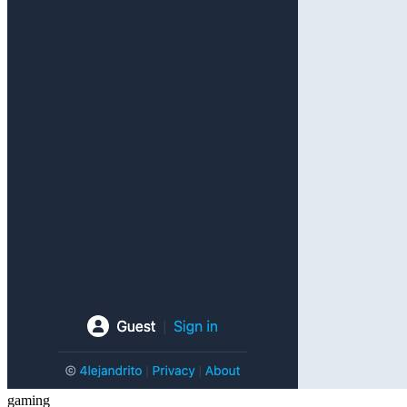
gaming