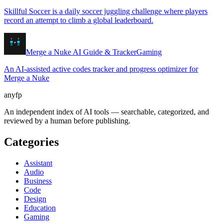
Skillful Soccer is a daily soccer juggling challenge where players
record an attempt to climb a global leaderboard.
Merge a Nuke AI Guide & Tracker
Gaming
An AI-assisted active codes tracker and progress optimizer for
Merge a Nuke
anyfp
An independent index of AI tools — searchable, categorized, and
reviewed by a human before publishing.
Categories
Assistant
Audio
Business
Code
Design
Education
Gaming