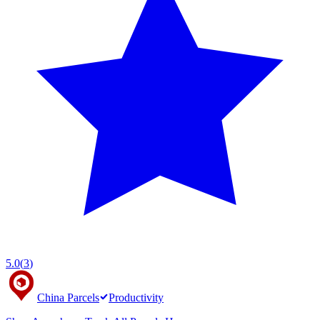
5.0
(
3
)
China Parcels
Productivity