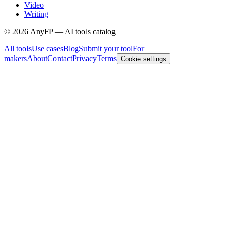
Video
Writing
©
2026
AnyFP — AI tools catalog
All tools
Use cases
Blog
Submit your tool
For
makers
About
Contact
Privacy
Terms
Cookie settings