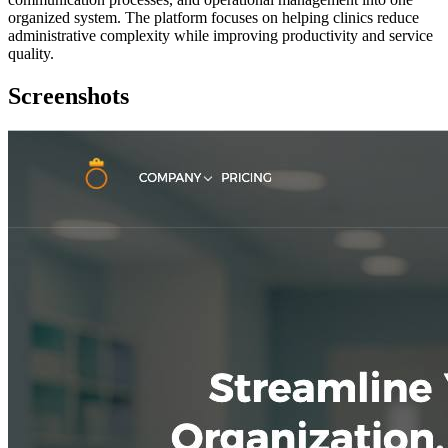
organized system. The platform focuses on helping clinics reduce
administrative complexity while improving productivity and service
quality.
Screenshots