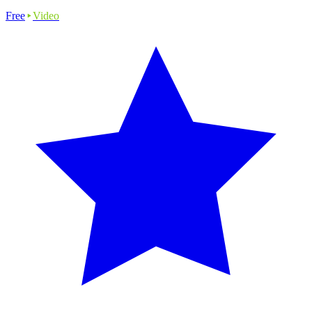
Free
Video