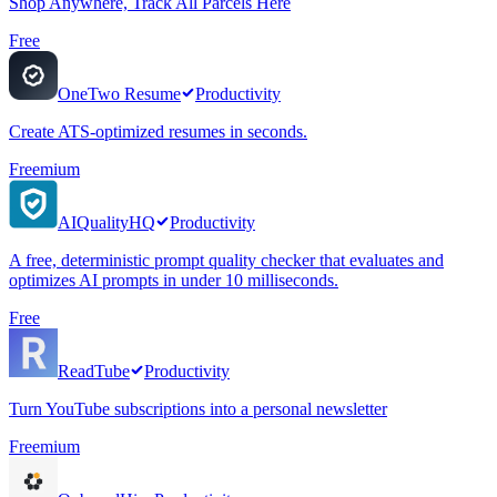
Shop Anywhere, Track All Parcels Here
Free
OneTwo Resume
Productivity
Create ATS-optimized resumes in seconds.
Freemium
AIQualityHQ
Productivity
A free, deterministic prompt quality checker that evaluates and
optimizes AI prompts in under 10 milliseconds.
Free
ReadTube
Productivity
Turn YouTube subscriptions into a personal newsletter
Freemium