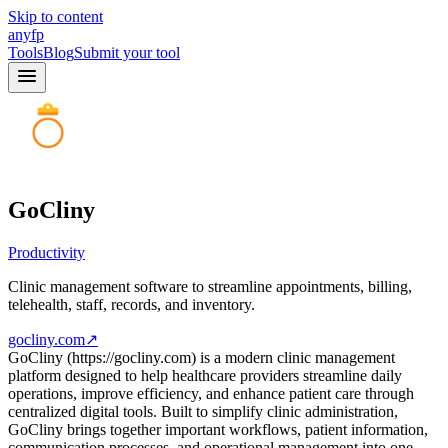
Skip to content
anyfp
Tools
Blog
Submit your tool
GoCliny
Productivity
Clinic management software to streamline appointments, billing,
telehealth, staff, records, and inventory.
gocliny.com
↗
GoCliny (https://gocliny.com) is a modern clinic management
platform designed to help healthcare providers streamline daily
operations, improve efficiency, and enhance patient care through
centralized digital tools. Built to simplify clinic administration,
GoCliny brings together important workflows, patient information,
communication processes, and operational management into one