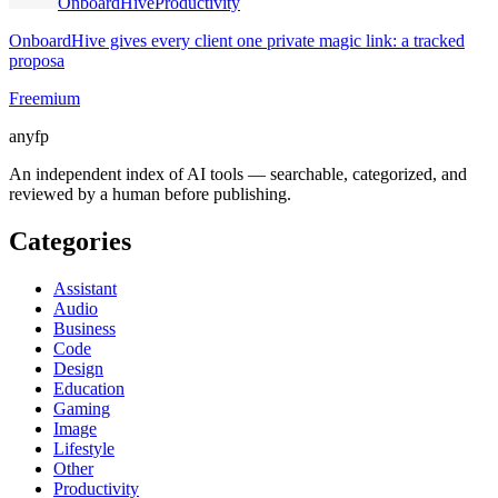
OnboardHive
Productivity
OnboardHive gives every client one private magic link: a tracked
proposa
Freemium
anyfp
An independent index of AI tools — searchable, categorized, and
reviewed by a human before publishing.
Categories
Assistant
Audio
Business
Code
Design
Education
Gaming
Image
Lifestyle
Other
Productivity