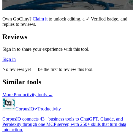
Own
GoCliny
?
Claim it
to unlock editing, a ✓ Verified badge, and
replies to reviews.
Reviews
Sign in to share your experience with this tool.
Sign in
No reviews yet — be the first to review this tool.
Similar tools
More
Productivity
tools →
CorpusIQ
Productivity
CorpusIQ connects 43+ business tools to ChatGPT, Claude, and
Perplexity through one MCP server, with 250+ skills that turn data
into action.