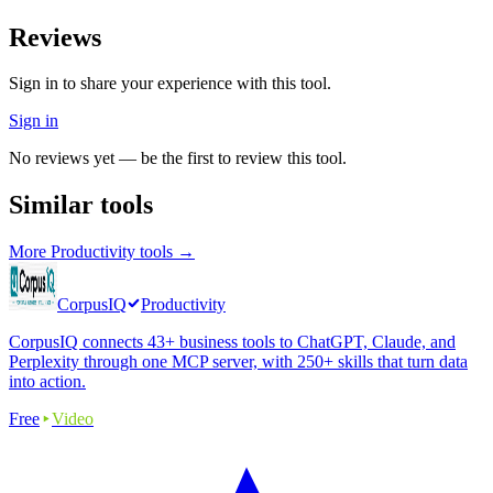
Reviews
Sign in to share your experience with this tool.
Sign in
No reviews yet — be the first to review this tool.
Similar tools
More
Productivity
tools →
CorpusIQ
Productivity
CorpusIQ connects 43+ business tools to ChatGPT, Claude, and
Perplexity through one MCP server, with 250+ skills that turn data
into action.
Free
Video