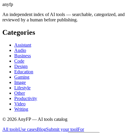
anyfp
An independent index of AI tools — searchable, categorized, and
reviewed by a human before publishing.
Categories
Assistant
Audio
Business
Code
Design
Education
Gaming
Image
Lifestyle
Other
Productivity
Video
Writing
©
2026
AnyFP — AI tools catalog
All tools
Use cases
Blog
Submit your tool
For