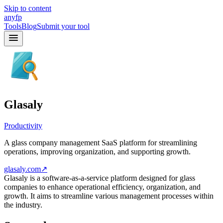
Skip to content
anyfp
Tools
Blog
Submit your tool
Glasaly
Productivity
A glass company management SaaS platform for streamlining
operations, improving organization, and supporting growth.
glasaly.com
↗
Glasaly is a software-as-a-service platform designed for glass
companies to enhance operational efficiency, organization, and
growth. It aims to streamline various management processes within
the industry.