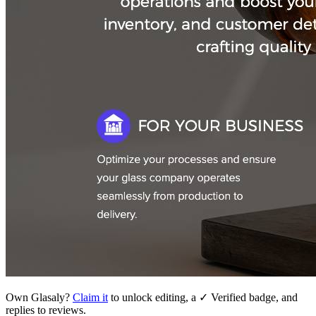
Own
Glasaly
?
Claim it
to unlock editing, a ✓ Verified badge, and
replies to reviews.