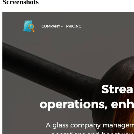
Screenshots