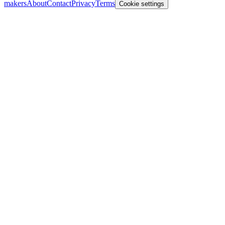
makers
About
Contact
Privacy
Terms
Cookie settings