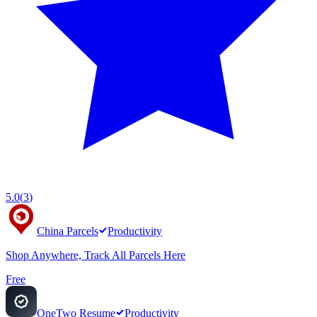
5.0
(
3
)
China Parcels
Productivity
Shop Anywhere, Track All Parcels Here
Free
OneTwo Resume
Productivity