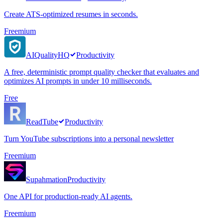
Create ATS-optimized resumes in seconds.
Freemium
AIQualityHQ
Productivity
A free, deterministic prompt quality checker that evaluates and
optimizes AI prompts in under 10 milliseconds.
Free
ReadTube
Productivity
Turn YouTube subscriptions into a personal newsletter
Freemium
Supahmation
Productivity
One API for production-ready AI agents.
Freemium