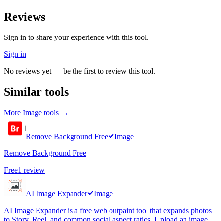
Reviews
Sign in to share your experience with this tool.
Sign in
No reviews yet — be the first to review this tool.
Similar tools
More
Image
tools →
Remove Background Free
Image
Remove Background Free
Free
1
review
AI Image Expander
Image
AI Image Expander is a free web outpaint tool that expands photos
to Story, Reel, and common social aspect ratios. Upload an image,