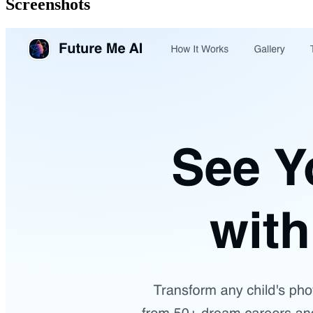
Screenshots