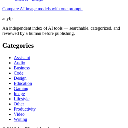
Compare AI image models with one prompt.
anyfp
An independent index of AI tools — searchable, categorized, and
reviewed by a human before publishing.
Categories
Assistant
Audio
Business
Code
Design
Education
Gaming
Image
Lifestyle
Other
Productivity
Video
Writing