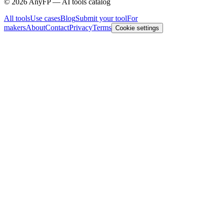
©
2026
AnyFP — AI tools catalog
All tools
Use cases
Blog
Submit your tool
For
makers
About
Contact
Privacy
Terms
Cookie settings