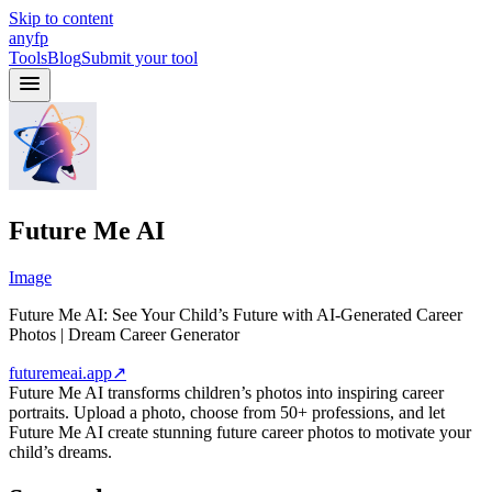
Skip to content
anyfp
Tools
Blog
Submit your tool
Future Me AI
Image
Future Me AI: See Your Child’s Future with AI-Generated Career
Photos | Dream Career Generator
futuremeai.app
↗
Future Me AI transforms children’s photos into inspiring career
portraits. Upload a photo, choose from 50+ professions, and let
Future Me AI create stunning future career photos to motivate your
child’s dreams.