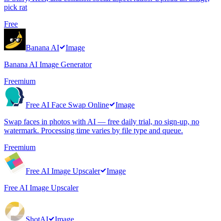
pick rat
Free
Banana AI
Image
Banana AI Image Generator
Freemium
Free AI Face Swap Online
Image
Swap faces in photos with AI — free daily trial, no sign-up, no
watermark. Processing time varies by file type and queue.
Freemium
Free AI Image Upscaler
Image
Free AI Image Upscaler
ShotAI
Image