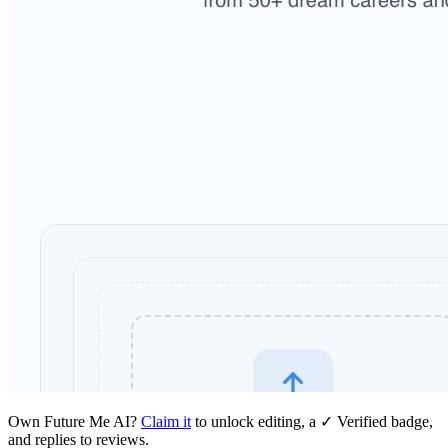
Own
Future Me AI
?
Claim it
to unlock editing, a ✓ Verified badge,
and replies to reviews.