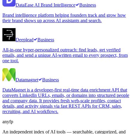
DataEase AI Brand Intelligence
Business
Brand intelligence platform helping founders track and grow how
their brand shows up across AI assistants and search.
Deeplead
Business
All-in-one hyper-personalized outreach: find leads, get verified
emails, and send a unique AI-written email to every prospect, from
one tool.
Datamagnet
Business
DataMagnet is a developer-first real-time data enrichment API that
converts LinkedIn URLs, emails, or domains into structured people
and company data. It provides fresh web-scale profiles, contact
details, and activity signals via fast REST APIs for CRM, sales,
recruiting, and AI workflows.
anyfp
An independent index of AI tools — searchable, categorized, and