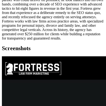
hands, combining over a decade of SEO experience with advanced
tactics to hit eight figures in revenue in the first year. Fortress grew
from that experience as a deliberate remedy to the SEO status quo,
and recently refocused the agency entirely on serving attorneys.
Fortress works with law firms across practice areas, with specialized
programs for personal injury, divorce and family law, and other
competitive legal verticals. Across its history, the agency has
generated over $250 million for clients while building a reputation
for transparency and guaranteed results.
Screenshots