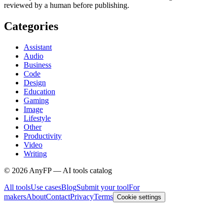
reviewed by a human before publishing.
Categories
Assistant
Audio
Business
Code
Design
Education
Gaming
Image
Lifestyle
Other
Productivity
Video
Writing
©
2026
AnyFP — AI tools catalog
All tools
Use cases
Blog
Submit your tool
For
makers
About
Contact
Privacy
Terms
Cookie settings