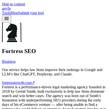
Skip to content
anyfp
Tools
Blog
Submit your tool
Fortress SEO
Business
Our service helps law firms improve their rankings in Google and
LLM’s like ChatGPT, Perplexity, and Claude.
fortressgrowth.com
↗
Fortress is a performance-driven legal marketing agency founded in
2018 by Gerrid Smith, built exclusively to help law firms dominate
search and win better cases. The agency was born out of Smith’s
frustration with underperforming SEO providers during the early
days of his eCommerce venture — after being unable to find a
partner who could deliver on promises, he took matters into his own