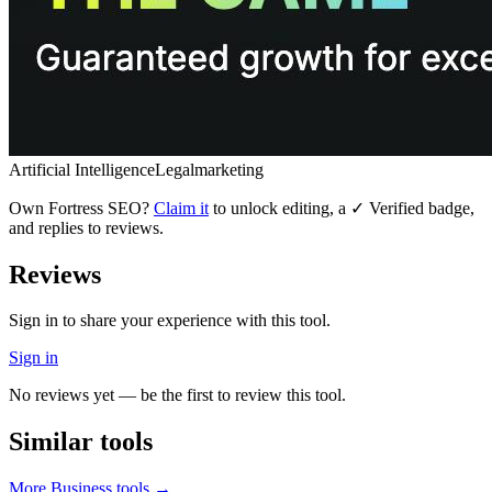
Artificial Intelligence
Legal
marketing
Own
Fortress SEO
?
Claim it
to unlock editing, a ✓ Verified badge,
and replies to reviews.
Reviews
Sign in to share your experience with this tool.
Sign in
No reviews yet — be the first to review this tool.
Similar tools
More
Business
tools →