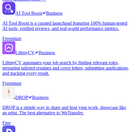
AI Tool Boost
Business
AI Tool Boost is a curated launchpad featuring 100% human-tested
AI tools, verified reviews, and real-world performance metrics.
Freemium
LiftmyCV
Business
LiftmyCV automates your job search by finding relevant roles,
preparing tailored resumes and cover letters, submitting applications,
and tracking every result.
Freemium
DROP
Business
DROP is a simple way to share and host your work, showcase like
an artist. The best alternative to WeTransfer.
Free