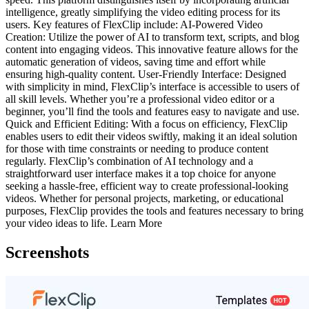
intelligence, greatly simplifying the video editing process for its
users. Key features of FlexClip include: AI-Powered Video
Creation: Utilize the power of AI to transform text, scripts, and blog
content into engaging videos. This innovative feature allows for the
automatic generation of videos, saving time and effort while
ensuring high-quality content. User-Friendly Interface: Designed
with simplicity in mind, FlexClip’s interface is accessible to users of
all skill levels. Whether you’re a professional video editor or a
beginner, you’ll find the tools and features easy to navigate and use.
Quick and Efficient Editing: With a focus on efficiency, FlexClip
enables users to edit their videos swiftly, making it an ideal solution
for those with time constraints or needing to produce content
regularly. FlexClip’s combination of AI technology and a
straightforward user interface makes it a top choice for anyone
seeking a hassle-free, efficient way to create professional-looking
videos. Whether for personal projects, marketing, or educational
purposes, FlexClip provides the tools and features necessary to bring
your video ideas to life. Learn More
Screenshots