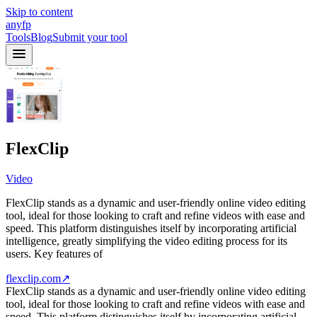
Skip to content
anyfp
Tools
Blog
Submit your tool
FlexClip
Video
FlexClip stands as a dynamic and user-friendly online video editing
tool, ideal for those looking to craft and refine videos with ease and
speed. This platform distinguishes itself by incorporating artificial
intelligence, greatly simplifying the video editing process for its
users. Key features of
flexclip.com
↗
FlexClip stands as a dynamic and user-friendly online video editing
tool, ideal for those looking to craft and refine videos with ease and
speed. This platform distinguishes itself by incorporating artificial