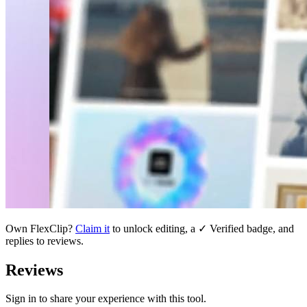
Own
FlexClip
?
Claim it
to unlock editing, a ✓ Verified badge, and
replies to reviews.
Reviews
Sign in to share your experience with this tool.