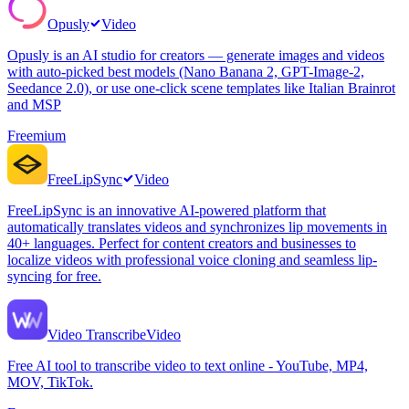
Opusly
Video
Opusly is an AI studio for creators — generate images and videos
with auto-picked best models (Nano Banana 2, GPT-Image-2,
Seedance 2.0), or use one-click scene templates like Italian Brainrot
and MSP
Freemium
FreeLipSync
Video
FreeLipSync is an innovative AI-powered platform that
automatically translates videos and synchronizes lip movements in
40+ languages. Perfect for content creators and businesses to
localize videos with professional voice cloning and seamless lip-
syncing for free.
Video Transcribe
Video
Free AI tool to transcribe video to text online - YouTube, MP4,
MOV, TikTok.