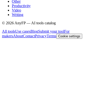
Other
Productivity
Video
Writing
©
2026
AnyFP — AI tools catalog
All tools
Use cases
Blog
Submit your tool
For
makers
About
Contact
Privacy
Terms
Cookie settings