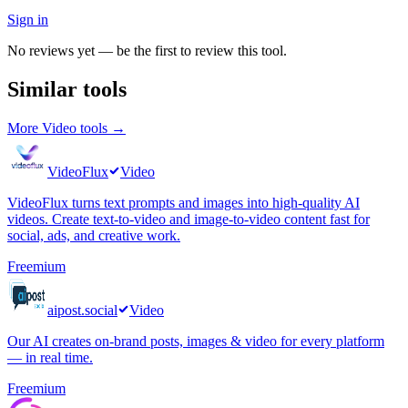
Sign in
No reviews yet — be the first to review this tool.
Similar tools
More
Video
tools →
VideoFlux
Video
VideoFlux turns text prompts and images into high-quality AI
videos. Create text-to-video and image-to-video content fast for
social, ads, and creative work.
Freemium
aipost.social
Video
Our AI creates on-brand posts, images & video for every platform
— in real time.
Freemium