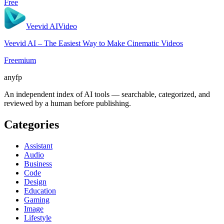
Free
Veevid AI
Video
Veevid AI – The Easiest Way to Make Cinematic Videos
Freemium
anyfp
An independent index of AI tools — searchable, categorized, and
reviewed by a human before publishing.
Categories
Assistant
Audio
Business
Code
Design
Education
Gaming
Image
Lifestyle