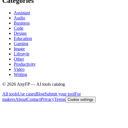
Categories
Assistant
Audio
Business
Code
Design
Education
Gaming
Image
Lifestyle
Other
Productivity
Video
Writing
©
2026
AnyFP — AI tools catalog
All tools
Use cases
Blog
Submit your tool
For
makers
About
Contact
Privacy
Terms
Cookie settings