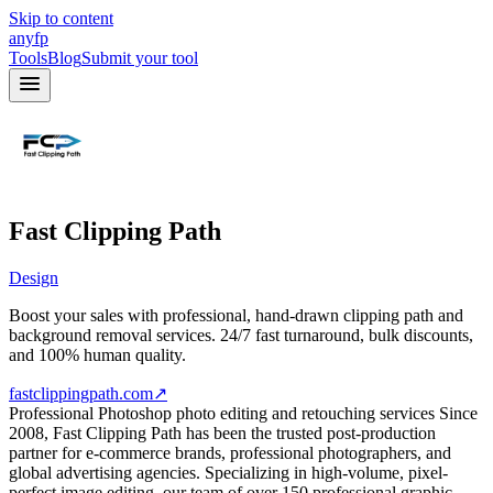
Skip to content
anyfp
Tools
Blog
Submit your tool
Fast Clipping Path
Design
Boost your sales with professional, hand-drawn clipping path and
background removal services. 24/7 fast turnaround, bulk discounts,
and 100% human quality.
fastclippingpath.com
↗
Professional Photoshop photo editing and retouching services Since
2008, Fast Clipping Path has been the trusted post-production
partner for e-commerce brands, professional photographers, and
global advertising agencies. Specializing in high-volume, pixel-
perfect image editing, our team of over 150 professional graphic