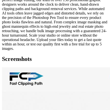
designers works around the clock to deliver clean, hand-drawn
clipping paths and background removal services. While automated
AI tools often leave jagged edges and distorted details, we rely on
the precision of the Photoshop Pen Tool to ensure every product
photo looks flawless and natural. From complex image masking and
ghost mannequin effects to high-end jewelry and real estate photo
retouching, we handle bulk image processing with a guaranteed 24-
hour turnaround. Scale your studio or online store without the
operational headache. Upload your files today to get a fast quote
within an hour, or test our quality first with a free trial for up to 5
images.
Screenshots