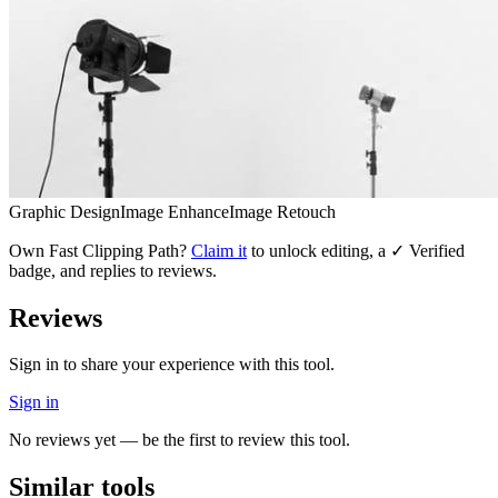
Graphic Design
Image Enhance
Image Retouch
Own
Fast Clipping Path
?
Claim it
to unlock editing, a ✓ Verified
badge, and replies to reviews.
Reviews
Sign in to share your experience with this tool.
Sign in
No reviews yet — be the first to review this tool.
Similar tools