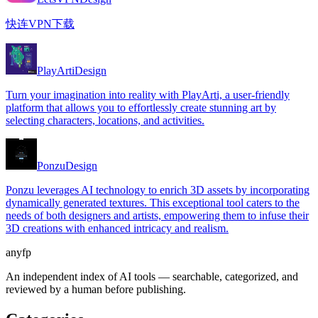
快连VPN下载
PlayArti
Design
Turn your imagination into reality with PlayArti, a user-friendly
platform that allows you to effortlessly create stunning art by
selecting characters, locations, and activities.
Ponzu
Design
Ponzu leverages AI technology to enrich 3D assets by incorporating
dynamically generated textures. This exceptional tool caters to the
needs of both designers and artists, empowering them to infuse their
3D creations with enhanced intricacy and realism.
anyfp
An independent index of AI tools — searchable, categorized, and
reviewed by a human before publishing.