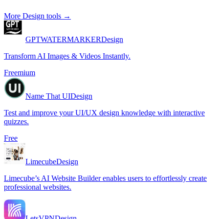
More
Design
tools →
GPTWATERMARKER
Design
Transform AI Images & Videos Instantly.
Freemium
Name That UI
Design
Test and improve your UI/UX design knowledge with interactive
quizzes.
Free
Limecube
Design
Limecube’s AI Website Builder enables users to effortlessly create
professional websites.
LetsVPN
Design