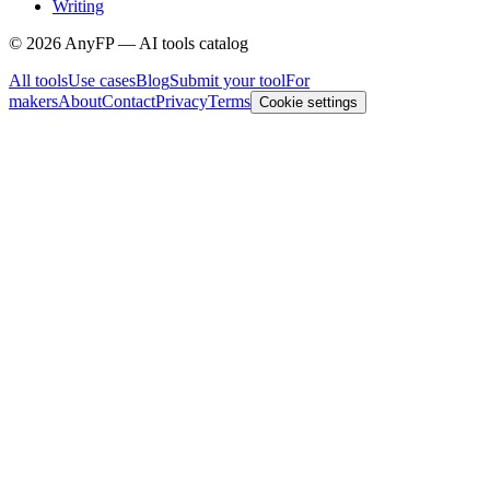
Writing
©
2026
AnyFP — AI tools catalog
All tools
Use cases
Blog
Submit your tool
For
makers
About
Contact
Privacy
Terms
Cookie settings