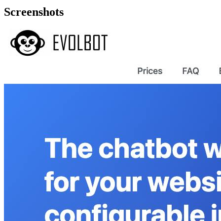
Screenshots