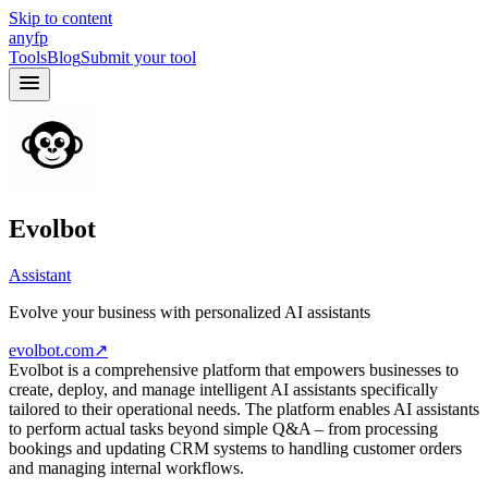
Skip to content
anyfp
Tools
Blog
Submit your tool
Evolbot
Assistant
Evolve your business with personalized AI assistants
evolbot.com
↗
Evolbot is a comprehensive platform that empowers businesses to
create, deploy, and manage intelligent AI assistants specifically
tailored to their operational needs. The platform enables AI assistants
to perform actual tasks beyond simple Q&A – from processing
bookings and updating CRM systems to handling customer orders
and managing internal workflows.