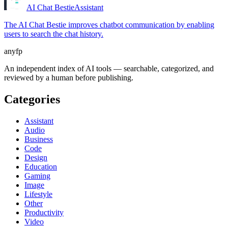
AI Chat Bestie
Assistant
The AI Chat Bestie improves chatbot communication by enabling
users to search the chat history.
anyfp
An independent index of AI tools — searchable, categorized, and
reviewed by a human before publishing.
Categories
Assistant
Audio
Business
Code
Design
Education
Gaming
Image
Lifestyle
Other
Productivity
Video