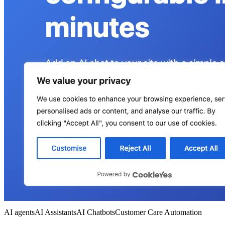
AI agents
AI Assistants
AI Chatbots
Customer Care Automation