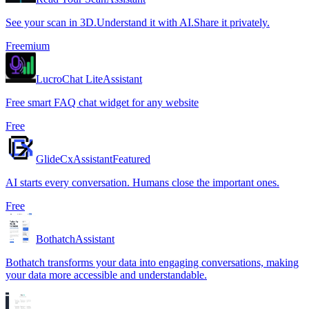
See your scan in 3D.Understand it with AI.Share it privately.
Freemium
LucroChat Lite
Assistant
Free smart FAQ chat widget for any website
Free
GlideCx
Assistant
Featured
AI starts every conversation. Humans close the important ones.
Free
Bothatch
Assistant
Bothatch transforms your data into engaging conversations, making
your data more accessible and understandable.