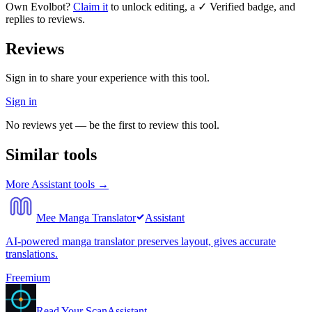
Own
Evolbot
?
Claim it
to unlock editing, a ✓ Verified badge, and
replies to reviews.
Reviews
Sign in to share your experience with this tool.
Sign in
No reviews yet — be the first to review this tool.
Similar tools
More
Assistant
tools →
Mee Manga Translator
Assistant
AI-powered manga translator preserves layout, gives accurate
translations.
Freemium
Read Your Scan
Assistant