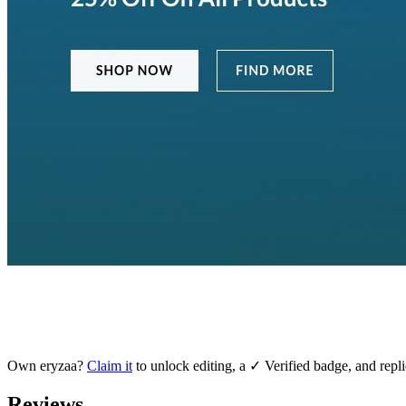
Own
eryzaa
?
Claim it
to unlock editing, a ✓ Verified badge, and repli
Reviews