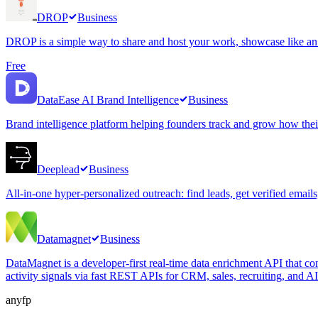
DROP
Business
DROP is a simple way to share and host your work, showcase like an ar
Free
DataEase AI Brand Intelligence
Business
Brand intelligence platform helping founders track and grow how thei
Deeplead
Business
All-in-one hyper-personalized outreach: find leads, get verified email
Datamagnet
Business
DataMagnet is a developer-first real-time data enrichment API that co
activity signals via fast REST APIs for CRM, sales, recruiting, and A
anyfp