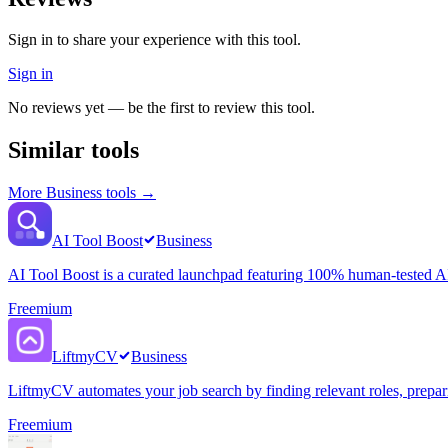
Sign in to share your experience with this tool.
Sign in
No reviews yet — be the first to review this tool.
Similar tools
More
Business
tools →
AI Tool Boost
Business
AI Tool Boost is a curated launchpad featuring 100% human-tested AI 
Freemium
LiftmyCV
Business
LiftmyCV automates your job search by finding relevant roles, preparin
Freemium