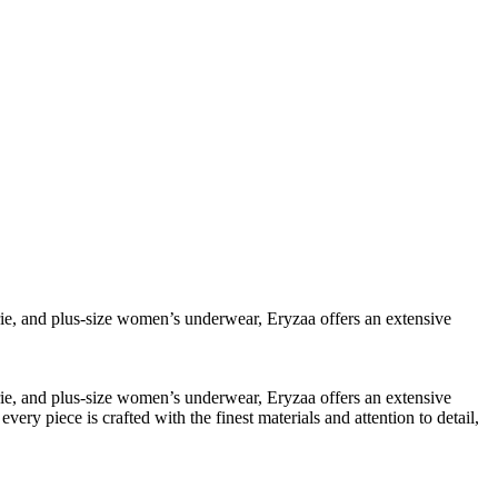
erie, and plus-size women’s underwear, Eryzaa offers an extensive
erie, and plus-size women’s underwear, Eryzaa offers an extensive
y piece is crafted with the finest materials and attention to detail,