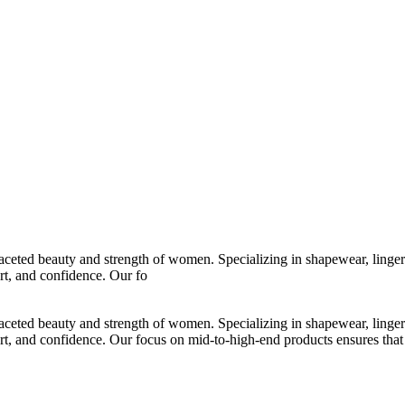
ltifaceted beauty and strength of women. Specializing in shapewear, ling
t, and confidence. Our fo
ltifaceted beauty and strength of women. Specializing in shapewear, ling
and confidence. Our focus on mid-to-high-end products ensures that ever