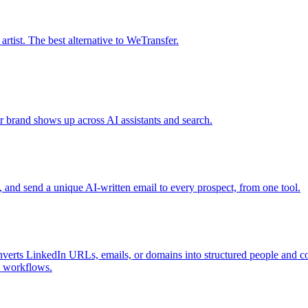
tist. The best alternative to WeTransfer.
r brand shows up across AI assistants and search.
s, and send a unique AI-written email to every prospect, from one tool.
nverts LinkedIn URLs, emails, or domains into structured people and com
I workflows.