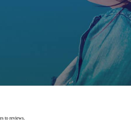
es to reviews.