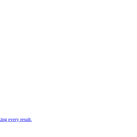
ing every result.