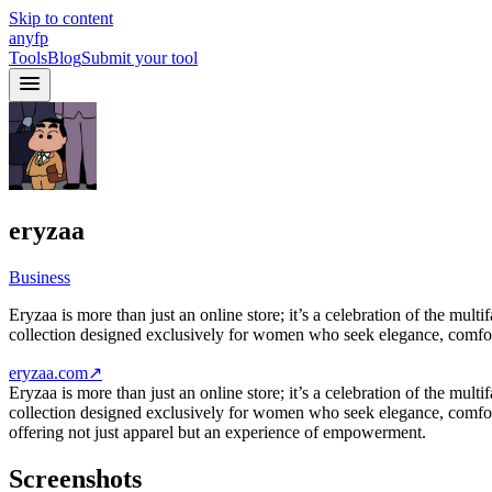
Skip to content
anyfp
Tools
Blog
Submit your tool
eryzaa
Business
Eryzaa is more than just an online store; it’s a celebration of the mu
collection designed exclusively for women who seek elegance, comfor
eryzaa.com
↗
Eryzaa is more than just an online store; it’s a celebration of the mu
collection designed exclusively for women who seek elegance, comfort, 
offering not just apparel but an experience of empowerment.
Screenshots