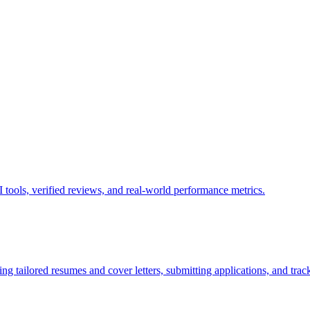
tools, verified reviews, and real-world performance metrics.
g tailored resumes and cover letters, submitting applications, and track