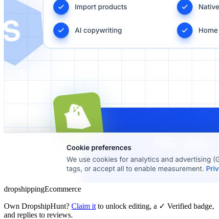
dropshipping
Ecommerce
Own
DropshipHunt
?
Claim it
to unlock editing, a ✓ Verified badge,
and replies to reviews.