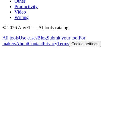
Other
Productivity
Video
Writing
©
2026
AnyFP — AI tools catalog
All tools
Use cases
Blog
Submit your tool
For
makers
About
Contact
Privacy
Terms
Cookie settings