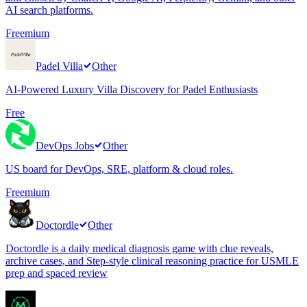
AI search platforms.
Freemium
Padel Villa
Other
AI-Powered Luxury Villa Discovery for Padel Enthusiasts
Free
DevOps Jobs
Other
US board for DevOps, SRE, platform & cloud roles.
Freemium
Doctordle
Other
Doctordle is a daily medical diagnosis game with clue reveals,
archive cases, and Step-style clinical reasoning practice for USMLE
prep and spaced review