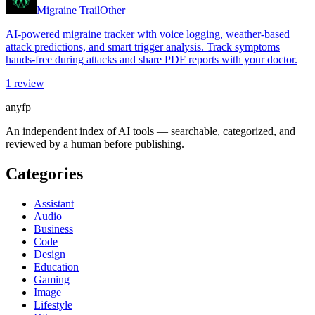
Migraine Trail
Other
AI-powered migraine tracker with voice logging, weather-based
attack predictions, and smart trigger analysis. Track symptoms
hands-free during attacks and share PDF reports with your doctor.
1
review
anyfp
An independent index of AI tools — searchable, categorized, and
reviewed by a human before publishing.
Categories
Assistant
Audio
Business
Code
Design
Education
Gaming
Image
Lifestyle