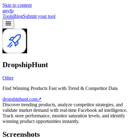
Skip to content
anyfp
Tools
Blog
Submit your tool
DropshipHunt
Other
Find Winning Products Fast with Trend & Competitor Data
dropshiphunt.com
↗
Discover trending products, analyze competitor strategies, and
validate market demand with real-time Facebook ad intelligence.
Track store performance, monitor saturation levels, and identify
winning product opportunities instantly.
Screenshots