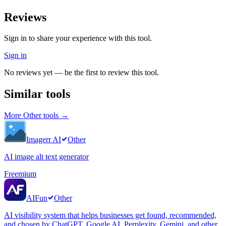
Reviews
Sign in to share your experience with this tool.
Sign in
No reviews yet — be the first to review this tool.
Similar tools
More
Other
tools →
Imagerr AI
Other
AI image alt text generator
Freemium
AIFun
Other
AI visibility system that helps businesses get found, recommended,
and chosen by ChatGPT, Google AI, Perplexity, Gemini, and other