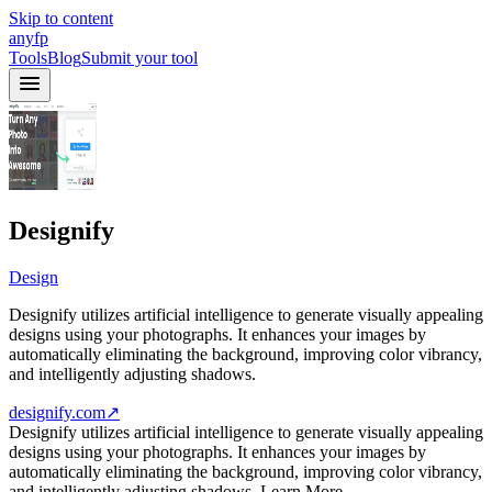
Skip to content
anyfp
Tools
Blog
Submit your tool
Designify
Design
Designify utilizes artificial intelligence to generate visually appealing
designs using your photographs. It enhances your images by
automatically eliminating the background, improving color vibrancy,
and intelligently adjusting shadows.
designify.com
↗
Designify utilizes artificial intelligence to generate visually appealing
designs using your photographs. It enhances your images by
automatically eliminating the background, improving color vibrancy,
and intelligently adjusting shadows. Learn More