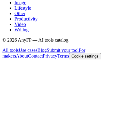
Image
Lifestyle
Other
Productivity
Video
Writing
©
2026
AnyFP — AI tools catalog
All tools
Use cases
Blog
Submit your tool
For
makers
About
Contact
Privacy
Terms
Cookie settings