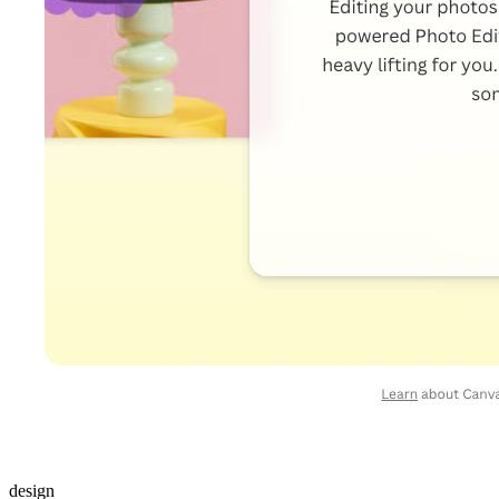
design