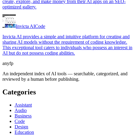
create, explore, and make money from their AI apps on an SEO-
optimized gallery.
Invicta AI
Code
Invicta AI provides a simple and intuitive platform for creating and
sharing AI models without the requirement of coding knowledge.
This exceptional tool caters to individuals who possess an interest in
AI but do not possess coding abilities.
anyfp
An independent index of AI tools — searchable, categorized, and
reviewed by a human before publishing.
Categories
Assistant
Audio
Business
Code
Design
Education