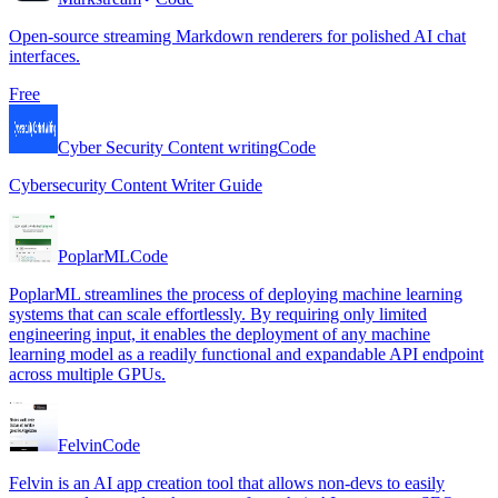
Open-source streaming Markdown renderers for polished AI chat
interfaces.
Free
Cyber Security Content writing
Code
Cybersecurity Content Writer Guide
PoplarML
Code
PoplarML streamlines the process of deploying machine learning
systems that can scale effortlessly. By requiring only limited
engineering input, it enables the deployment of any machine
learning model as a readily functional and expandable API endpoint
across multiple GPUs.
Felvin
Code
Felvin is an AI app creation tool that allows non-devs to easily