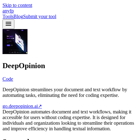
Skip to content
anyfp
Tools
Blog
Submit your tool
DeepOpinion
Code
DeepOpinion streamlines your document and text workflow by
automating tasks, eliminating the need for coding expertise.
go.deepopinion.ai
↗
DeepOpinion automates document and text workflows, making it
accessible for users without coding expertise. It is designed for
individuals and organizations looking to streamline their operations
and improve efficiency in handling textual information.