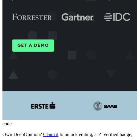
code
Own
DeepOpinion
?
Claim it
to unlock editing, a ✓ Verified badge,