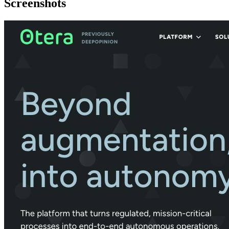
Screenshots