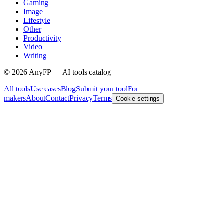
Gaming
Image
Lifestyle
Other
Productivity
Video
Writing
©
2026
AnyFP — AI tools catalog
All tools
Use cases
Blog
Submit your tool
For
makers
About
Contact
Privacy
Terms
Cookie settings