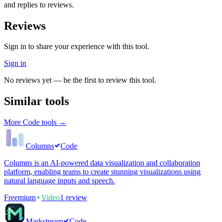
and replies to reviews.
Reviews
Sign in to share your experience with this tool.
Sign in
No reviews yet — be the first to review this tool.
Similar tools
More
Code
tools →
Columns
Code
Columns is an AI-powered data visualization and collaboration
platform, enabling teams to create stunning visualizations using
natural language inputs and speech.
Freemium
Video
1
review
Markstream
Code