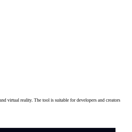
 virtual reality. The tool is suitable for developers and creators