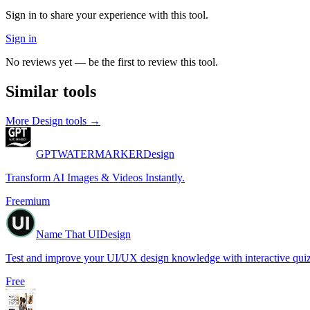
Sign in to share your experience with this tool.
Sign in
No reviews yet — be the first to review this tool.
Similar tools
More
Design
tools →
GPTWATERMARKER
Design
Transform AI Images & Videos Instantly.
Freemium
Name That UI
Design
Test and improve your UI/UX design knowledge with interactive quiz
Free