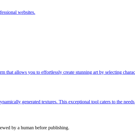
fessional websites.
m that allows you to effortlessly create stunning art by selecting charact
namically generated textures. This exceptional tool caters to the needs
viewed by a human before publishing.