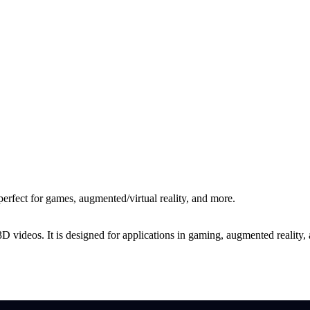
rfect for games, augmented/virtual reality, and more.
ideos. It is designed for applications in gaming, augmented reality, and