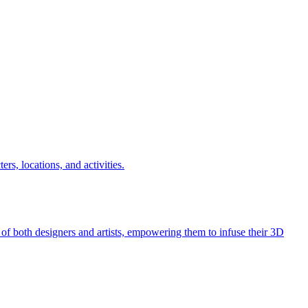
ers, locations, and activities.
 of both designers and artists, empowering them to infuse their 3D