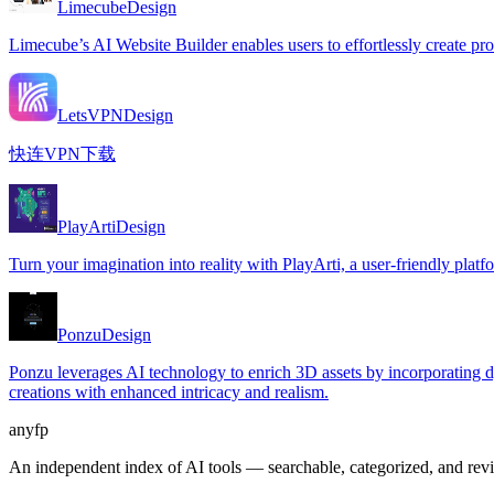
Limecube
Design
Limecube’s AI Website Builder enables users to effortlessly create pro
LetsVPN
Design
快连VPN下载
PlayArti
Design
Turn your imagination into reality with PlayArti, a user-friendly platfor
Ponzu
Design
Ponzu leverages AI technology to enrich 3D assets by incorporating dy
creations with enhanced intricacy and realism.
anyfp
An independent index of AI tools — searchable, categorized, and re