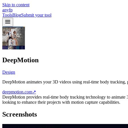
Skip to content
anyfp
Tools
Blog
Submit your tool
DeepMotion
Design
DeepMotion animates your 3D videos using real-time body tracking, pe
deepmotion.com
↗
DeepMotion provides real-time body tracking technology to animate 3D v
looking to enhance their projects with motion capture capabilities.
Screenshots