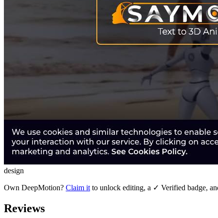
design
Own
DeepMotion
?
Claim it
to unlock editing, a ✓ Verified badge, an
Reviews