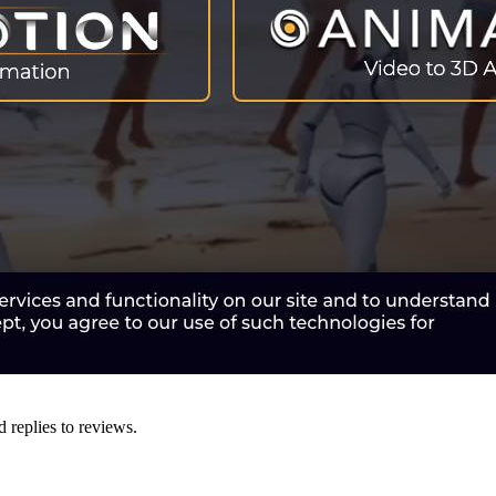
d replies to reviews.