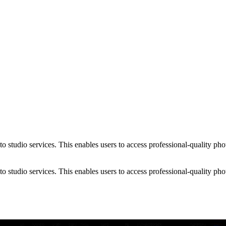
 studio services. This enables users to access professional-quality phot
 studio services. This enables users to access professional-quality phot