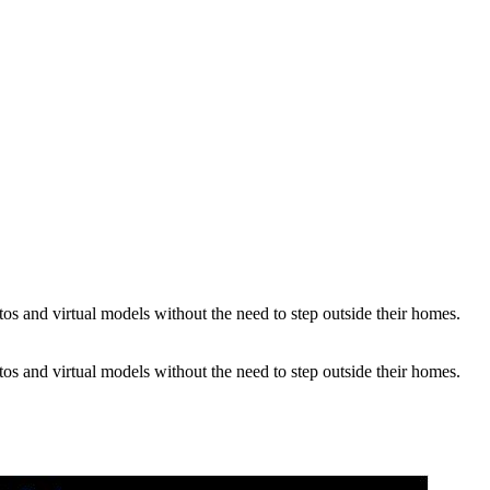
os and virtual models without the need to step outside their homes.
os and virtual models without the need to step outside their homes.