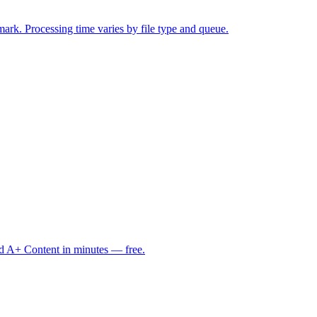
mark. Processing time varies by file type and queue.
d A+ Content in minutes — free.