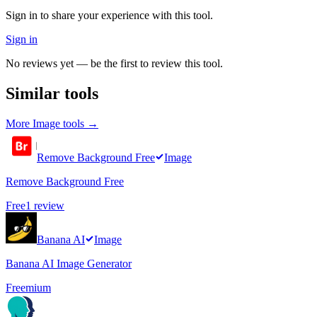
Sign in to share your experience with this tool.
Sign in
No reviews yet — be the first to review this tool.
Similar tools
More
Image
tools →
Remove Background Free
Image
Remove Background Free
Free
1
review
Banana AI
Image
Banana AI Image Generator
Freemium