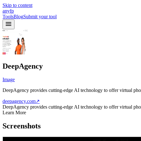
Skip to content
anyfp
Tools
Blog
Submit your tool
DeepAgency
Image
DeepAgency provides cutting-edge AI technology to offer virtual photo
deepagency.com
↗
DeepAgency provides cutting-edge AI technology to offer virtual photo
Learn More
Screenshots