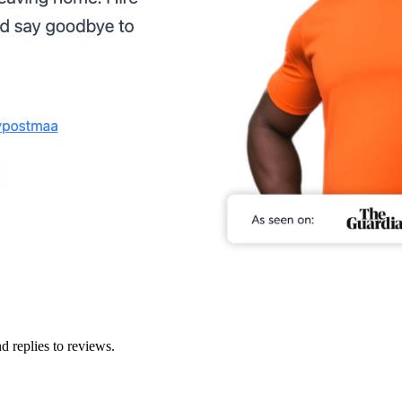
d replies to reviews.