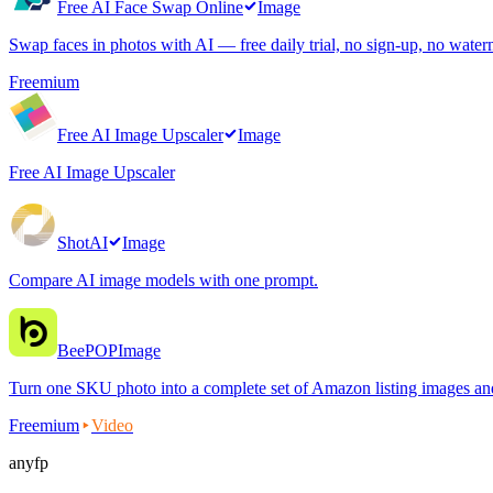
Free AI Face Swap Online
Image
Swap faces in photos with AI — free daily trial, no sign-up, no water
Freemium
Free AI Image Upscaler
Image
Free AI Image Upscaler
ShotAI
Image
Compare AI image models with one prompt.
BeePOP
Image
Turn one SKU photo into a complete set of Amazon listing images an
Freemium
Video
anyfp