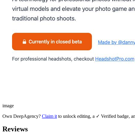
image
Own
DeepAgency
?
Claim it
to unlock editing, a ✓ Verified badge, an
Reviews