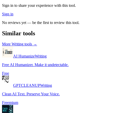
Sign in to share your experience with this tool.
Sign in
No reviews yet — be the first to review this tool.
Similar tools
More
Writing
tools →
AI Humanize
Writing
Free AI Humanizer. Make it undetectable.
Free
GPTCLEANUP
Writing
Clean AI Text. Preserve Your Voice.
Freemium