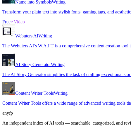
Name into Symbols
Writing
Transform your plain text into stylish fonts, gaming tags, and aestheti
Free
Video
Webuters AI
Writing
The Webuters AI’s W.A.I.T is a comprehensive content creation tool tha
AI Story Generator
Writing
The AI Story Generator simplifies the task of crafting exceptional sto
Content Writer Tools
Writing
Content Writer Tools offers a wide range of advanced writing tools that
anyfp
An independent index of AI tools — searchable, categorized, and re