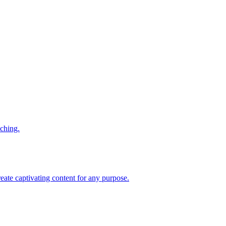
iching.
reate captivating content for any purpose.