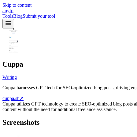
Skip to content
anyfp
Tools
Blog
Submit your tool
Cuppa
Writing
Cuppa harnesses GPT tech for SEO-optimized blog posts, driving eng
cuppa.sh
↗
Cuppa utilizes GPT technology to create SEO-optimized blog posts aim
content without the need for additional freelance assistance.
Screenshots