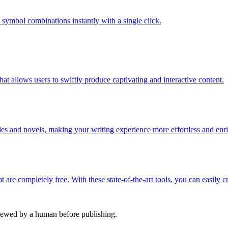
c symbol combinations instantly with a single click.
t allows users to swiftly produce captivating and interactive content.
ries and novels, making your writing experience more effortless and enr
 are completely free. With these state-of-the-art tools, you can easily c
viewed by a human before publishing.