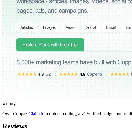
writing
Own
Cuppa
?
Claim it
to unlock editing, a ✓ Verified badge, and repli
Reviews