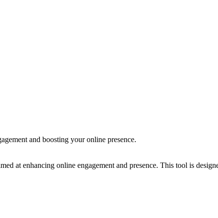
agement and boosting your online presence.
ed at enhancing online engagement and presence. This tool is designed