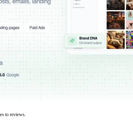
es to reviews.