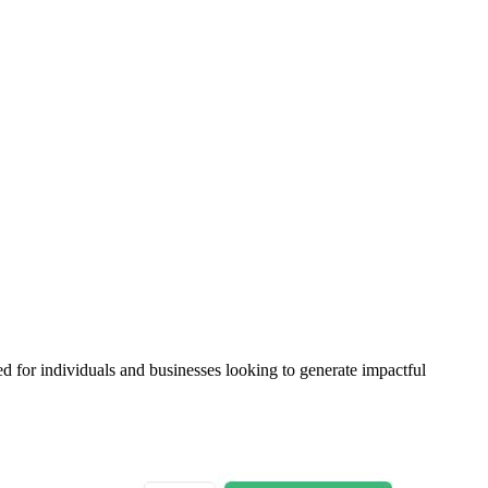
 for individuals and businesses looking to generate impactful