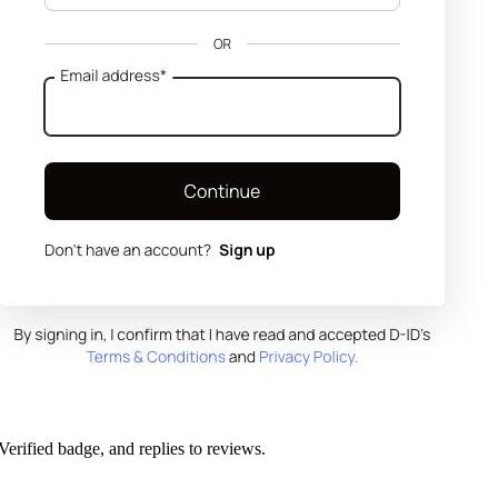
Verified badge, and replies to reviews.