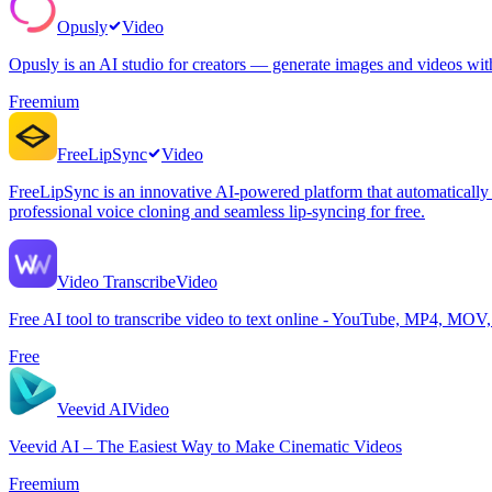
Opusly
Video
Opusly is an AI studio for creators — generate images and videos wi
Freemium
FreeLipSync
Video
FreeLipSync is an innovative AI-powered platform that automatically t
professional voice cloning and seamless lip-syncing for free.
Video Transcribe
Video
Free AI tool to transcribe video to text online - YouTube, MP4, MOV
Free
Veevid AI
Video
Veevid AI – The Easiest Way to Make Cinematic Videos
Freemium