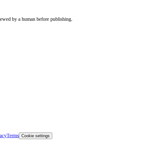
viewed by a human before publishing.
vacy
Terms
Cookie settings