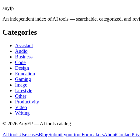
anyfp
An independent index of AI tools — searchable, categorized, and re
Categories
Assistant
Audio
Business
Code
Design
Education
Gaming
Image
Lifestyle
Other
Productivity
Video
Writing
©
2026
AnyFP — AI tools catalog
All tools
Use cases
Blog
Submit your tool
For makers
About
Contact
Pri