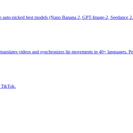
th auto-picked best models (Nano Banana 2, GPT-Image-2, Seedance 2.0)
ranslates videos and synchronizes lip movements in 40+ languages. Perf
, TikTok.