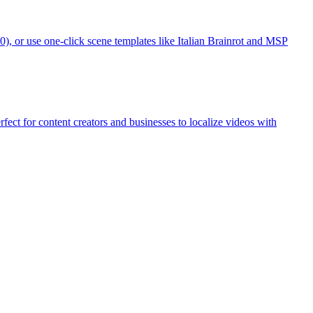
, or use one-click scene templates like Italian Brainrot and MSP
ect for content creators and businesses to localize videos with