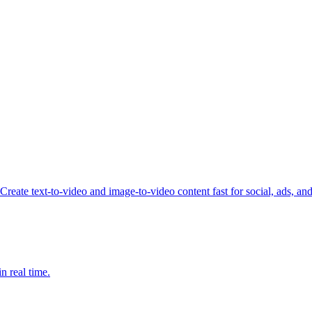
reate text-to-video and image-to-video content fast for social, ads, an
n real time.