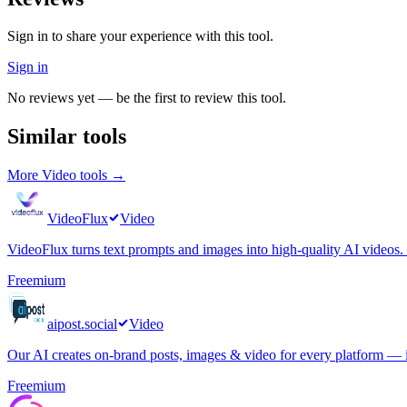
Sign in to share your experience with this tool.
Sign in
No reviews yet — be the first to review this tool.
Similar tools
More
Video
tools →
VideoFlux
Video
VideoFlux turns text prompts and images into high-quality AI videos. C
Freemium
aipost.social
Video
Our AI creates on-brand posts, images & video for every platform — i
Freemium