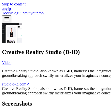
Skip to content
anyfp
Tools
Blog
Submit your tool
Creative Reality Studio (D-ID)
Video
Creative Reality Studio, also known as D-ID, harnesses the integratio
groundbreaking approach swiftly materializes your imaginative conce
studio.d-id.com
↗
Creative Reality Studio, also known as D-ID, harnesses the integratio
groundbreaking approach swiftly materializes your imaginative conc
Screenshots