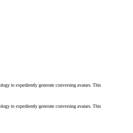
ology to expediently generate conversing avatars. This
ology to expediently generate conversing avatars. This