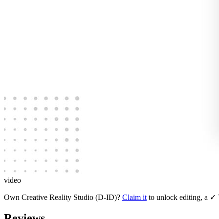
video
Own
Creative Reality Studio (D-ID)
?
Claim it
to unlock editing, a ✓ 
Reviews