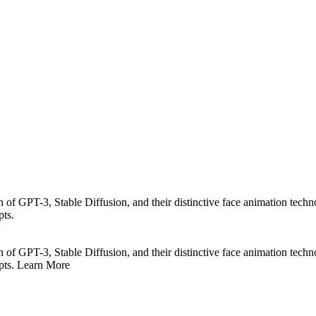
n of GPT-3, Stable Diffusion, and their distinctive face animation techn
pts.
n of GPT-3, Stable Diffusion, and their distinctive face animation techn
epts. Learn More