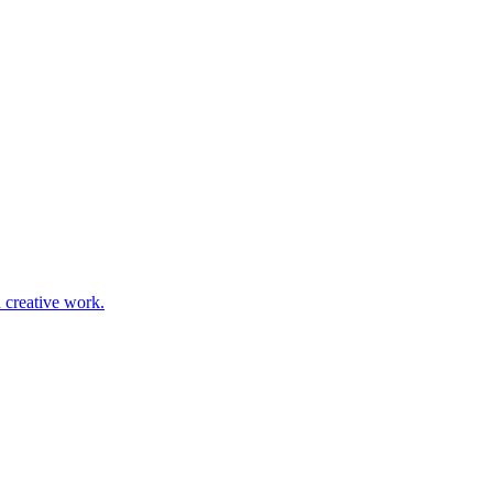
d creative work.