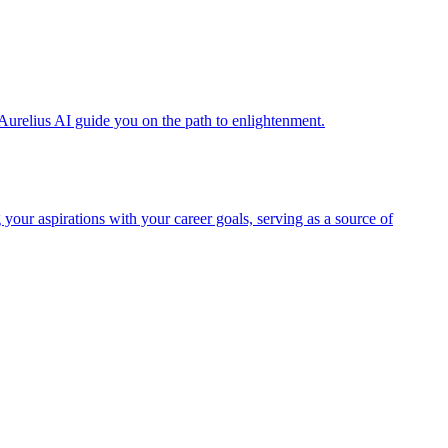
Aurelius AI guide you on the path to enlightenment.
 your aspirations with your career goals, serving as a source of