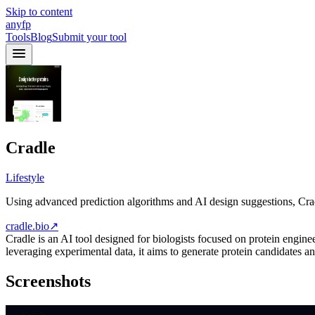
Skip to content
anyfp
Tools
Blog
Submit your tool
Cradle
Lifestyle
Using advanced prediction algorithms and AI design suggestions, Crad
cradle.bio
↗
Cradle is an AI tool designed for biologists focused on protein engine
leveraging experimental data, it aims to generate protein candidates a
Screenshots