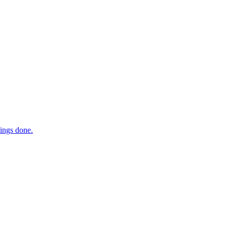
hings done.