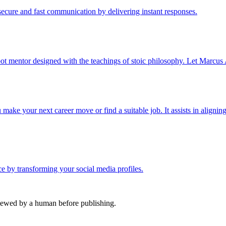
cure and fast communication by delivering instant responses.
ot mentor designed with the teachings of stoic philosophy. Let Marcus 
ake your next career move or find a suitable job. It assists in aligning
nce by transforming your social media profiles.
viewed by a human before publishing.