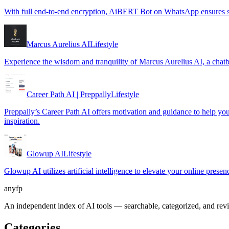
With full end-to-end encryption, AiBERT Bot on WhatsApp ensures se
Marcus Aurelius AI
Lifestyle
Experience the wisdom and tranquility of Marcus Aurelius AI, a chatb
Career Path AI | Preppally
Lifestyle
Preppally’s Career Path AI offers motivation and guidance to help you m
inspiration.
Glowup AI
Lifestyle
Glowup AI utilizes artificial intelligence to elevate your online prese
anyfp
An independent index of AI tools — searchable, categorized, and re
Categories