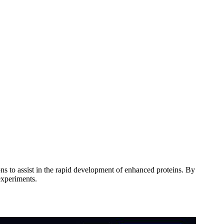
ons to assist in the rapid development of enhanced proteins. By
experiments.