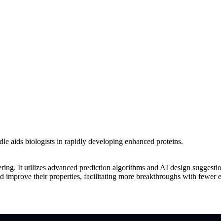
le aids biologists in rapidly developing enhanced proteins.
ering. It utilizes advanced prediction algorithms and AI design suggesti
nd improve their properties, facilitating more breakthroughs with fewer 