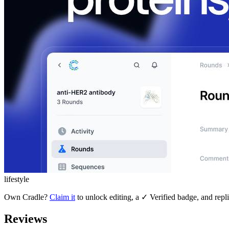
lifestyle
Own
Cradle
?
Claim it
to unlock editing, a ✓ Verified badge, and repli
Reviews