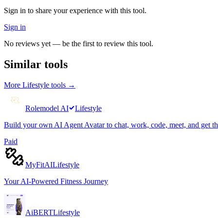
Sign in to share your experience with this tool.
Sign in
No reviews yet — be the first to review this tool.
Similar tools
More
Lifestyle
tools →
Rolemodel AI
Lifestyle
Build your own AI Agent Avatar to chat, work, code, meet, and get t
Paid
MyFitAI
Lifestyle
Your AI-Powered Fitness Journey
AiBERT
Lifestyle