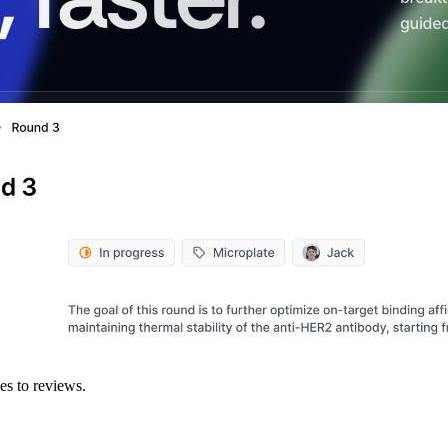
es to reviews.