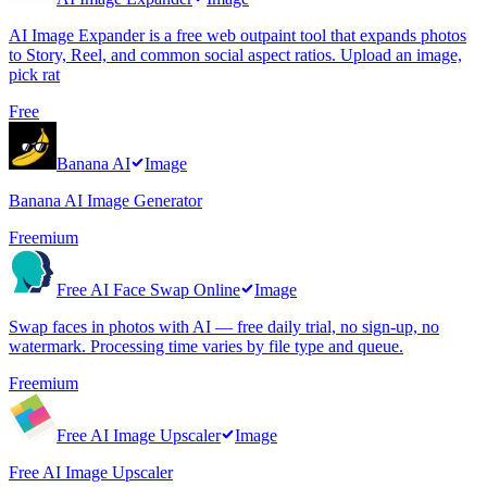
AI Image Expander is a free web outpaint tool that expands photos
to Story, Reel, and common social aspect ratios. Upload an image,
pick rat
Free
Banana AI
Image
Banana AI Image Generator
Freemium
Free AI Face Swap Online
Image
Swap faces in photos with AI — free daily trial, no sign-up, no
watermark. Processing time varies by file type and queue.
Freemium
Free AI Image Upscaler
Image
Free AI Image Upscaler