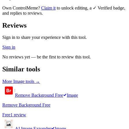
Own
ControlMeme
?
Claim it
to unlock editing, a ✓ Verified badge,
and replies to reviews.
Reviews
Sign in to share your experience with this tool.
Sign in
No reviews yet — be the first to review this tool.
Similar tools
More
Image
tools →
Remove Background Free
Image
Remove Background Free
Free
1
review
AI Image Expander
Image