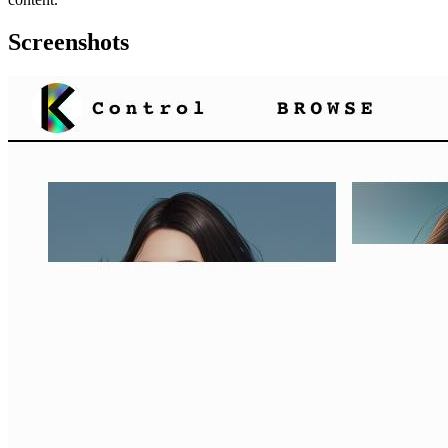
Screenshots