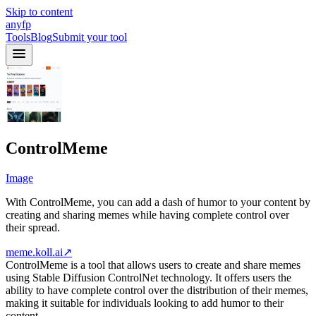
Skip to content
anyfp
Tools
Blog
Submit your tool
ControlMeme
Image
With ControlMeme, you can add a dash of humor to your content by
creating and sharing memes while having complete control over
their spread.
meme.koll.ai
↗
ControlMeme is a tool that allows users to create and share memes
using Stable Diffusion ControlNet technology. It offers users the
ability to have complete control over the distribution of their memes,
making it suitable for individuals looking to add humor to their
content.