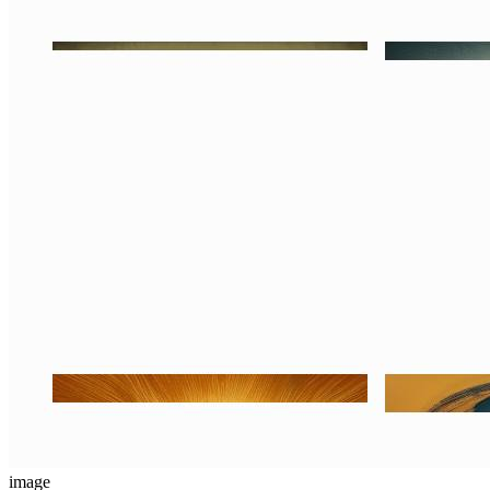
image