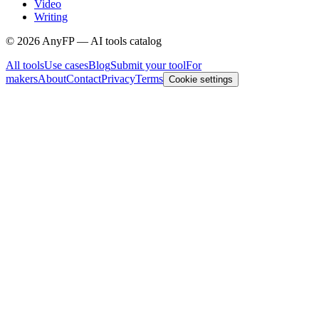
Video
Writing
©
2026
AnyFP — AI tools catalog
All tools
Use cases
Blog
Submit your tool
For
makers
About
Contact
Privacy
Terms
Cookie settings