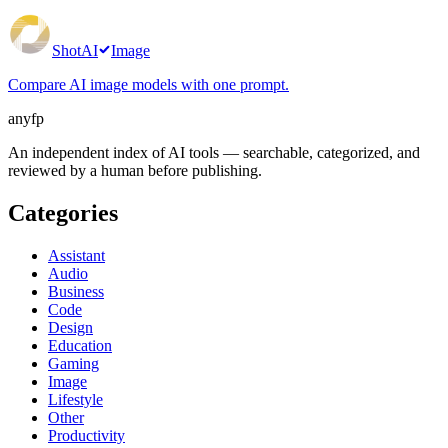
ShotAI
Image
Compare AI image models with one prompt.
anyfp
An independent index of AI tools — searchable, categorized, and
reviewed by a human before publishing.
Categories
Assistant
Audio
Business
Code
Design
Education
Gaming
Image
Lifestyle
Other
Productivity