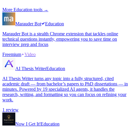
More
Education
tools →
Marauder Bot
Education
Marauder Bot is a stealth Chrome extension that tackles online
technical questions instantly, empowering you to save time on
interview prep and focus
Freemium
Video
AI Thesis Writer
Education
AI Thesis Writer turns any topic into a fully structured, cited
academic draft — from bachelor’s papers to PhD dissertations — in
minutes. Powered by 19 specialized AI agents, it handles the
research, writing, and formatting so you can focus on refining your
work.
1
review
Now I Get It!
Education