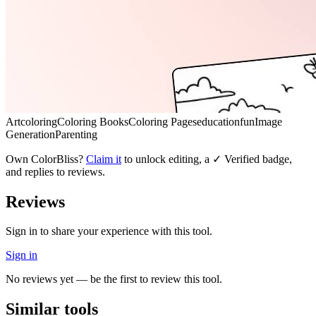
Art
coloring
Coloring Books
Coloring Pages
education
fun
Image
Generation
Parenting
Own
ColorBliss
?
Claim it
to unlock editing, a ✓ Verified badge,
and replies to reviews.
Reviews
Sign in to share your experience with this tool.
Sign in
No reviews yet — be the first to review this tool.
Similar tools