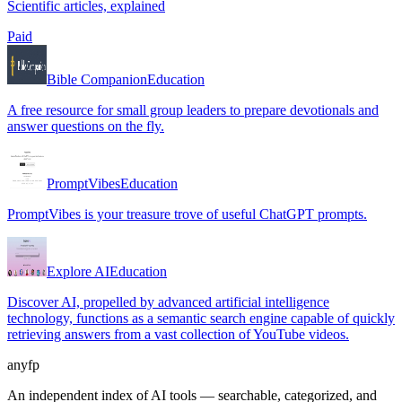
Scientific articles, explained
Paid
Bible Companion
Education
A free resource for small group leaders to prepare devotionals and
answer questions on the fly.
PromptVibes
Education
PromptVibes is your treasure trove of useful ChatGPT prompts.
Explore AI
Education
Discover AI, propelled by advanced artificial intelligence
technology, functions as a semantic search engine capable of quickly
retrieving answers from a vast collection of YouTube videos.
anyfp
An independent index of AI tools — searchable, categorized, and