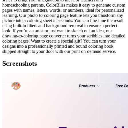
homeschooling parents, ColorBliss makes it easy to generate custom
pages with names, letters, words, or numbers, ideal for personalized
learning. Our photo-to-coloring page feature lets you transform any
picture into a coloring sheet in seconds. You can fine-tune the result
using built-in filters and background removal to ensure a perfect
look. If you’re an artist or just want to sketch out an idea, our
drawing-to-coloring page converter turns your scribbles into detailed
coloring pages. Want to create a special gift? You can turn your
designs into a professionally printed and bound coloring book,
shipped straight to your door with our print-on-demand service.
Screenshots