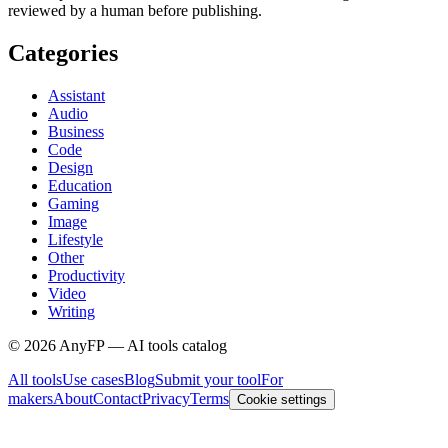
reviewed by a human before publishing.
Categories
Assistant
Audio
Business
Code
Design
Education
Gaming
Image
Lifestyle
Other
Productivity
Video
Writing
©
2026
AnyFP — AI tools catalog
All tools
Use cases
Blog
Submit your tool
For
makers
About
Contact
Privacy
Terms
Cookie settings