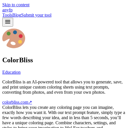
Skip to content
anyfp
Tools
Blog
Submit your tool
ColorBliss
Education
ColorBliss is an AI-powered tool that allows you to generate, save,
and print unique custom coloring sheets using text prompts,
converting from photos, and even from your own photos.
colorbliss.com
↗
ColorBliss lets you create any coloring page you can imagine,
exactly how you want it. With our text prompt feature, simply type a
few words describing your idea, and in less than 5 seconds, you’ll
have a unique coloring page. Combine characters, settings, and
styles to bring your imagination to life! For teachers and