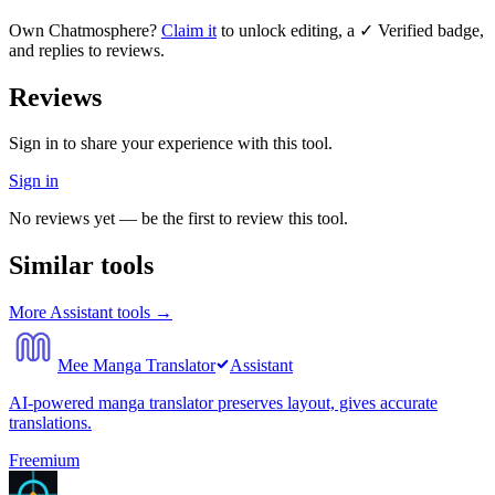
Own
Chatmosphere
?
Claim it
to unlock editing, a ✓ Verified badge,
and replies to reviews.
Reviews
Sign in to share your experience with this tool.
Sign in
No reviews yet — be the first to review this tool.
Similar tools
More
Assistant
tools →
Mee Manga Translator
Assistant
AI-powered manga translator preserves layout, gives accurate
translations.
Freemium