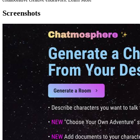
Screenshots