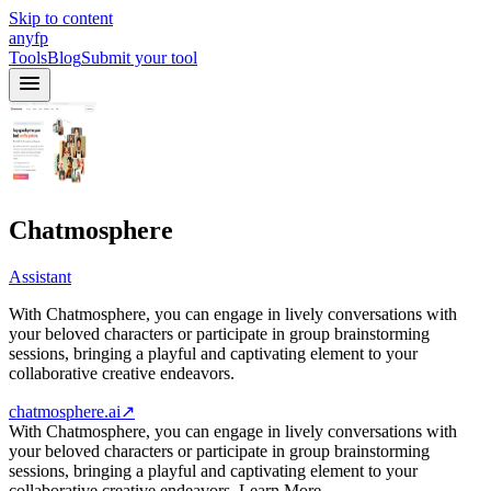
Skip to content
anyfp
Tools
Blog
Submit your tool
Chatmosphere
Assistant
With Chatmosphere, you can engage in lively conversations with
your beloved characters or participate in group brainstorming
sessions, bringing a playful and captivating element to your
collaborative creative endeavors.
chatmosphere.ai
↗
With Chatmosphere, you can engage in lively conversations with
your beloved characters or participate in group brainstorming
sessions, bringing a playful and captivating element to your
collaborative creative endeavors. Learn More