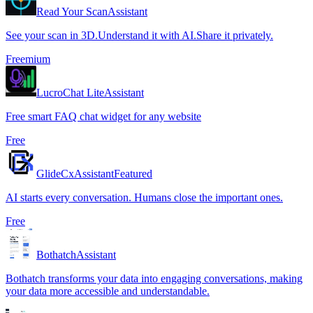
Read Your Scan
Assistant
See your scan in 3D.Understand it with AI.Share it privately.
Freemium
LucroChat Lite
Assistant
Free smart FAQ chat widget for any website
Free
GlideCx
Assistant
Featured
AI starts every conversation. Humans close the important ones.
Free
Bothatch
Assistant
Bothatch transforms your data into engaging conversations, making
your data more accessible and understandable.