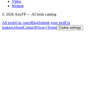
Video
Writing
©
2026
AnyFP — AI tools catalog
All tools
Use cases
Blog
Submit your tool
For
makers
About
Contact
Privacy
Terms
Cookie settings