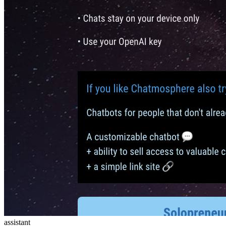
assistant