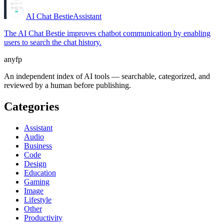
AI Chat Bestie
Assistant
The AI Chat Bestie improves chatbot communication by enabling
users to search the chat history.
anyfp
An independent index of AI tools — searchable, categorized, and
reviewed by a human before publishing.
Categories
Assistant
Audio
Business
Code
Design
Education
Gaming
Image
Lifestyle
Other
Productivity