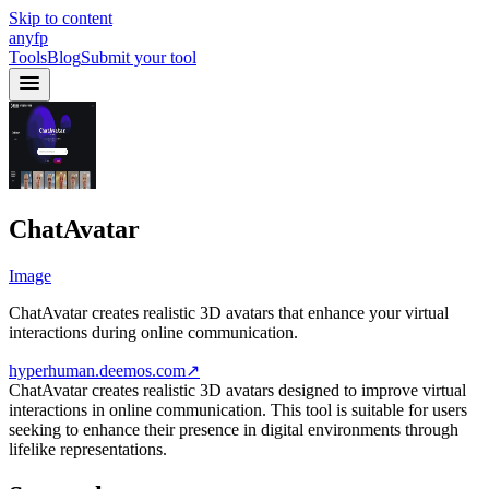
Skip to content
anyfp
Tools
Blog
Submit your tool
ChatAvatar
Image
ChatAvatar creates realistic 3D avatars that enhance your virtual
interactions during online communication.
hyperhuman.deemos.com
↗
ChatAvatar creates realistic 3D avatars designed to improve virtual
interactions in online communication. This tool is suitable for users
seeking to enhance their presence in digital environments through
lifelike representations.