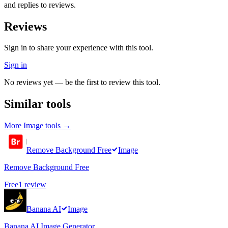
and replies to reviews.
Reviews
Sign in to share your experience with this tool.
Sign in
No reviews yet — be the first to review this tool.
Similar tools
More
Image
tools →
Remove Background Free
Image
Remove Background Free
Free
1
review
Banana AI
Image
Banana AI Image Generator