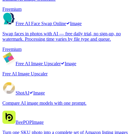
Freemium
Free AI Face Swap Online
Image
Swap faces in photos with AI — free daily trial, no sign-up, no
watermark. Processing time varies by file type and queue.
Freemium
Free AI Image Upscaler
Image
Free AI Image Upscaler
ShotAI
Image
Compare AI image models with one prompt.
BeePOP
Image
Turn one SKU photo into a complete set of Amazon listing images