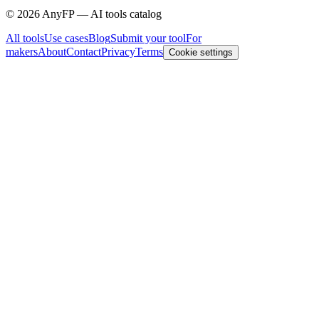
©
2026
AnyFP — AI tools catalog
All tools
Use cases
Blog
Submit your tool
For
makers
About
Contact
Privacy
Terms
Cookie settings