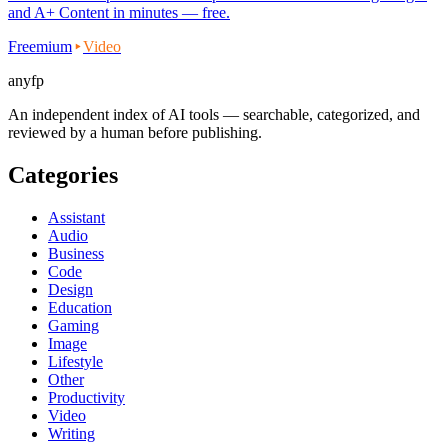
and A+ Content in minutes — free.
Freemium
Video
anyfp
An independent index of AI tools — searchable, categorized, and
reviewed by a human before publishing.
Categories
Assistant
Audio
Business
Code
Design
Education
Gaming
Image
Lifestyle
Other
Productivity
Video
Writing