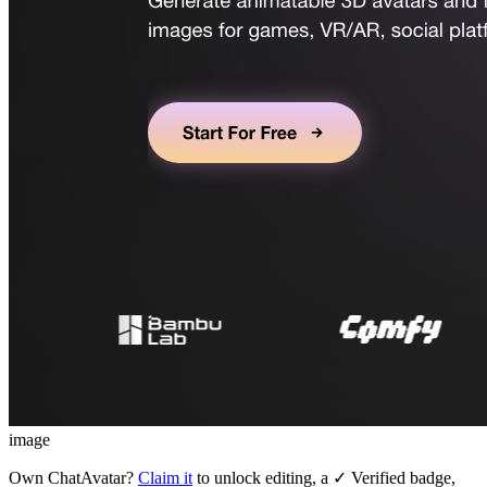
image
Own
ChatAvatar
?
Claim it
to unlock editing, a ✓ Verified badge,