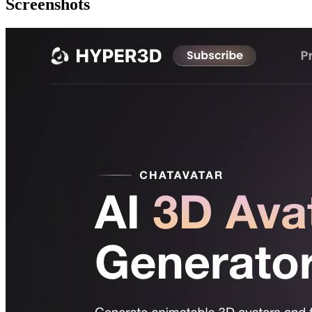
Screenshots