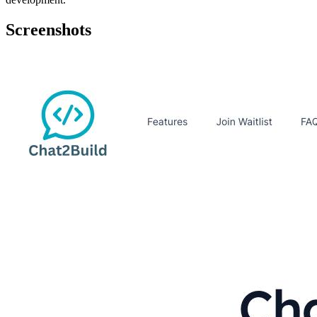
Screenshots