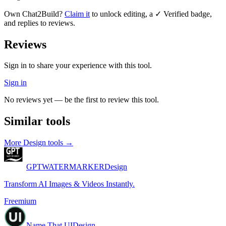
Own
Chat2Build
?
Claim it
to unlock editing, a ✓ Verified badge,
and replies to reviews.
Reviews
Sign in to share your experience with this tool.
Sign in
No reviews yet — be the first to review this tool.
Similar tools
More
Design
tools →
GPTWATERMARKER
Design
Transform AI Images & Videos Instantly.
Freemium
Name That UI
Design