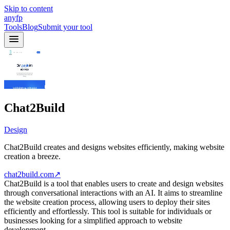
Skip to content
anyfp
Tools
Blog
Submit your tool
Chat2Build
Design
Chat2Build creates and designs websites efficiently, making website
creation a breeze.
chat2build.com
↗
Chat2Build is a tool that enables users to create and design websites
through conversational interactions with an AI. It aims to streamline
the website creation process, allowing users to deploy their sites
efficiently and effortlessly. This tool is suitable for individuals or
businesses looking for a simplified approach to website
development.