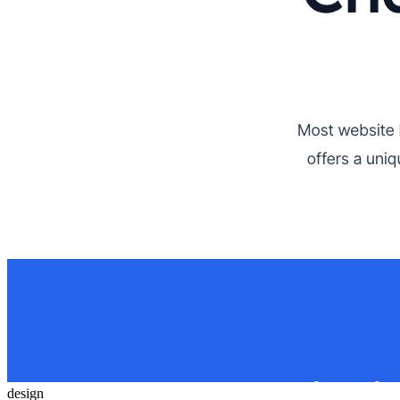
design