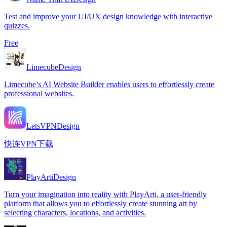
Test and improve your UI/UX design knowledge with interactive
quizzes.
Free
Limecube
Design
Limecube’s AI Website Builder enables users to effortlessly create
professional websites.
LetsVPN
Design
快连VPN下载
PlayArti
Design
Turn your imagination into reality with PlayArti, a user-friendly
platform that allows you to effortlessly create stunning art by
selecting characters, locations, and activities.