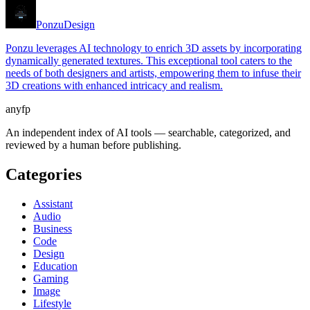
Ponzu
Design
Ponzu leverages AI technology to enrich 3D assets by incorporating
dynamically generated textures. This exceptional tool caters to the
needs of both designers and artists, empowering them to infuse their
3D creations with enhanced intricacy and realism.
anyfp
An independent index of AI tools — searchable, categorized, and
reviewed by a human before publishing.
Categories
Assistant
Audio
Business
Code
Design
Education
Gaming
Image
Lifestyle