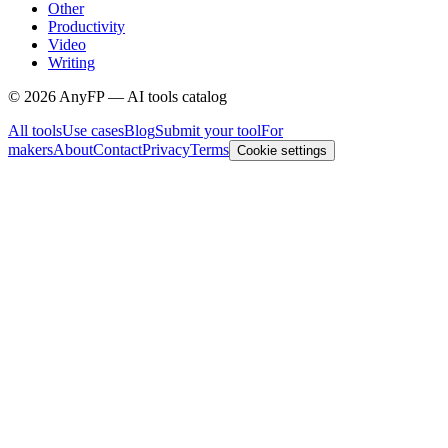
Other
Productivity
Video
Writing
©
2026
AnyFP — AI tools catalog
All tools
Use cases
Blog
Submit your tool
For
makers
About
Contact
Privacy
Terms
Cookie settings